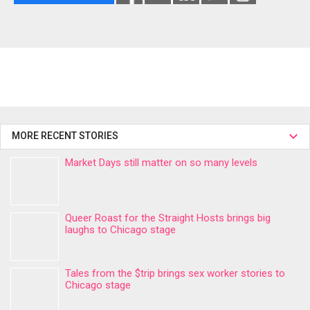
MORE RECENT STORIES
Market Days still matter on so many levels
Queer Roast for the Straight Hosts brings big
laughs to Chicago stage
Tales from the $trip brings sex worker stories to
Chicago stage