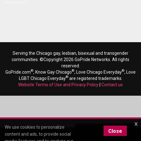
Serving the Chicago gay, lesbian, bisexual and transgender
communities. ©Copyright 2026 GoPride Networks. All rights
reserved.
®
®
®
GoPride.com
, Know Gay Chicago
, Love Chicago Everyday
, Love
®
LGBT Chicago Everyday
are registered trademarks.
Website Terms of Use and Privacy Policy
|
Contact us
x
We use cookies to personalize
Close
content and ads, to provide social