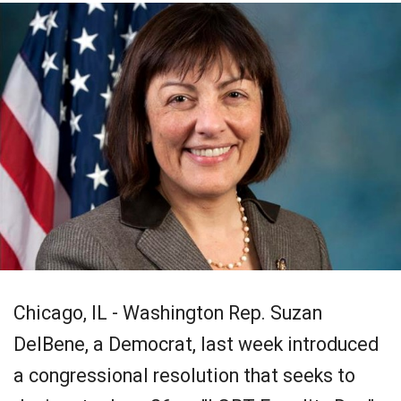
Chicago, IL - Washington Rep. Suzan
DelBene, a Democrat, last week introduced
a congressional resolution that seeks to