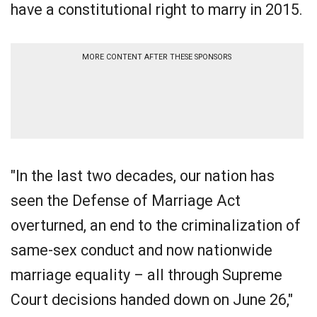
have a constitutional right to marry in 2015.
MORE CONTENT AFTER THESE SPONSORS
"In the last two decades, our nation has
seen the Defense of Marriage Act
overturned, an end to the criminalization of
same-sex conduct and now nationwide
marriage equality – all through Supreme
Court decisions handed down on June 26,"