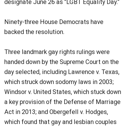
designate June 26 as "LGBT Equality Day."
Ninety-three House Democrats have
backed the resolution.
Three landmark gay rights rulings were
handed down by the Supreme Court on the
day selected, including Lawrence v. Texas,
which struck down sodomy laws in 2003;
Windsor v. United States, which stuck down
a key provision of the Defense of Marriage
Act in 2013; and Obergefell v. Hodges,
which found that gay and lesbian couples