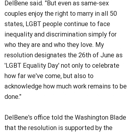
DelBene said. "But even as same-sex
couples enjoy the right to marry in all 50
states, LGBT people continue to face
inequality and discrimination simply for
who they are and who they love. My
resolution designates the 26th of June as
'LGBT Equality Day' not only to celebrate
how far we've come, but also to
acknowledge how much work remains to be
done."
DelBene's office told the Washington Blade
that the resolution is supported by the