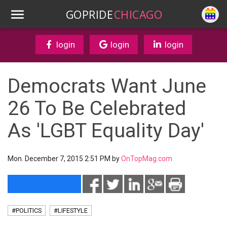
GOPRIDE
CHICAGO
login
login
login
Democrats Want June
26 To Be Celebrated
As 'LGBT Equality Day'
Mon. December 7, 2015 2:51 PM by
OnTopMag.com
#POLITICS
#LIFESTYLE