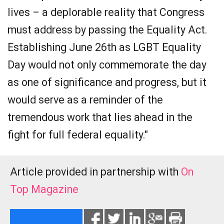
lives – a deplorable reality that Congress
must address by passing the Equality Act.
Establishing June 26th as LGBT Equality
Day would not only commemorate the day
as one of significance and progress, but it
would serve as a reminder of the
tremendous work that lies ahead in the
fight for full federal equality."
Article provided in partnership with
On
Top Magazine