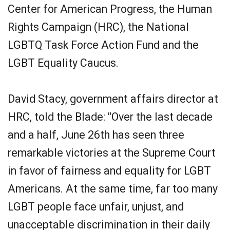
Center for American Progress, the Human
Rights Campaign (HRC), the National
LGBTQ Task Force Action Fund and the
LGBT Equality Caucus.
David Stacy, government affairs director at
HRC, told the Blade: "Over the last decade
and a half, June 26th has seen three
remarkable victories at the Supreme Court
in favor of fairness and equality for LGBT
Americans. At the same time, far too many
LGBT people face unfair, unjust, and
unacceptable discrimination in their daily