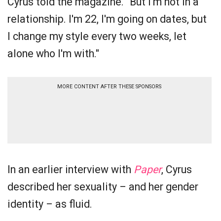
Cyrus told the magazine. "But I'm not in a
relationship. I'm 22, I'm going on dates, but
I change my style every two weeks, let
alone who I'm with."
MORE CONTENT AFTER THESE SPONSORS
In an earlier interview with
Paper
, Cyrus
described her sexuality – and her gender
identity – as fluid.