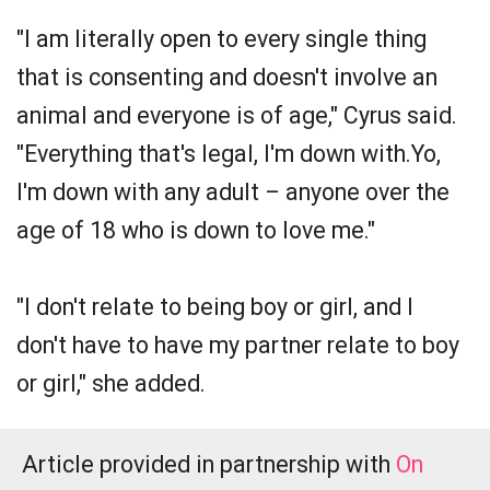
"I am literally open to every single thing
that is consenting and doesn't involve an
animal and everyone is of age," Cyrus said.
"Everything that's legal, I'm down with.Yo,
I'm down with any adult – anyone over the
age of 18 who is down to love me."
"I don't relate to being boy or girl, and I
don't have to have my partner relate to boy
or girl," she added.
Article provided in partnership with
On