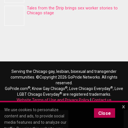
Tales from the $trip brings sex worker stories to
Chicago stage
Serving the Chicago gay, lesbian, bisexual and transgender
communities. ©Copyright 2026 GoPride Networks. All rights
reserved.
®
®
®
GoPride.com
, Know Gay Chicago
, Love Chicago Everyday
, Love
®
LGBT Chicago Everyday
are registered trademarks.
Website Terms of Use and Privacy Policy
|
Contact us
x
We use cookies to personalize
Close
content and ads, to provide social
media features and to analyze our