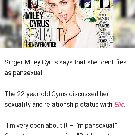
Singer Miley Cyrus says that she identifies
as pansexual.
The 22-year-old Cyrus discussed her
sexuality and relationship status with
Elle
.
"I'm very open about it – I'm pansexual,"