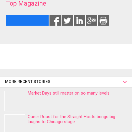
Top Magazine
MORE RECENT STORIES
Market Days still matter on so many levels
Queer Roast for the Straight Hosts brings big
laughs to Chicago stage