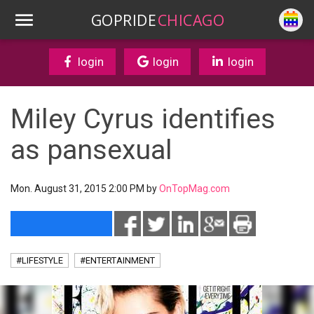
GOPRIDE
CHICAGO
login
login
login
Miley Cyrus identifies
as pansexual
Mon. August 31, 2015 2:00 PM by
OnTopMag.com
#LIFESTYLE
#ENTERTAINMENT