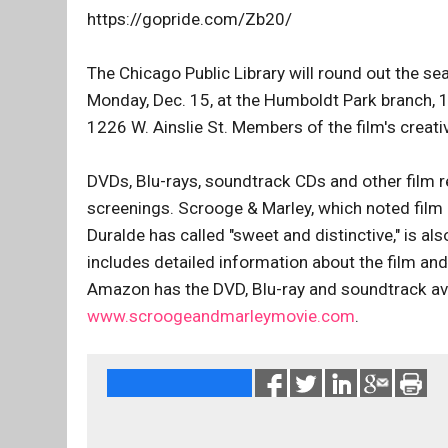
https://gopride.com/Zb20/
The Chicago Public Library will round out the se
Monday, Dec. 15, at the Humboldt Park branch, 1
1226 W. Ainslie St. Members of the film's creati
DVDs, Blu-rays, soundtrack CDs and other film re
screenings. Scrooge & Marley, which noted film 
Duralde has called "sweet and distinctive," is al
includes detailed information about the film and
Amazon has the DVD, Blu-ray and soundtrack ava
www.scroogeandmarleymovie.com
.