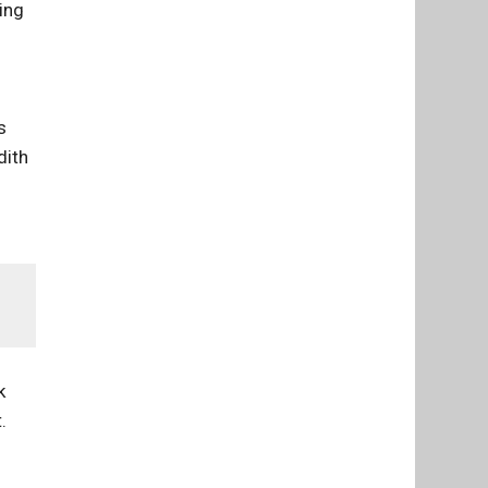
ing
s
dith
k
.