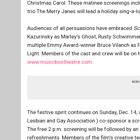
Christmas Carol. These matinee screenings inclu
trio The Merry Janes will lead a holiday sing-a-
Audiences of all persuasions have embraced
Sc
Kazurinsky as Marley's Ghost, Rusty Schwimmer,
multiple Emmy Award-winner Bruce Vilanch as F
Light. Members of the cast and crew will be on h
www.musicboxtheatre.com
.
MORE
The festive spirit continues on Sunday, Dec. 1
Lesbian and Gay Association ) co-sponsor a scre
The free 2 p.m. screening will be followed by an 
refreshments. Members of the film's creative te