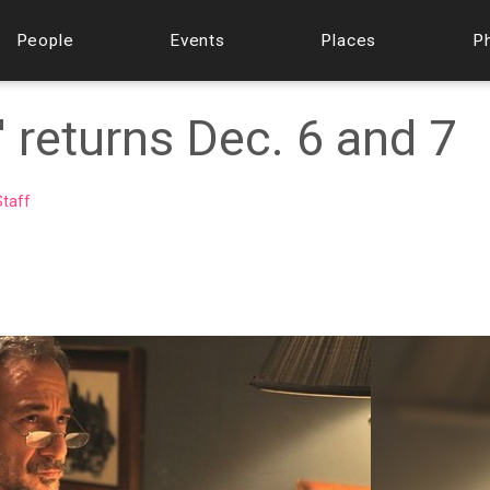
People
Events
Places
P
 returns Dec. 6 and 7
taff