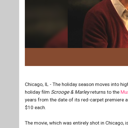
Chicago, IL - The holiday season moves into hig
holiday film
Scrooge & Marley
returns to the
Mus
years from the date of its red-carpet premiere a
$10 each.
The movie, which was entirely shot in Chicago, i