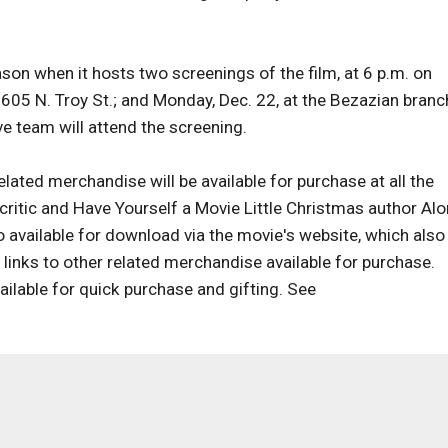
ason when it hosts two screenings of the film, at 6 p.m. on
605 N. Troy St.; and Monday, Dec. 22, at the Bezazian branc
ve team will attend the screening.
lated merchandise will be available for purchase at all the
critic and Have Yourself a Movie Little Christmas author Al
so available for download via the movie's website, which also
 links to other related merchandise available for purchase.
ilable for quick purchase and gifting. See