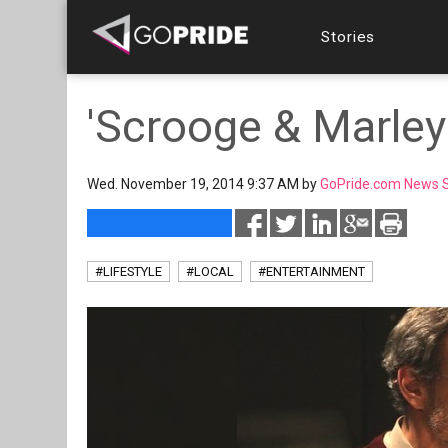
Stories
'Scrooge & Marley'
Wed. November 19, 2014 9:37 AM by
GoPride.com News S
#LIFESTYLE
#LOCAL
#ENTERTAINMENT