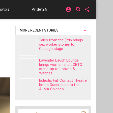
account_circle
share
hotos
Pride'26
MORE RECENT STORIES
Tales from the $trip brings
sex worker stories to
Chicago stage
Lavender Laugh Lounge
brings women and LGBTQ
stand-up to Loaves &
Witches
Eclectic Full Contact Theatre
hosts Queerceanera for
ALMA Chicago