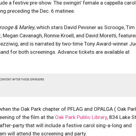
de a festive pre-show. The swingin' female a cappella carol
long preceding the Dec. 6 matinee.
rooge & Marley
, which stars David Pevsner as Scrooge, Tim
 Megan Cavanagh, Ronnie Kroell, and David Moretti, feature
ezziwig, and is narrated by two-time Tony Award-winner Ju
and for both screenings. Advance tickets are available at
 CONTENT AFTER THESE SPONSORS
4, when the Oak Park chapter of PFLAG and OPALGA ( Oak Par
ening of the film at the
Oak Park Public Library
, 834 Lake St
after-party that will include a festive carol sing-a-long and
am will attend the screening and party.