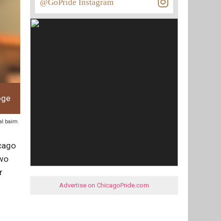
@GoPride Instagram
oge
hal baim
icago
two
r
Advertise on ChicagoPride.com