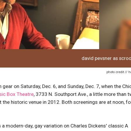
david pevsner as scro
photo credit // 
h gear on Saturday, Dec. 6, and Sunday, Dec. 7, when the Ch
ic Box Theatre
, 3733 N. Southport Ave., a little more than 
t the historic venue in 2012. Both screenings are at noon, fo
s a modern-day, gay variation on Charles Dickens' classic A