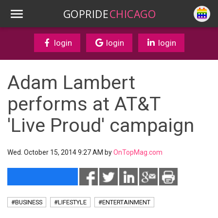
GOPRIDE
CHICAGO
login
login
login
Adam Lambert
performs at AT&T
'Live Proud' campaign
Wed. October 15, 2014 9:27 AM by
OnTopMag.com
#BUSINESS
#LIFESTYLE
#ENTERTAINMENT