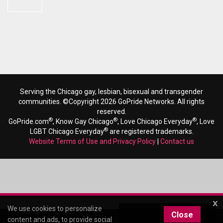
Serving the Chicago gay, lesbian, bisexual and transgender
communities. ©Copyright 2026 GoPride Networks. All rights
reserved.
®
®
®
GoPride.com
, Know Gay Chicago
, Love Chicago Everyday
, Love
®
LGBT Chicago Everyday
are registered trademarks.
Website Terms of Use and Privacy Policy
|
Contact us
x
We use cookies to personalize
Close
content and ads, to provide social