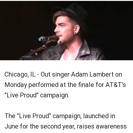
Chicago, IL - Out singer Adam Lambert on
Monday performed at the finale for AT&T's
"Live Proud" campaign.
The "Live Proud" campaign, launched in
June for the second year, raises awareness