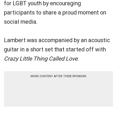
for LGBT youth by encouraging
participants to share a proud moment on
social media.
Lambert was accompanied by an acoustic
guitar in a short set that started off with
Crazy Little Thing Called Love
.
MORE CONTENT AFTER THESE SPONSORS