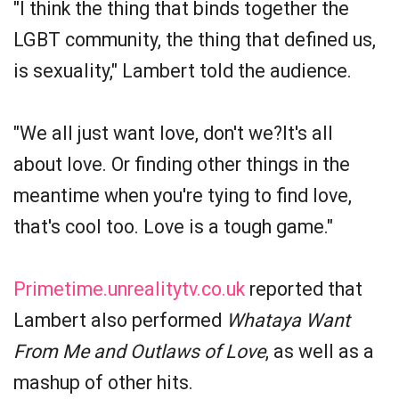
"I think the thing that binds together the
LGBT community, the thing that defined us,
is sexuality," Lambert told the audience.
"We all just want love, don't we?It's all
about love. Or finding other things in the
meantime when you're tying to find love,
that's cool too. Love is a tough game."
Primetime.unrealitytv.co.uk
reported that
Lambert also performed
Whataya Want
From Me and Outlaws of Love
, as well as a
mashup of other hits.