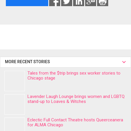
MORE RECENT STORIES
Tales from the $trip brings sex worker stories to
Chicago stage
Lavender Laugh Lounge brings women and LGBTQ
stand-up to Loaves & Witches
Eclectic Full Contact Theatre hosts Queerceanera
for ALMA Chicago