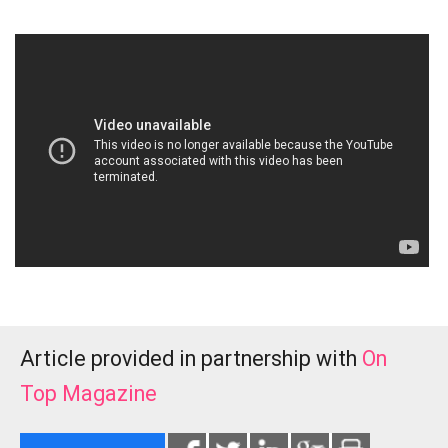
Article provided in partnership with
On
Top Magazine