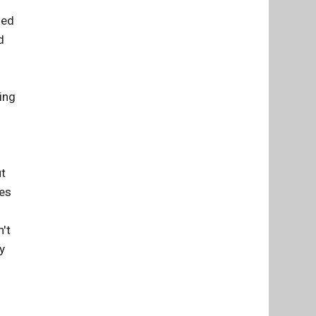
med
d
ing
ut
ses
n't
y