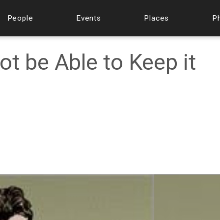
People
Events
Places
P
ot be Able to Keep it