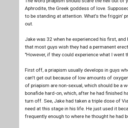
The word priapism should scare the hell out of
Aphrodite, the Greek goddess of love. Suppose
to be standing at attention. What's the friggin'
out.
Jake was 32 when he experienced his first, and h
that most guys wish they had a permanent erec
"However, if they could experience what I went t
First off, a priapism usually develops in guys wh
can't get out because of low amounts of oxygen;
of priapism are non-sexual, which should be a woo
bonafide hard-on, which, after he had finished h
turn off. See, Jake had taken a triple dose of Vi
need at this stage in his life. He just used it be
frequently enough to where he thought he had buil