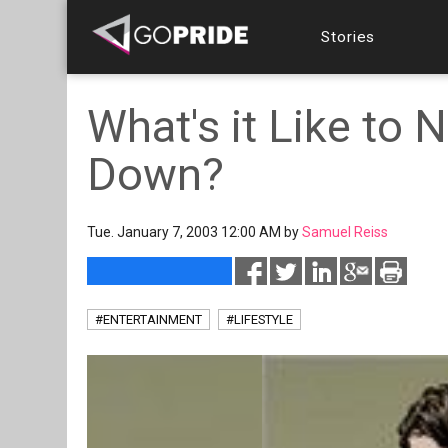
Stories
What's it Like to N
Down?
Tue. January 7, 2003 12:00 AM by
Samuel Reiss
#ENTERTAINMENT
#LIFESTYLE