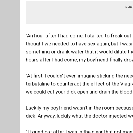
MORE
"An hour after I had come, I started to freak ou
thought we needed to have sex again, but I wasn'
something or drank water that it would dilute the
hours after I had come, my boyfriend finally dro
"At first, I couldn't even imagine sticking the n
terbutaline to counteract the effect of the Viagr
we could cut your dick open and drain the blood."
Luckily my boyfriend wasn't in the room because 
dick. Anyway, luckily what the doctor injected 
"I found out after I was in the clear that not ma