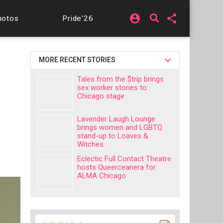
account_circle
share
hotos
Pride'26
MORE RECENT STORIES
Tales from the $trip brings
sex worker stories to
Chicago stage
Lavender Laugh Lounge
brings women and LGBTQ
stand-up to Loaves &
Witches
Eclectic Full Contact Theatre
hosts Queerceanera for
ALMA Chicago