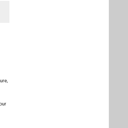
ure,
our