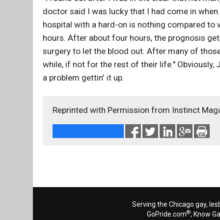
doctor said I was lucky that I had come in when
hospital with a hard-on is nothing compared to 
hours. After about four hours, the prognosis get
surgery to let the blood out. After many of those
while, if not for the rest of their life." Obviousl
a problem gettin' it up.
Reprinted with Permission from Instinct Mag
Serving the Chicago gay, les
®
GoPride.com
, Know G