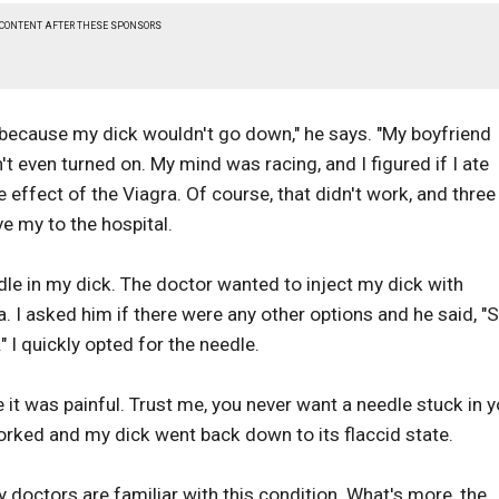
 CONTENT AFTER THESE SPONSORS
t because my dick wouldn't go down," he says. "My boyfriend
t even turned on. My mind was racing, and I figured if I ate
 effect of the Viagra. Of course, that didn't work, and three
ve my to the hospital.
eedle in my dick. The doctor wanted to inject my dick with
a. I asked him if there were any other options and he said, "S
 I quickly opted for the needle.
it was painful. Trust me, you never want a needle stuck in y
worked and my dick went back down to its flaccid state.
ny doctors are familiar with this condition. What's more, the