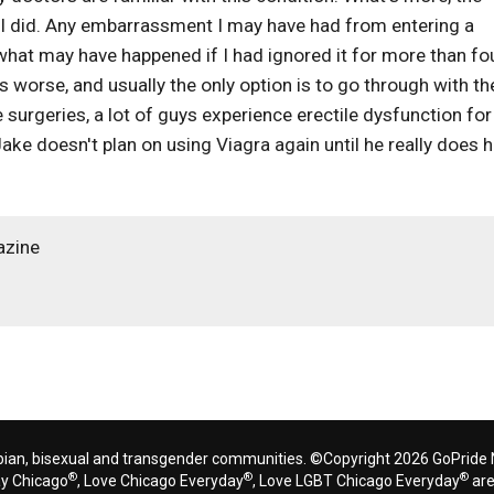
 I did. Any embarrassment I may have had from entering a
what may have happened if I had ignored it for more than fo
s worse, and usually the only option is to go through with th
 surgeries, a lot of guys experience erectile dysfunction for
y, Jake doesn't plan on using Viagra again until he really does 
azine
bian, bisexual and transgender communities. ©Copyright 2026 GoPride N
®
®
®
ay Chicago
, Love Chicago Everyday
, Love LGBT Chicago Everyday
are