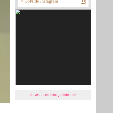
@GoPride Instagram
Advertise on ChicagoPride.com