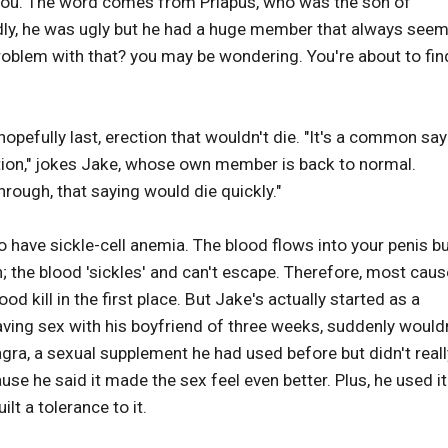
 you. The word comes from Priapus, who was the son of
dly, he was ugly but he had a huge member that always see
 problem with that? you may be wondering. You're about to fin
opefully last, erection that wouldn't die. "It's a common say
tion," jokes Jake, whose own member is back to normal.
hrough, that saying would die quickly."
o have sickle-cell anemia. The blood flows into your penis b
 the blood 'sickles' and can't escape. Therefore, most cau
d kill in the first place. But Jake's actually started as a
aving sex with his boyfriend of three weeks, suddenly would
agra, a sexual supplement he had used before but didn't reall
cause he said it made the sex feel even better. Plus, he used it
t a tolerance to it.