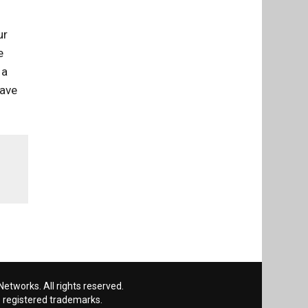
ur
e
 a
have
etworks. All rights reserved.
 registered trademarks.