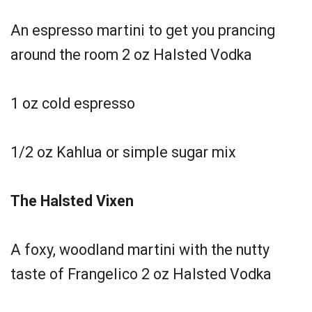
An espresso martini to get you prancing
around the room 2 oz Halsted Vodka
1 oz cold espresso
1/2 oz Kahlua or simple sugar mix
The Halsted Vixen
A foxy, woodland martini with the nutty
taste of Frangelico 2 oz Halsted Vodka