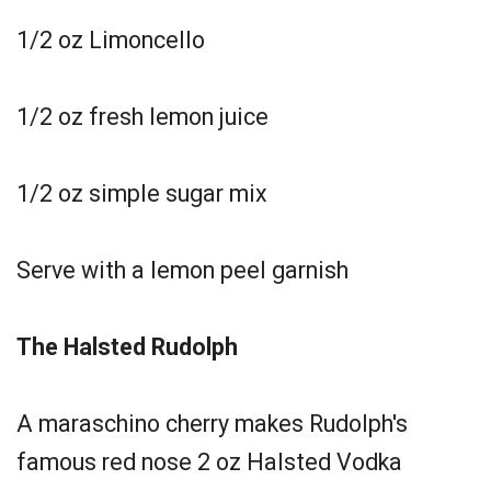
1/2 oz Limoncello
1/2 oz fresh lemon juice
1/2 oz simple sugar mix
Serve with a lemon peel garnish
The Halsted Rudolph
A maraschino cherry makes Rudolph's
famous red nose 2 oz Halsted Vodka