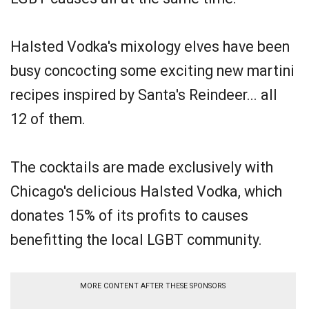
Halsted Vodka's mixology elves have been
busy concocting some exciting new martini
recipes inspired by Santa's Reindeer... all
12 of them.
The cocktails are made exclusively with
Chicago's delicious Halsted Vodka, which
donates 15% of its profits to causes
benefitting the local LGBT community.
MORE CONTENT AFTER THESE SPONSORS