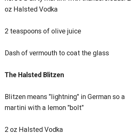
oz Halsted Vodka
2 teaspoons of olive juice
Dash of vermouth to coat the glass
The Halsted Blitzen
Blitzen means "lightning" in German so a
martini with a lemon "bolt"
2 oz Halsted Vodka