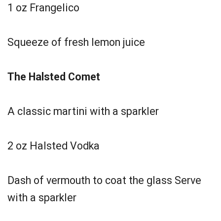
1 oz Frangelico
Squeeze of fresh lemon juice
The Halsted Comet
A classic martini with a sparkler
2 oz Halsted Vodka
Dash of vermouth to coat the glass Serve
with a sparkler