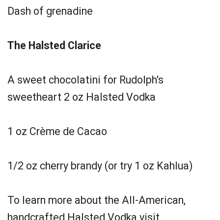
Dash of grenadine
The Halsted Clarice
A sweet chocolatini for Rudolph's
sweetheart 2 oz Halsted Vodka
1 oz Crème de Cacao
1/2 oz cherry brandy (or try 1 oz Kahlua)
To learn more about the All-American,
handcrafted Halsted Vodka visit