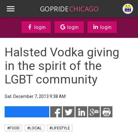
GOPRIDE
CHICAGO
login
login
login
Halsted Vodka giving
in the spirit of the
LGBT community
Sat. December 7, 2013 9:38 AM
#FOOD
#LOCAL
#LIFESTYLE