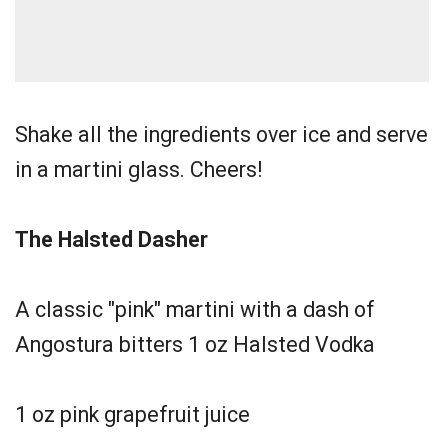
Shake all the ingredients over ice and serve
in a martini glass. Cheers!
The Halsted Dasher
A classic "pink" martini with a dash of
Angostura bitters 1 oz Halsted Vodka
1 oz pink grapefruit juice