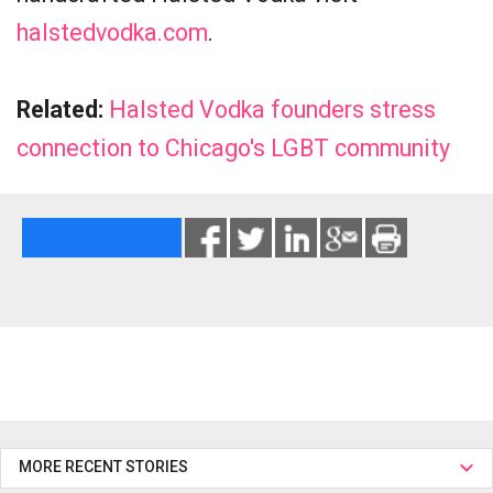
halstedvodka.com
.
Related:
Halsted Vodka founders stress
connection to Chicago's LGBT community
MORE RECENT STORIES