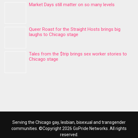
Market Days still matter on so many levels
Queer Roast for the Straight Hosts brings big
laughs to Chicago stage
Tales from the $trip brings sex worker stories to
Chicago stage
Serving the Chicago gay, lesbian, bisexual and transgender
communities. ©Copyright 2026 GoPride Networks. All rights
reserved.