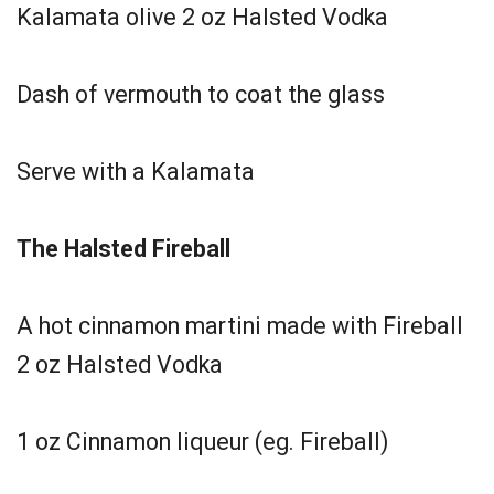
Kalamata olive 2 oz Halsted Vodka
Dash of vermouth to coat the glass
Serve with a Kalamata
The Halsted Fireball
A hot cinnamon martini made with Fireball
2 oz Halsted Vodka
1 oz Cinnamon liqueur (eg. Fireball)