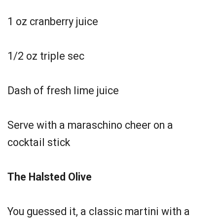
1 oz cranberry juice
1/2 oz triple sec
Dash of fresh lime juice
Serve with a maraschino cheer on a
cocktail stick
The Halsted Olive
You guessed it, a classic martini with a