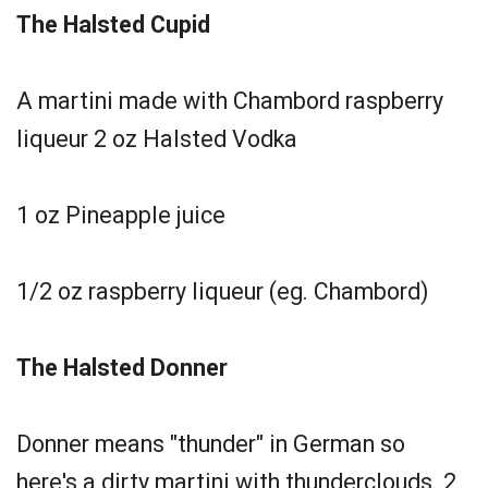
The Halsted Cupid
A martini made with Chambord raspberry
liqueur 2 oz Halsted Vodka
1 oz Pineapple juice
1/2 oz raspberry liqueur (eg. Chambord)
The Halsted Donner
Donner means "thunder" in German so
here's a dirty martini with thunderclouds. 2