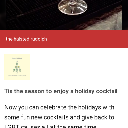
the halsted rudolph
Tis the season to enjoy a holiday cocktail
Now you can celebrate the holidays with
some fun new cocktails and give back to
LGBT causes all at the same time.