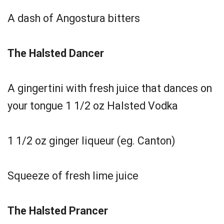
A dash of Angostura bitters
The Halsted Dancer
A gingertini with fresh juice that dances on
your tongue 1 1/2 oz Halsted Vodka
1 1/2 oz ginger liqueur (eg. Canton)
Squeeze of fresh lime juice
The Halsted Prancer