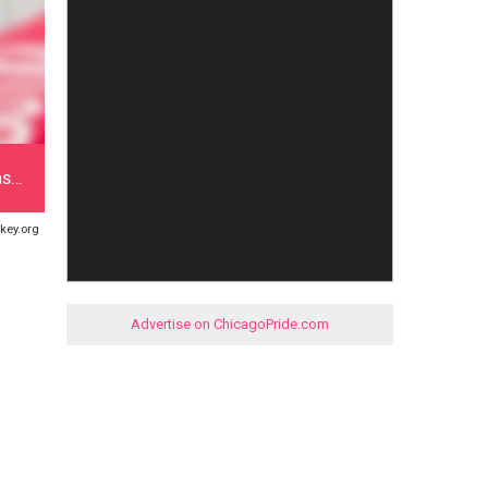
as…
key.org
Advertise on ChicagoPride.com