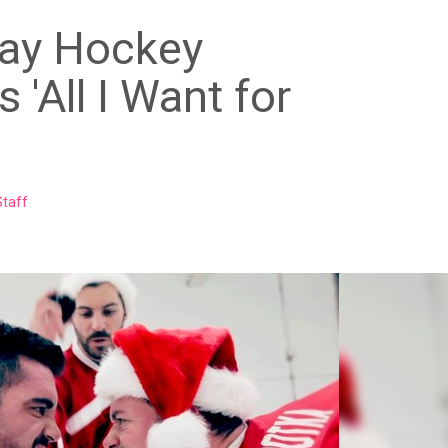
ay Hockey
 'All I Want for
taff