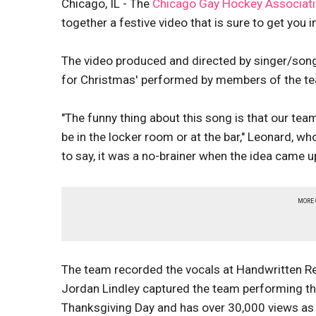
Chicago, IL - The
Chicago Gay Hockey Associat
together a festive video that is sure to get you in
The video produced and directed by singer/son
for Christmas' performed by members of the t
"The funny thing about this song is that our team 
be in the locker room or at the bar," Leonard, 
to say, it was a no-brainer when the idea came up
MORE
The team recorded the vocals at Handwritten Re
Jordan Lindley captured the team performing th
Thanksgiving Day and has over 30,000 views a