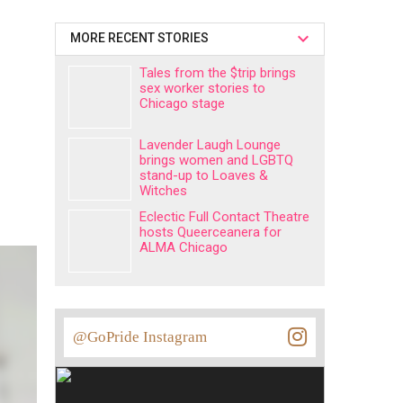
MORE RECENT STORIES
Tales from the $trip brings
sex worker stories to
Chicago stage
Lavender Laugh Lounge
brings women and LGBTQ
stand-up to Loaves &
Witches
Eclectic Full Contact Theatre
hosts Queerceanera for
ALMA Chicago
@GoPride Instagram