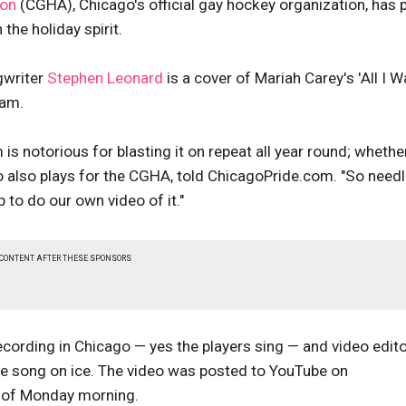
ion
(CGHA), Chicago's official gay hockey organization, has 
 the holiday spirit.
gwriter
Stephen Leonard
is a cover of Mariah Carey's 'All I W
eam.
is notorious for blasting it on repeat all year round; whether
who also plays for the CGHA, told ChicagoPride.com. "So need
 to do our own video of it."
 CONTENT AFTER THESE SPONSORS
cording in Chicago — yes the players sing — and video edit
e song on ice. The video was posted to YouTube on
s of Monday morning.