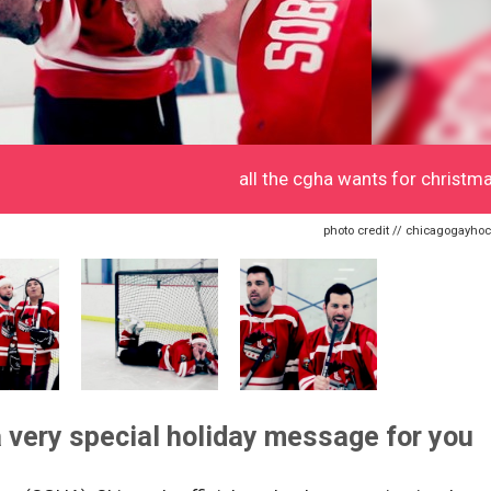
all the cgha wants for christm
photo credit // chicagogayhoc
 very special holiday message for you