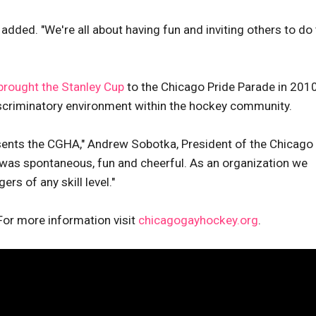
d added. "We're all about having fun and inviting others to do
brought the Stanley Cup
to the Chicago Pride Parade in 2010
iscriminatory environment within the hockey community.
esents the CGHA," Andrew Sobotka, President of the Chicago
 was spontaneous, fun and cheerful. As an organization we
ers of any skill level."
For more information visit
chicagogayhockey.org
.