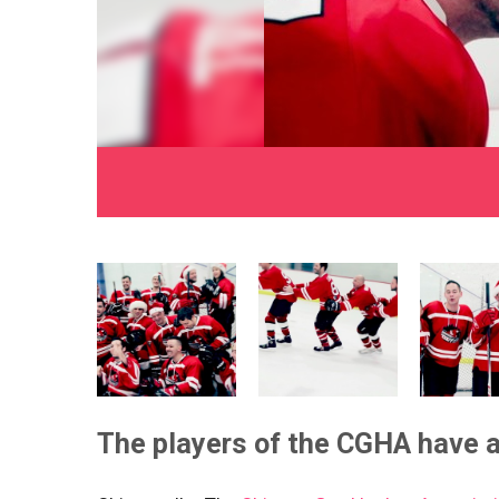
The players of the CGHA have a