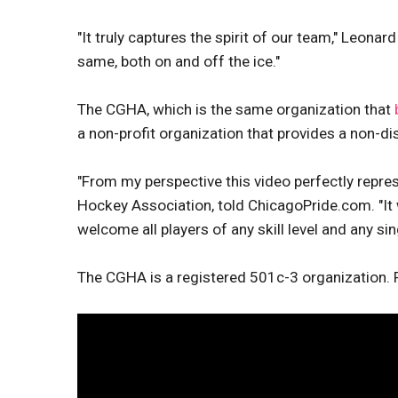
"It truly captures the spirit of our team," Leonar
same, both on and off the ice."
The CGHA, which is the same organization that
a non-profit organization that provides a non-d
"From my perspective this video perfectly repr
Hockey Association, told ChicagoPride.com. "It
welcome all players of any skill level and any sing
The CGHA is a registered 501c-3 organization. 