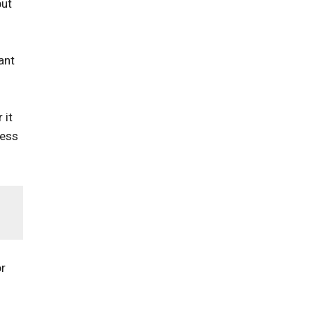
put
ant
 it
less
or