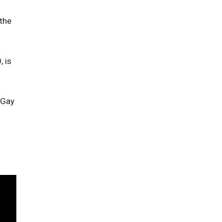
 the
, is
 Gay