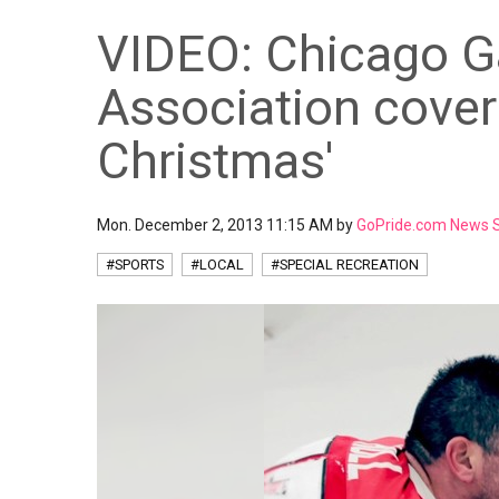
VIDEO: Chicago G
Association covers
Christmas'
Mon. December 2, 2013 11:15 AM by
GoPride.com News S
#SPORTS
#LOCAL
#SPECIAL RECREATION