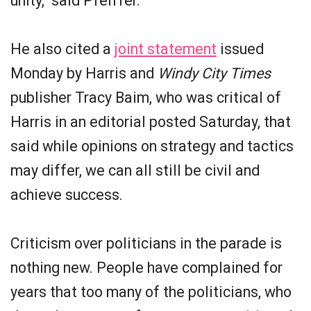
unity," said Pfeiffer.
He also cited a
joint statement
issued
Monday by Harris and
Windy City Times
publisher Tracy Baim, who was critical of
Harris in an editorial posted Saturday, that
said while opinions on strategy and tactics
may differ, we can all still be civil and
achieve success.
Criticism over politicians in the parade is
nothing new. People have complained for
years that too many of the politicians, who