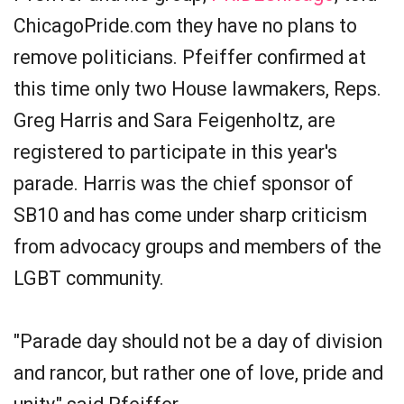
ChicagoPride.com they have no plans to
remove politicians. Pfeiffer confirmed at
this time only two House lawmakers, Reps.
Greg Harris and Sara Feigenholtz, are
registered to participate in this year's
parade. Harris was the chief sponsor of
SB­10 and has come under sharp criticism
from advocacy groups and members of the
LGBT community.
"Parade day should not be a day of division
and rancor, but rather one of love, pride and