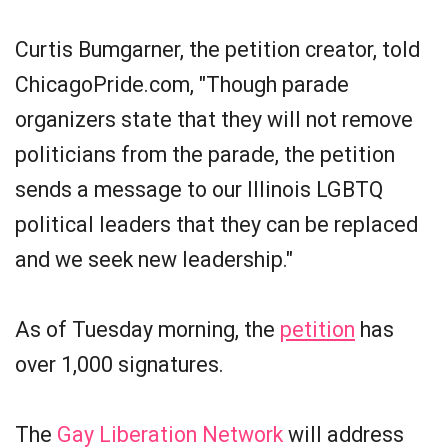
Curtis Bumgarner, the petition creator, told
ChicagoPride.com, "Though parade
organizers state that they will not remove
politicians from the parade, the petition
sends a message to our Illinois LGBTQ
political leaders that they can be replaced
and we seek new leadership."
As of Tuesday morning, the
petition
has
over 1,000 signatures.
The
Gay Liberation Network
will address