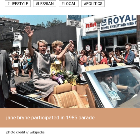
#LIFESTYLE
#LESBIAN
#LOCAL
#POLITICS
jane bryne participated in 1985 parade
photo credit // wikipedia