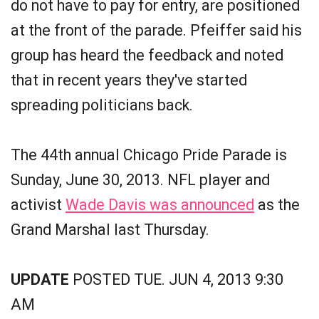
do not have to pay for entry, are positioned
at the front of the parade. Pfeiffer said his
group has heard the feedback and noted
that in recent years they've started
spreading politicians back.
The 44th annual Chicago Pride Parade is
Sunday, June 30, 2013. NFL player and
activist
Wade Davis was announced
as the
Grand Marshal last Thursday.
UPDATE
POSTED TUE. JUN 4, 2013 9:30
AM