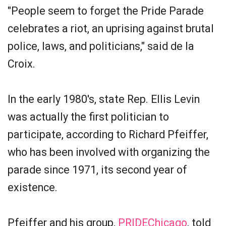
"People seem to forget the Pride Parade
celebrates a riot, an uprising against brutal
police, laws, and politicians," said de la
Croix.
In the early 1980's, state Rep. Ellis Levin
was actually the first politician to
participate, according to Richard Pfeiffer,
who has been involved with organizing the
parade since 1971, its second year of
existence.
Pfeiffer and his group,
PRIDEChicago
, told