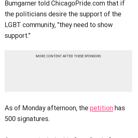
Bumgarner told ChicagoPride.com that if
the politicians desire the support of the
LGBT community, "they need to show
support."
MORE CONTENT AFTER THESE SPONSORS
As of Monday afternoon, the
petition
has
500 signatures.