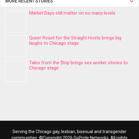
MORE RECENT STORIES
Market Days still matter on so many levels
Queer Roast for the Straight Hosts brings big
laughs to Chicago stage
Tales from the $trip brings sex worker stories to
Chicago stage
Serving the Chicago gay, lesbian, bisexual and transgender
communities. ©Copyright 2026 GoPride Networks. All rights