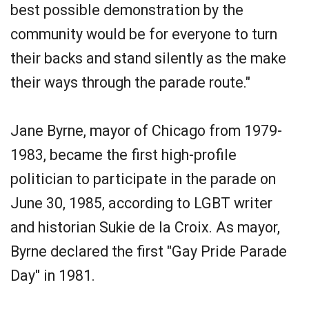
best possible demonstration by the
community would be for everyone to turn
their backs and stand silently as the make
their ways through the parade route."
Jane Byrne, mayor of Chicago from 1979-
1983, became the first high­-profile
politician to participate in the parade on
June 30, 1985, according to LGBT writer
and historian Sukie de la Croix. As mayor,
Byrne declared the first "Gay Pride Parade
Day" in 1981.