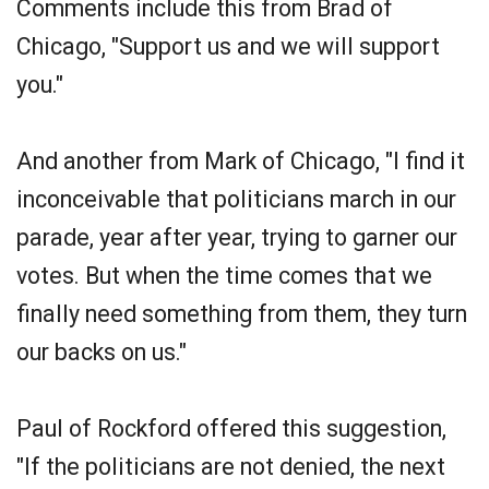
Comments include this from Brad of
Chicago, "Support us and we will support
you."
And another from Mark of Chicago, "I find it
inconceivable that politicians march in our
parade, year after year, trying to garner our
votes. But when the time comes that we
finally need something from them, they turn
our backs on us."
Paul of Rockford offered this suggestion,
"If the politicians are not denied, the next