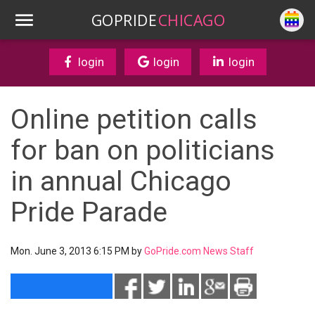
GOPRIDE
CHICAGO
login
login
login
Online petition calls
for ban on politicians
in annual Chicago
Pride Parade
Mon. June 3, 2013 6:15 PM by
GoPride.com News Staff