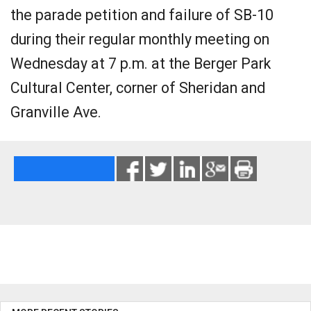
the parade petition and failure of SB-10
during their regular monthly meeting on
Wednesday at 7 p.m. at the Berger Park
Cultural Center, corner of Sheridan and
Granville Ave.