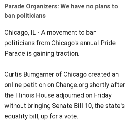
Parade Organizers: We have no plans to
ban politicians
Chicago, IL - A movement to ban
politicians from Chicago's annual Pride
Parade is gaining traction.
Curtis Bumgarner of Chicago created an
online petition on Change.org shortly after
the Illinois House adjourned on Friday
without bringing Senate Bill 10, the state's
equality bill, up for a vote.