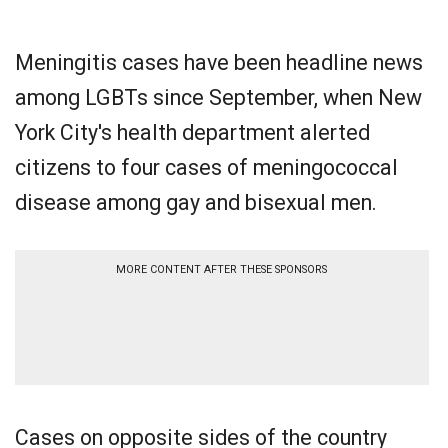
Meningitis cases have been headline news
among LGBTs since September, when New
York City's health department alerted
citizens to four cases of meningococcal
disease among gay and bisexual men.
MORE CONTENT AFTER THESE SPONSORS
Cases on opposite sides of the country