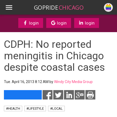
GOPRIDE
CHICAGO
login
login
login
CDPH: No reported
meningitis in Chicago
despite coastal cases
Tue. April 16, 2013 8:12 AM by
Windy City Media Group
#HEALTH
#LIFESTYLE
#LOCAL