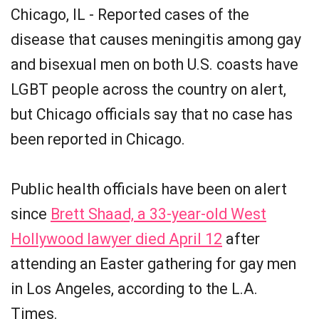
Chicago, IL - Reported cases of the
disease that causes meningitis among gay
and bisexual men on both U.S. coasts have
LGBT people across the country on alert,
but Chicago officials say that no case has
been reported in Chicago.
Public health officials have been on alert
since
Brett Shaad, a 33-year-old West
Hollywood lawyer died April 12
after
attending an Easter gathering for gay men
in Los Angeles, according to the L.A.
Times.