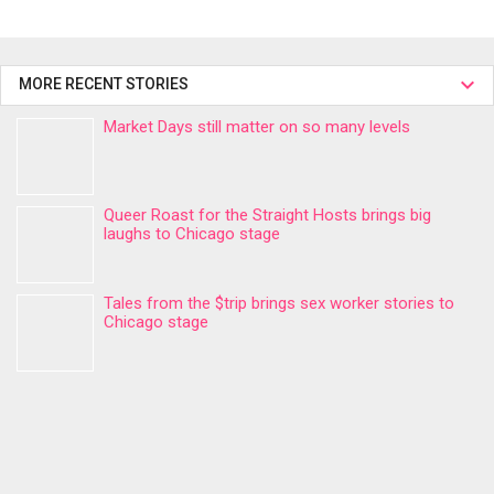
MORE RECENT STORIES
Market Days still matter on so many levels
Queer Roast for the Straight Hosts brings big
laughs to Chicago stage
Tales from the $trip brings sex worker stories to
Chicago stage