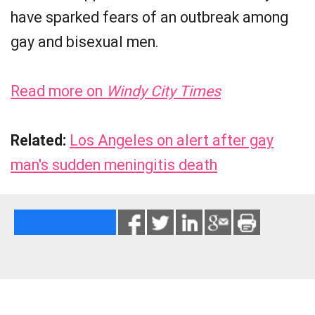
have sparked fears of an outbreak among
gay and bisexual men.
Read more on
Windy City Times
Related:
Los Angeles on alert after gay
man's sudden meningitis death