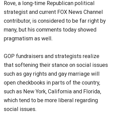
Rove, a long-time Republican political
strategist and current FOX News Channel
contributor, is considered to be far right by
many, but his comments today showed
pragmatism as well.
GOP fundraisers and strategists realize
that softening their stance on social issues
such as gay rights and gay marriage will
open checkbooks in parts of the country,
such as New York, California and Florida,
which tend to be more liberal regarding
social issues.