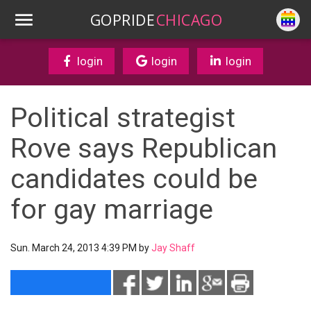
GOPRIDE
CHICAGO
login
login
login
Political strategist
Rove says Republican
candidates could be
for gay marriage
Sun. March 24, 2013 4:39 PM by
Jay Shaff