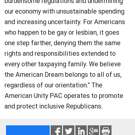
burdensome regulations and undermining
our economy with unsustainable spending
and increasing uncertainty. For Americans
who happen to be gay or lesbian, it goes
one step farther, denying them the same
rights and responsibilities extended to
every other taxpaying family. We believe
the American Dream belongs to all of us,
regardless of our orientation." The
American Unity PAC operates to promote
and protect inclusive Republicans.