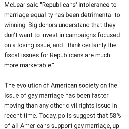
McLear said "Republicans' intolerance to
marriage equality has been detrimental to
winning. Big donors understand that they
don't want to invest in campaigns focused
on a losing issue, and I think certainly the
fiscal issues for Republicans are much
more marketable."
The evolution of American society on the
issue of gay marriage has been faster
moving than any other civil rights issue in
recent time. Today, polls suggest that 58%
of all Americans support gay marriage, up