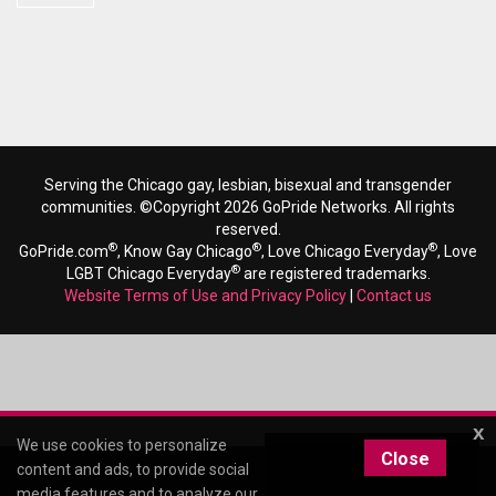
Serving the Chicago gay, lesbian, bisexual and transgender
communities. ©Copyright 2026 GoPride Networks. All rights
reserved.
®
®
®
GoPride.com
, Know Gay Chicago
, Love Chicago Everyday
, Love
®
LGBT Chicago Everyday
are registered trademarks.
Website Terms of Use and Privacy Policy
|
Contact us
x
We use cookies to personalize
Close
content and ads, to provide social
media features and to analyze our