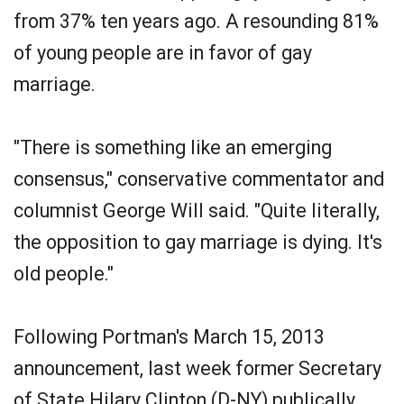
from 37% ten years ago. A resounding 81%
of young people are in favor of gay
marriage.
"There is something like an emerging
consensus," conservative commentator and
columnist George Will said. "Quite literally,
the opposition to gay marriage is dying. It's
old people."
Following Portman's March 15, 2013
announcement, last week former Secretary
of State Hilary Clinton (D-NY) publically