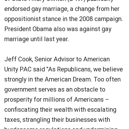
endorsed gay marriage, a change from her
oppositionist stance in the 2008 campaign.
President Obama also was against gay
marriage until last year.
Jeff Cook, Senior Advisor to American
Unity PAC said "As Republicans, we believe
strongly in the American Dream. Too often
government serves as an obstacle to
prosperity for millions of Americans –
confiscating their wealth with escalating
taxes, strangling their businesses with