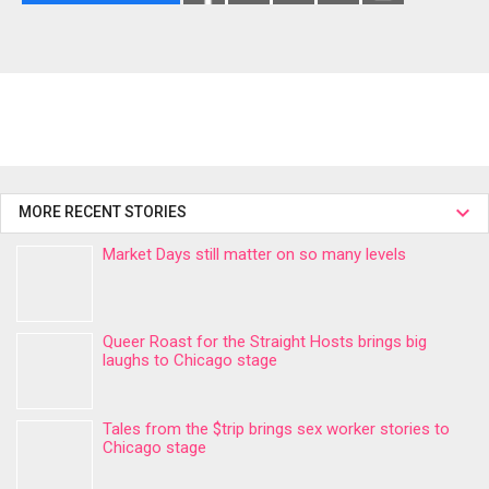
MORE RECENT STORIES
Market Days still matter on so many levels
Queer Roast for the Straight Hosts brings big
laughs to Chicago stage
Tales from the $trip brings sex worker stories to
Chicago stage