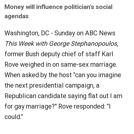
Money will influence politician's social
agendas
Washington, DC - Sunday on ABC News
This Week with George Stephanopoulos
,
former Bush deputy chief of staff Karl
Rove weighed in on same-sex marriage.
When asked by the host "can you imagine
the next presidential campaign, a
Republican candidate saying flat out I am
for gay marriage?" Rove responded: "I
could."