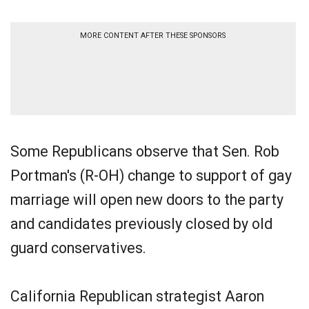
MORE CONTENT AFTER THESE SPONSORS
Some Republicans observe that Sen. Rob
Portman's (R-OH) change to support of gay
marriage will open new doors to the party
and candidates previously closed by old
guard conservatives.
California Republican strategist Aaron