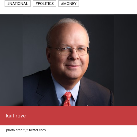
#NATIONAL
#POLITICS
#MONEY
karl rove
photo credit // twitter.com