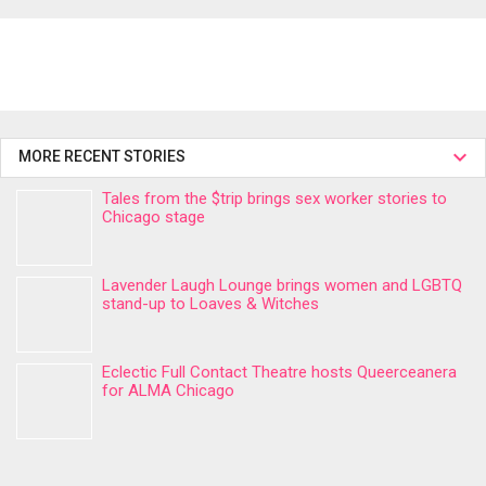
MORE RECENT STORIES
Tales from the $trip brings sex worker stories to
Chicago stage
Lavender Laugh Lounge brings women and LGBTQ
stand-up to Loaves & Witches
Eclectic Full Contact Theatre hosts Queerceanera
for ALMA Chicago