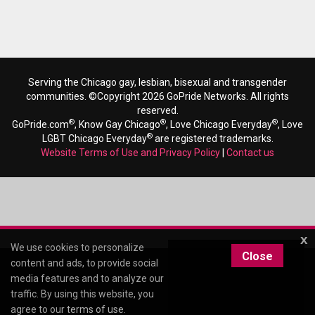
Serving the Chicago gay, lesbian, bisexual and transgender
communities. ©Copyright 2026 GoPride Networks. All rights
reserved.
®
®
®
GoPride.com
, Know Gay Chicago
, Love Chicago Everyday
, Love
®
LGBT Chicago Everyday
are registered trademarks.
Website Terms of Use and Privacy Policy
|
Contact us
x
We use cookies to personalize
Close
content and ads, to provide social
media features and to analyze our
traffic. By using this website, you
agree to our
terms of use
.