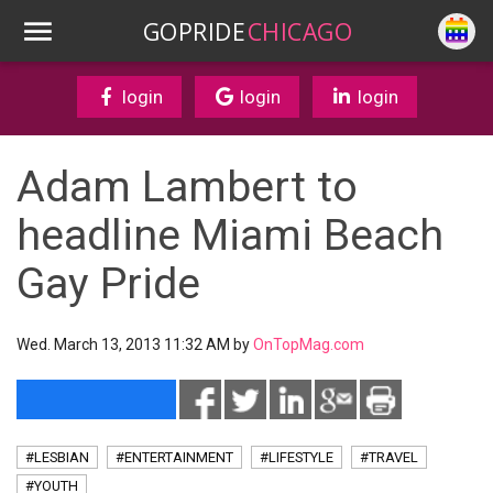
GOPRIDE
CHICAGO
login
login
login
Adam Lambert to
headline Miami Beach
Gay Pride
Wed. March 13, 2013 11:32 AM by
OnTopMag.com
#LESBIAN
#ENTERTAINMENT
#LIFESTYLE
#TRAVEL
#YOUTH