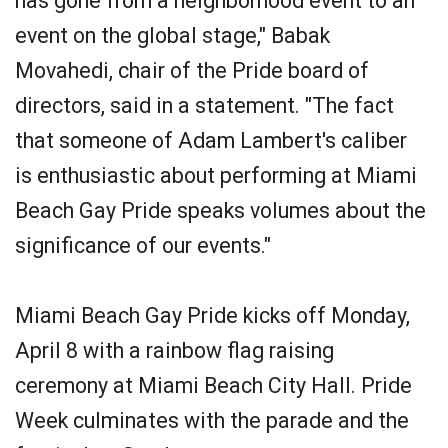
has gone from a neighborhood event to an
event on the global stage," Babak
Movahedi, chair of the Pride board of
directors, said in a statement. "The fact
that someone of Adam Lambert's caliber
is enthusiastic about performing at Miami
Beach Gay Pride speaks volumes about the
significance of our events."
Miami Beach Gay Pride kicks off Monday,
April 8 with a rainbow flag raising
ceremony at Miami Beach City Hall. Pride
Week culminates with the parade and the