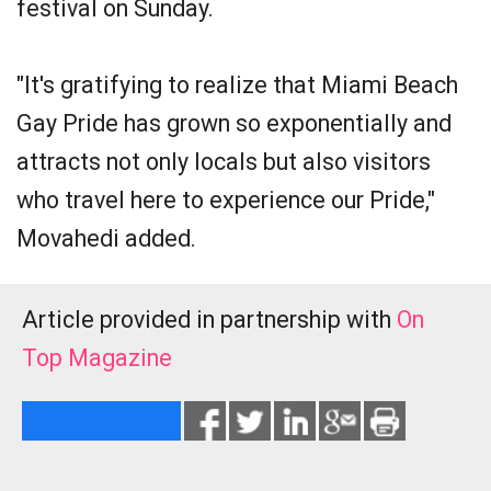
festival on Sunday.
"It's gratifying to realize that Miami Beach
Gay Pride has grown so exponentially and
attracts not only locals but also visitors
who travel here to experience our Pride,"
Movahedi added.
Article provided in partnership with
On
Top Magazine