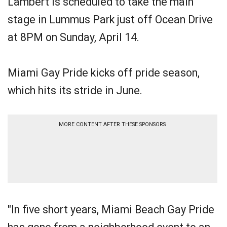
Lambert is scheduled to take the main
stage in Lummus Park just off Ocean Drive
at 8PM on Sunday, April 14.
Miami Gay Pride kicks off pride season,
which hits its stride in June.
MORE CONTENT AFTER THESE SPONSORS
"In five short years, Miami Beach Gay Pride