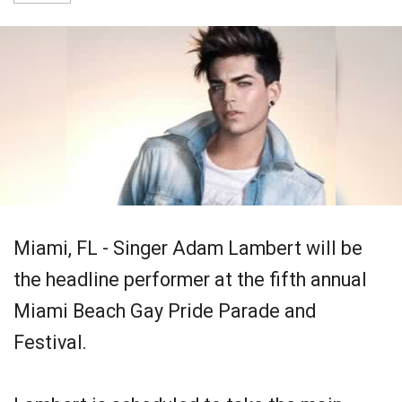
Miami, FL - Singer Adam Lambert will be
the headline performer at the fifth annual
Miami Beach Gay Pride Parade and
Festival.