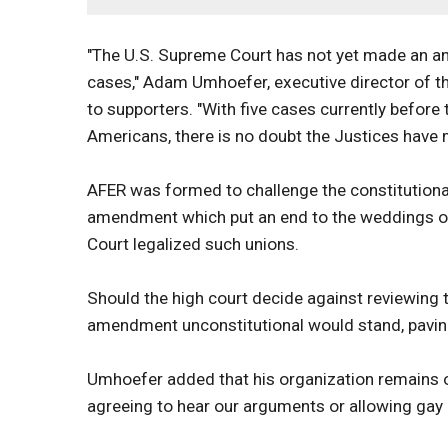
"The U.S. Supreme Court has not yet made an a
cases," Adam Umhoefer, executive director of th
to supporters. "With five cases currently before
Americans, there is no doubt the Justices have 
AFER was formed to challenge the constitutional
amendment which put an end to the weddings of 
Court legalized such unions.
Should the high court decide against reviewing t
amendment unconstitutional would stand, paving 
Umhoefer added that his organization remains opt
agreeing to hear our arguments or allowing gay a