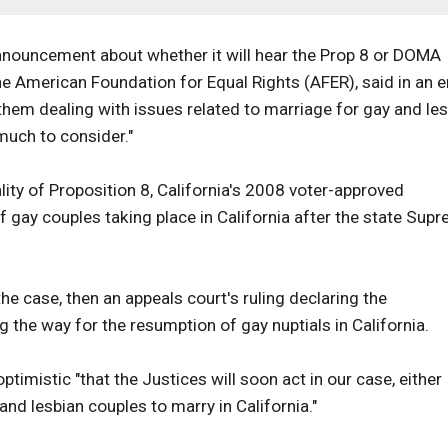
nnouncement about whether it will hear the Prop 8 or DOMA
e American Foundation for Equal Rights (AFER), said in an e
 them dealing with issues related to marriage for gay and le
much to consider."
ity of Proposition 8, California's 2008 voter-approved
gay couples taking place in California after the state Sup
he case, then an appeals court's ruling declaring the
the way for the resumption of gay nuptials in California.
imistic "that the Justices will soon act in our case, either
nd lesbian couples to marry in California."