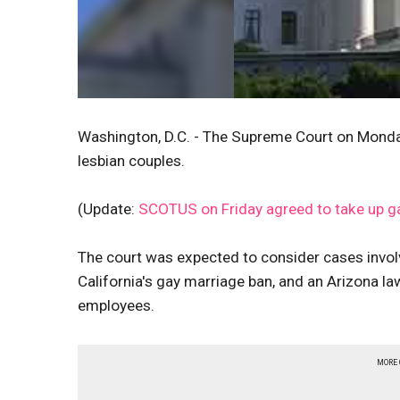
Washington, D.C. - The Supreme Court on Monday
lesbian couples.
(Update:
SCOTUS on Friday agreed to take up g
The court was expected to consider cases invol
California's gay marriage ban, and an Arizona la
employees.
MORE