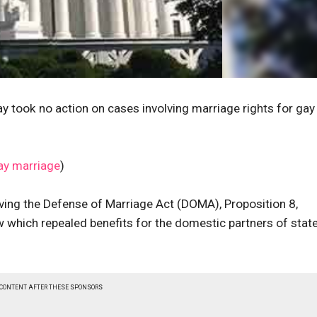
 took no action on cases involving marriage rights for gay
ay marriage
)
ving the Defense of Marriage Act (DOMA), Proposition 8,
w which repealed benefits for the domestic partners of stat
 CONTENT AFTER THESE SPONSORS