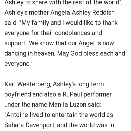
Ashley to share with the rest of the world",
Ashley's mother Angela Ashley Reddish
said. "My family and I would like to thank
everyone for their condolences and
support. We know that our Angel is now
dancing in heaven. May God bless each and
everyone."
Karl Westerberg, Ashley's long term
boyfriend and also a RuPaul performer
under the name Manila Luzon said:
"Antoine lived to entertain the world as
Sahara Davenport, and the world was in