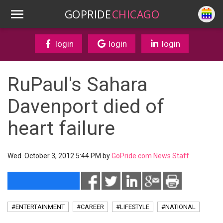
GOPRIDE
CHICAGO
login
login
login
RuPaul's Sahara
Davenport died of
heart failure
Wed. October 3, 2012 5:44 PM by
GoPride.com News Staff
#ENTERTAINMENT
#CAREER
#LIFESTYLE
#NATIONAL