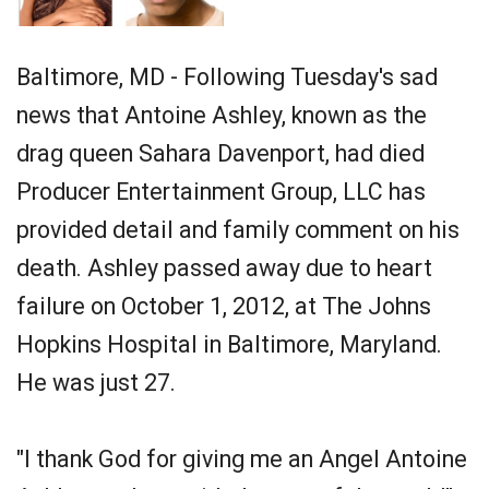
Baltimore, MD - Following Tuesday's sad
news that Antoine Ashley, known as the
drag queen Sahara Davenport, had died
Producer Entertainment Group, LLC has
provided detail and family comment on his
death. Ashley passed away due to heart
failure on October 1, 2012, at The Johns
Hopkins Hospital in Baltimore, Maryland.
He was just 27.
"I thank God for giving me an Angel Antoine