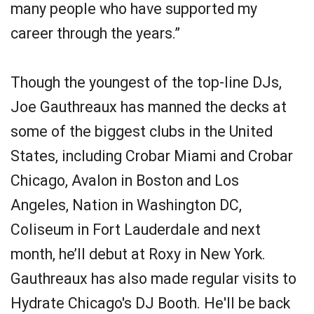
many people who have supported my
career through the years.”
Though the youngest of the top-line DJs,
Joe Gauthreaux has manned the decks at
some of the biggest clubs in the United
States, including Crobar Miami and Crobar
Chicago, Avalon in Boston and Los
Angeles, Nation in Washington DC,
Coliseum in Fort Lauderdale and next
month, he’ll debut at Roxy in New York.
Gauthreaux has also made regular visits to
Hydrate Chicago's DJ Booth. He'll be back