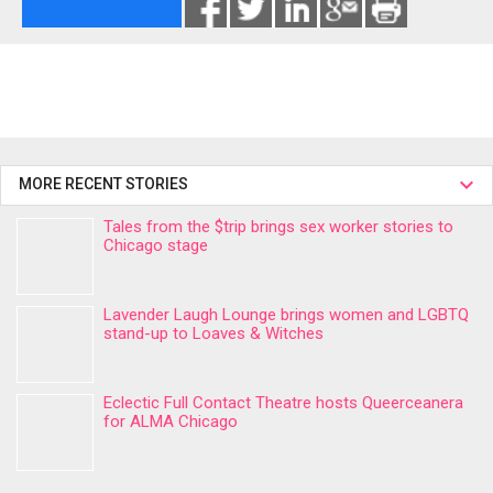
MORE RECENT STORIES
Tales from the $trip brings sex worker stories to
Chicago stage
Lavender Laugh Lounge brings women and LGBTQ
stand-up to Loaves & Witches
Eclectic Full Contact Theatre hosts Queerceanera
for ALMA Chicago