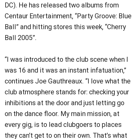
DC). He has released two albums from
Centaur Entertainment, “Party Groove: Blue
Ball” and hitting stores this week, “Cherry
Ball 2005”.
“I was introduced to the club scene when I
was 16 and it was an instant infatuation,”
continues Joe Gauthreaux. “I love what the
club atmosphere stands for: checking your
inhibitions at the door and just letting go
on the dance floor. My main mission, at
every gig, is to lead clubgoers to places
they can’t get to on their own. That’s what