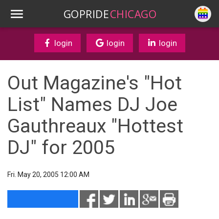
GOPRIDE
CHICAGO
login
login
login
Out Magazine's "Hot
List" Names DJ Joe
Gauthreaux "Hottest
DJ" for 2005
Fri. May 20, 2005 12:00 AM