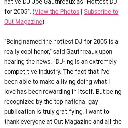
native DJ Joe Gauthreaux as “Hottest DJ
for 2005”. (
View the Photos
|
Subscribe to
Out Magazine
)
“Being named the hottest DJ for 2005 is a
really cool honor,” said Gauthreaux upon
hearing the news. “DJ-ing is an extremely
competitive industry. The fact that I’ve
been able to make a living doing what I
love has been rewarding in itself. But being
recognized by the top national gay
publication is truly gratifying. I want to
thank everyone at Out Magazine and all the