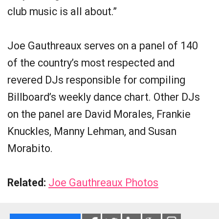
club music is all about.”
Joe Gauthreaux serves on a panel of 140
of the country’s most respected and
revered DJs responsible for compiling
Billboard’s weekly dance chart. Other DJs
on the panel are David Morales, Frankie
Knuckles, Manny Lehman, and Susan
Morabito.
Related:
Joe Gauthreaux Photos