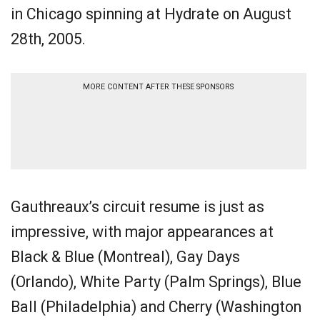
in Chicago spinning at Hydrate on August
28th, 2005.
MORE CONTENT AFTER THESE SPONSORS
Gauthreaux’s circuit resume is just as
impressive, with major appearances at
Black & Blue (Montreal), Gay Days
(Orlando), White Party (Palm Springs), Blue
Ball (Philadelphia) and Cherry (Washington