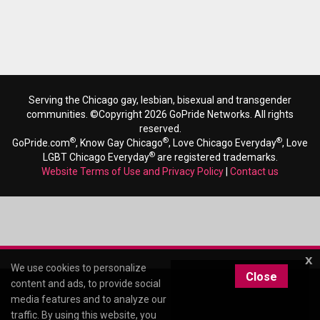
Serving the Chicago gay, lesbian, bisexual and transgender
communities. ©Copyright 2026 GoPride Networks. All rights
reserved.
®
®
®
GoPride.com
, Know Gay Chicago
, Love Chicago Everyday
, Love
®
LGBT Chicago Everyday
are registered trademarks.
Website Terms of Use and Privacy Policy
|
Contact us
x
We use cookies to personalize
Close
content and ads, to provide social
media features and to analyze our
traffic. By using this website, you