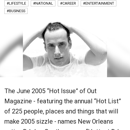
#LIFESTYLE
#NATIONAL
#CAREER
#ENTERTAINMENT
#BUSINESS
The June 2005 “Hot Issue” of Out
Magazine - featuring the annual “Hot List”
of 225 people, places and things that will
make 2005 sizzle - names New Orleans