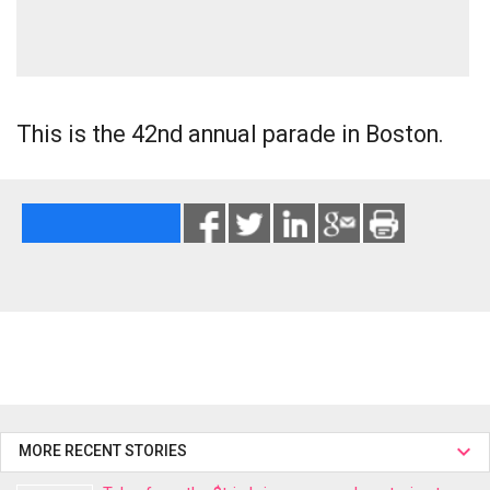
This is the 42nd annual parade in Boston.
MORE RECENT STORIES