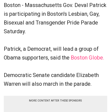
Boston - Massachusetts Gov. Deval Patrick
is participating in Boston's Lesbian, Gay,
Bisexual and Transgender Pride Parade
Saturday.
Patrick, a Democrat, will lead a group of
Obama supporters, said the
Boston Globe.
Democratic Senate candidate Elizabeth
Warren will also march in the parade.
MORE CONTENT AFTER THESE SPONSORS