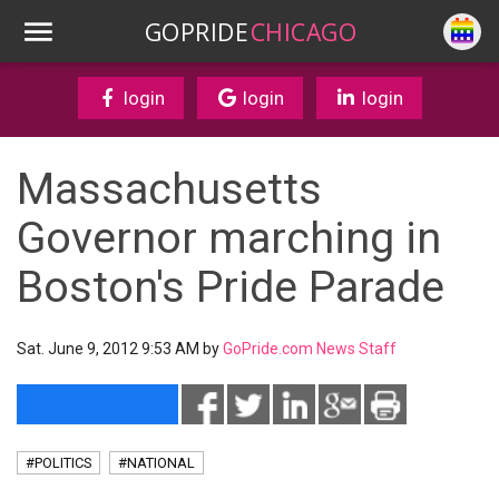
GOPRIDE
CHICAGO
login
login
login
Massachusetts
Governor marching in
Boston's Pride Parade
Sat. June 9, 2012 9:53 AM by
GoPride.com News Staff
#POLITICS
#NATIONAL