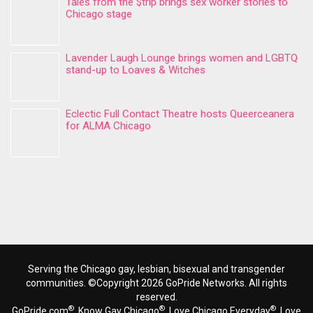
Tales from the $trip brings sex worker stories to
Chicago stage
Lavender Laugh Lounge brings women and LGBTQ
stand-up to Loaves & Witches
Eclectic Full Contact Theatre hosts Queerceanera
for ALMA Chicago
Serving the Chicago gay, lesbian, bisexual and transgender
communities. ©Copyright 2026 GoPride Networks. All rights
reserved.
®
®
®
GoPride.com
, Know Gay Chicago
, Love Chicago Everyday
, Love