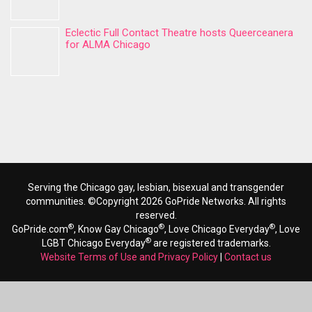
Eclectic Full Contact Theatre hosts Queerceanera
for ALMA Chicago
Serving the Chicago gay, lesbian, bisexual and transgender
communities. ©Copyright 2026 GoPride Networks. All rights
reserved.
®
®
®
GoPride.com
, Know Gay Chicago
, Love Chicago Everyday
, Love
®
LGBT Chicago Everyday
are registered trademarks.
Website Terms of Use and Privacy Policy
|
Contact us