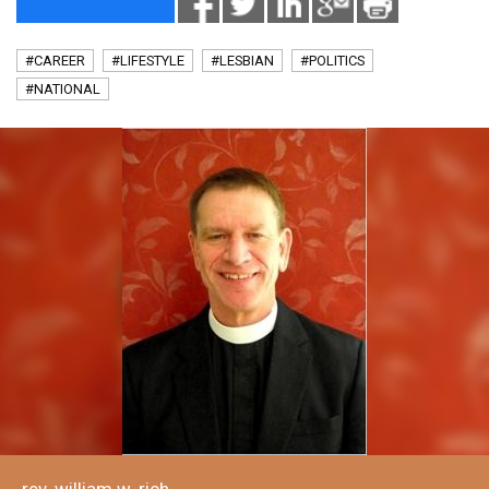
#CAREER
#LIFESTYLE
#LESBIAN
#POLITICS
#NATIONAL