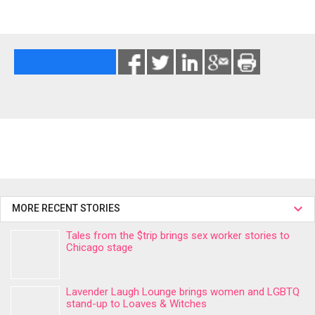
MORE RECENT STORIES
Tales from the $trip brings sex worker stories to
Chicago stage
Lavender Laugh Lounge brings women and LGBTQ
stand-up to Loaves & Witches