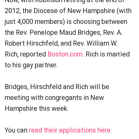
2012, the Diocese of New Hampshire (with
just 4,000 members) is choosing between
the Rev. Penelope Maud Bridges, Rev. A.
Robert Hirschfeld, and Rev. William W.
Rich, reported
Boston.com.
Rich is married
to his gay partner.
Bridges, Hirschfeld and Rich will be
meeting with congregants in New
Hampshire this week.
You can
read their applications here.