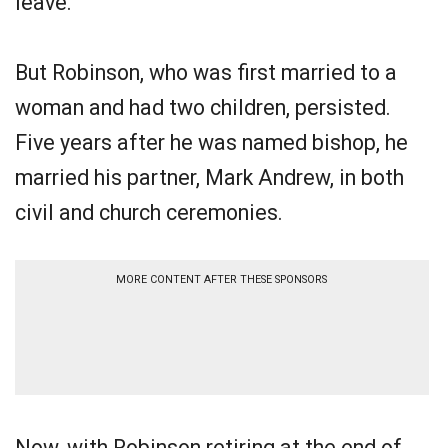
leave.
But Robinson, who was first married to a
woman and had two children, persisted.
Five years after he was named bishop, he
married his partner, Mark Andrew, in both
civil and church ceremonies.
MORE CONTENT AFTER THESE SPONSORS
Now, with Robinson retiring at the end of