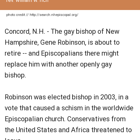
rev. william w. rich
photo credit // http://search.nhepiscopal.org/
Concord, N.H. - The gay bishop of New
Hampshire, Gene Robinson, is about to
retire -- and Episcopalians there might
replace him with another openly gay
bishop.
Robinson was elected bishop in 2003, in a
vote that caused a schism in the worldwide
Episcopalian church. Conservatives from
the United States and Africa threatened to