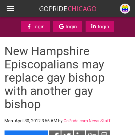
GOPRIDE
CHICAGO
login
login
login
New Hampshire
Episcopalians may
replace gay bishop
with another gay
bishop
Mon. April 30, 2012 3:56 AM by
GoPride.com News Staff