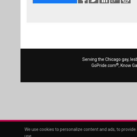
Serving the Chicago gay, les
®
GoPride.com
, Know G
We use cookies to personalize content and ads, to provide s
use
.