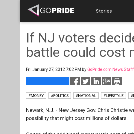
Stories
If NJ voters decid
battle could cost 
Fri. January 27, 2012 7:02 PM by
GoPride.com News Staff
#MONEY
#POLITICS
#NATIONAL
#LIFESTYLE
#
Newark, N.J. - New Jersey Gov. Chris Christie w
possibility that might cost millions of dollars.