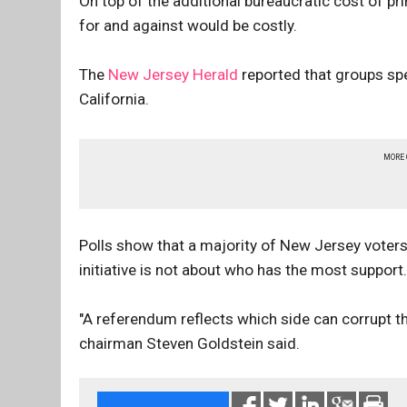
On top of the additional bureaucratic cost of pr
for and against would be costly.
The
New Jersey Herald
reported that groups spe
California.
MORE
Polls show that a majority of New Jersey voters
initiative is not about who has the most support.
"A referendum reflects which side can corrupt t
chairman Steven Goldstein said.