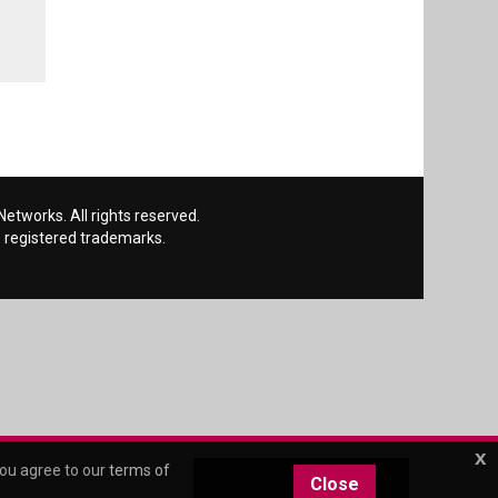
etworks. All rights reserved.
 registered trademarks.
x
you agree to our
terms of
Close