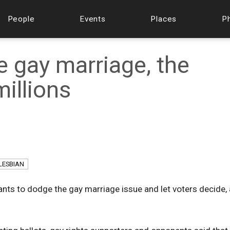
People
Events
Places
P
e gay marriage, the
millions
LESBIAN
ants to dodge the gay marriage issue and let voters decide, 