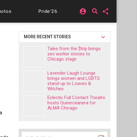
account_circle
share
hotos
Pride'26
MORE RECENT STORIES
Tales from the $trip brings
sex worker stories to
Chicago stage
Lavender Laugh Lounge
brings women and LGBTQ
stand-up to Loaves &
Witches
Eclectic Full Contact Theatre
hosts Queerceanera for
ALMA Chicago
a