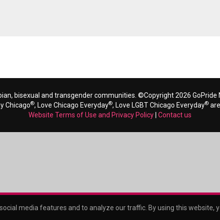
bian, bisexual and transgender communities. ©Copyright 2026 GoPride N
®
®
®
ay Chicago
, Love Chicago Everyday
, Love LGBT Chicago Everyday
are
Website Terms of Use and Privacy Policy
|
Contact us
ocial media features and to analyze our traffic. By using this website, 