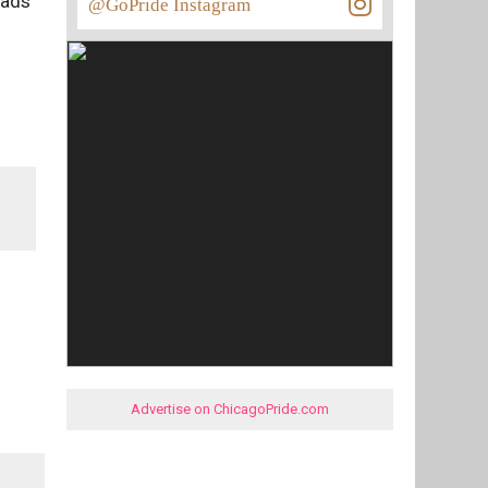
 ads
@GoPride Instagram
Advertise on ChicagoPride.com