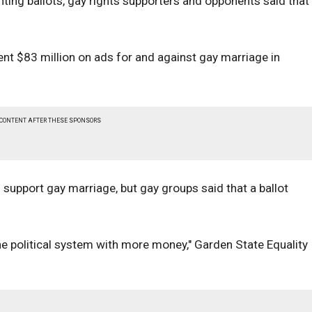
inting ballots, gay rights supporters and opponents said that
nt $83 million on ads for and against gay marriage in
 CONTENT AFTER THESE SPONSORS
 support gay marriage, but gay groups said that a ballot
he political system with more money," Garden State Equality