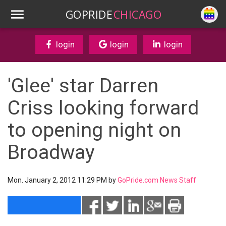
GOPRIDE
CHICAGO
login
login
login
'Glee' star Darren
Criss looking forward
to opening night on
Broadway
Mon. January 2, 2012 11:29 PM by
GoPride.com News Staff