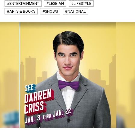
#ENTERTAINMENT
#LESBIAN
#LIFESTYLE
#ARTS & BOOKS
#SHOWS
#NATIONAL