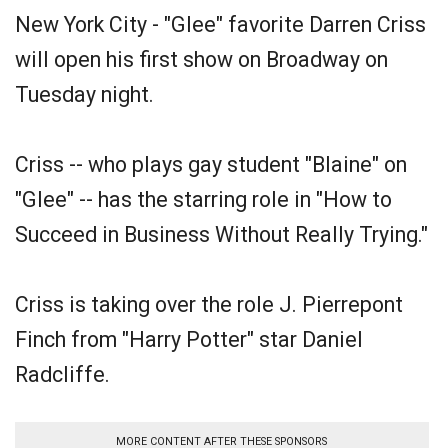
New York City - "Glee" favorite Darren Criss
will open his first show on Broadway on
Tuesday night.
Criss -- who plays gay student "Blaine" on
"Glee" -- has the starring role in "How to
Succeed in Business Without Really Trying."
Criss is taking over the role J. Pierrepont
Finch from "Harry Potter" star Daniel
Radcliffe.
MORE CONTENT AFTER THESE SPONSORS