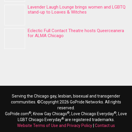
Lavender Laugh Lounge brings women and LGBTQ
stand-up to Loaves & Witches
Eclectic Full Contact Theatre hosts Queerceanera
for ALMA Chicago
Serving the Chicago gay, lesbian, bisexual and transgender
communities. ©Copyright 2026 GoPride Networks. All rights
reserved.
®
®
®
GoPride.com
, Know Gay Chicago
, Love Chicago Everyday
, Love
®
LGBT Chicago Everyday
are registered trademarks.
Website Terms of Use and Privacy Policy
|
Contact us