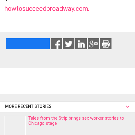
howtosucceedbroadway.com.
MORE RECENT STORIES
Tales from the $trip brings sex worker stories to
Chicago stage