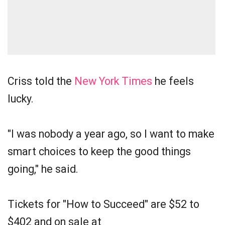
Criss told the
New York Times
he feels
lucky.
"I was nobody a year ago, so I want to make
smart choices to keep the good things
going," he said.
Tickets for "How to Succeed" are $52 to
$402 and on sale at