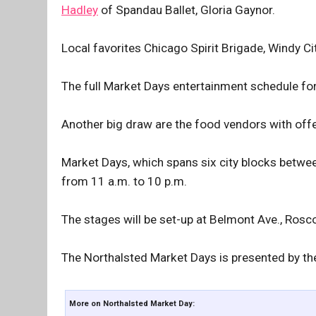
Hadley
of Spandau Ballet, Gloria Gaynor.
Local favorites Chicago Spirit Brigade, Windy 
The full Market Days entertainment schedule for
Another big draw are the food vendors with off
Market Days, which spans six city blocks betwe
from 11 a.m. to 10 p.m.
The stages will be set-up at Belmont Ave., Rosc
The Northalsted Market Days is presented by t
More on Northalsted Market Day: