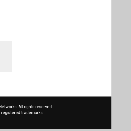
etworks. All rights reserved.
 registered trademarks.