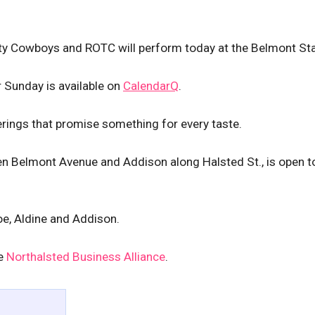
City Cowboys and ROTC will perform today at the Belmont St
 Sunday is available on
CalendarQ
.
erings that promise something for every taste.
en Belmont Avenue and Addison along Halsted St., is open 
oe, Aldine and Addison.
he
Northalsted Business Alliance
.