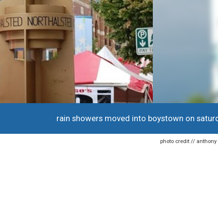
rain showers moved into boystown on satur
photo credit // anthon