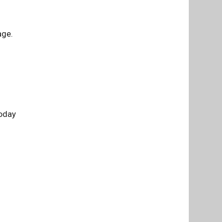
age.
today