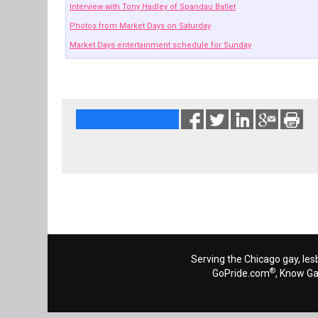
Interview with Tony Hadley of Spandau Ballet
Photos from Market Days on Saturday
Market Days entertainment schedule for Sunday
Serving the Chicago gay, les
®
GoPride.com
, Know G