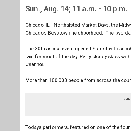
Sun., Aug. 14; 11 a.m. - 10 p.m.
Chicago, IL - Northalsted Market Days, the Midwe
Chicago's Boystown neighborhood. The two-day 
The 30th annual event opened Saturday to sunshi
rain for most of the day. Party cloudy skies wit
Channel.
More than 100,000 people from across the country
MORE
Todays performers, featured on one of the four 