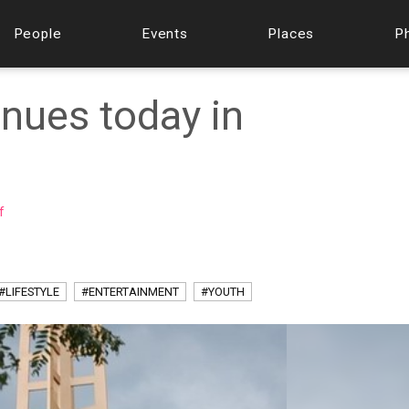
People
Events
Places
P
nues today in
f
#LIFESTYLE
#ENTERTAINMENT
#YOUTH