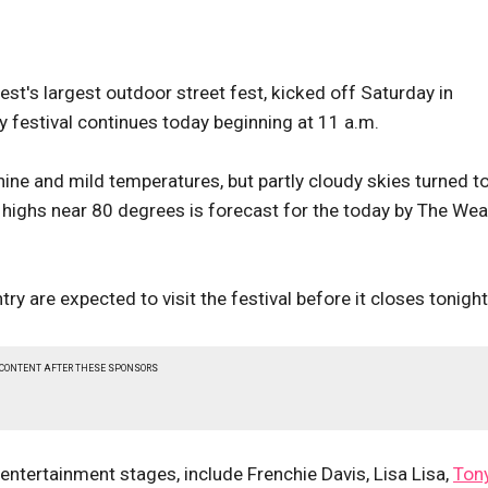
st's largest outdoor street fest, kicked off Saturday in
festival continues today beginning at 11 a.m.
ne and mild temperatures, but partly cloudy skies turned t
h highs near 80 degrees is forecast for the today by The We
 are expected to visit the festival before it closes tonight
 CONTENT AFTER THESE SPONSORS
entertainment stages, include Frenchie Davis, Lisa Lisa,
Ton