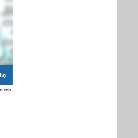
day
y meade