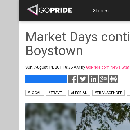
Stories
Market Days conti
Boystown
Sun. August 14, 2011 8:35 AM by
GoPride.com News Staf
#LOCAL
#TRAVEL
#LESBIAN
#TRANSGENDER