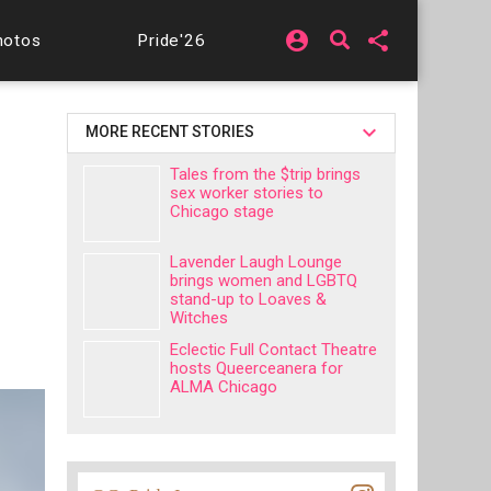
account_circle
share
hotos
Pride'26
MORE RECENT STORIES
Tales from the $trip brings
sex worker stories to
Chicago stage
Lavender Laugh Lounge
brings women and LGBTQ
stand-up to Loaves &
Witches
Eclectic Full Contact Theatre
hosts Queerceanera for
ALMA Chicago