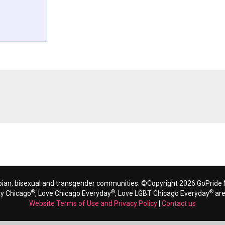
bian, bisexual and transgender communities. ©Copyright 2026 GoPride N
®
®
®
ay Chicago
, Love Chicago Everyday
, Love LGBT Chicago Everyday
are
Website Terms of Use and Privacy Policy
|
Contact us