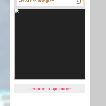
@GoPride Instagram
Advertise on ChicagoPride.com