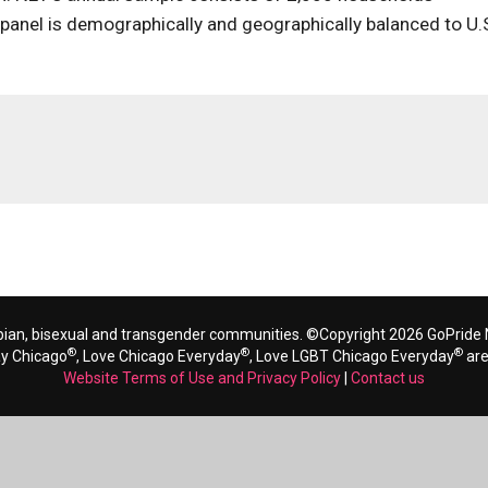
 panel is demographically and geographically balanced to U.
bian, bisexual and transgender communities. ©Copyright 2026 GoPride N
®
®
®
ay Chicago
, Love Chicago Everyday
, Love LGBT Chicago Everyday
are
Website Terms of Use and Privacy Policy
|
Contact us