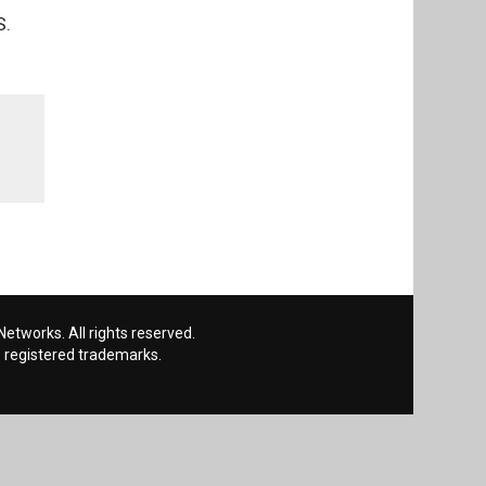
S.
etworks. All rights reserved.
 registered trademarks.