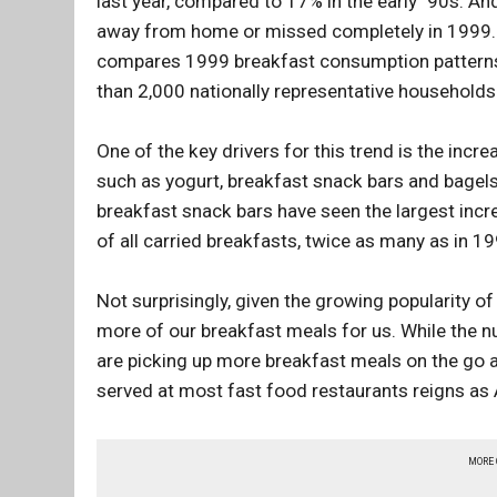
last year, compared to 17% in the early `90s. A
away from home or missed completely in 1999. Fi
compares 1999 breakfast consumption patterns 
than 2,000 nationally representative households
One of the key drivers for this trend is the incr
such as yogurt, breakfast snack bars and bagels
breakfast snack bars have seen the largest inc
of all carried breakfasts, twice as many as in 19
Not surprisingly, given the growing popularity o
more of our breakfast meals for us. While the n
are picking up more breakfast meals on the go 
served at most fast food restaurants reigns as
MORE