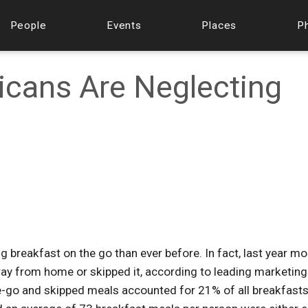
People
Events
Places
P
icans Are Neglecting
 breakfast on the go than ever before. In fact, last year mo
way from home or skipped it, according to leading marketing
e-go and skipped meals accounted for 21% of all breakfast