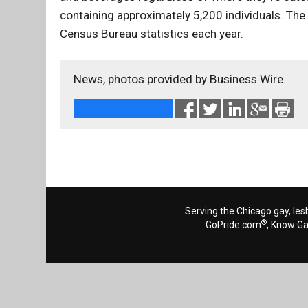
containing approximately 5,200 individuals. The
Census Bureau statistics each year.
News, photos provided by Business Wire.
Serving the Chicago gay, les
®
GoPride.com
, Know G