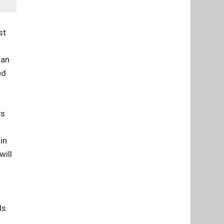
st
han
ed
ys
in
will
ds