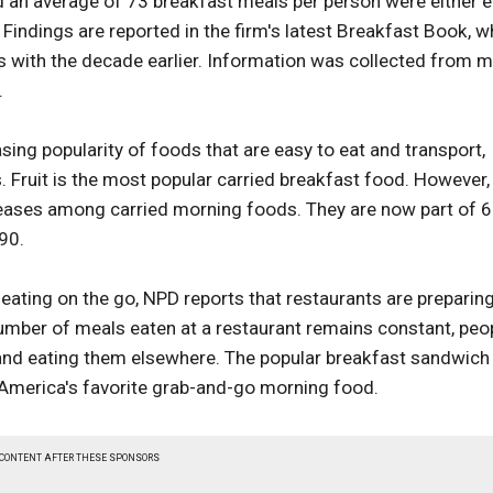
nd an average of 73 breakfast meals per person were either 
ndings are reported in the firm's latest Breakfast Book, w
with the decade earlier. Information was collected from 
.
easing popularity of foods that are easy to eat and transport,
. Fruit is the most popular carried breakfast food. However,
reases among carried morning foods. They are now part of 
90.
f eating on the go, NPD reports that restaurants are preparin
umber of meals eaten at a restaurant remains constant, peo
and eating them elsewhere. The popular breakfast sandwich
 America's favorite grab-and-go morning food.
 CONTENT AFTER THESE SPONSORS