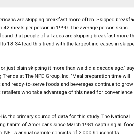
Americans are skipping breakfast more often. Skipped breakfa
m 42 meals per person in 1990. The average person skips
ound that people of all ages are skipping breakfast more t
ts 18-34 lead this trend with the largest increases in skipp
 or just plain skipping it more than we did a decade ago," sa
g Trends at The NPD Group, Inc. "Meal preparation time will
at and ready-to-serve foods and beverages continue to grow 
retailers who take advantage of this need for convenience 
is the primary source of data for this study. The National
ing habits of Americans since March 1981 capturing all foo
n. NET's annual sample consists of 2,000 households