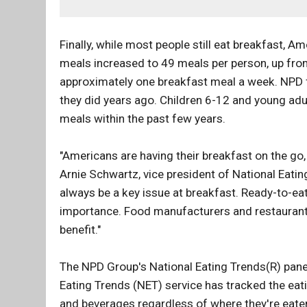
Finally, while most people still eat breakfast, 
meals increased to 49 meals per person, up fro
approximately one breakfast meal a week. NPD f
they did years ago. Children 6-12 and young adul
meals within the past few years.
"Americans are having their breakfast on the go,
Arnie Schwartz, vice president of National Eatin
always be a key issue at breakfast. Ready-to-e
importance. Food manufacturers and restaurant 
benefit."
The NPD Group's National Eating Trends(R) panel 
Eating Trends (NET) service has tracked the eat
and beverages regardless of where they're eate