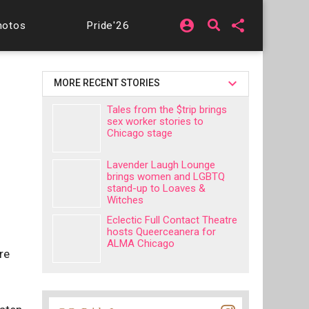
account_circle
share
hotos
Pride'26
MORE RECENT STORIES
Tales from the $trip brings
sex worker stories to
Chicago stage
Lavender Laugh Lounge
brings women and LGBTQ
stand-up to Loaves &
Witches
Eclectic Full Contact Theatre
hosts Queerceanera for
ALMA Chicago
re
s