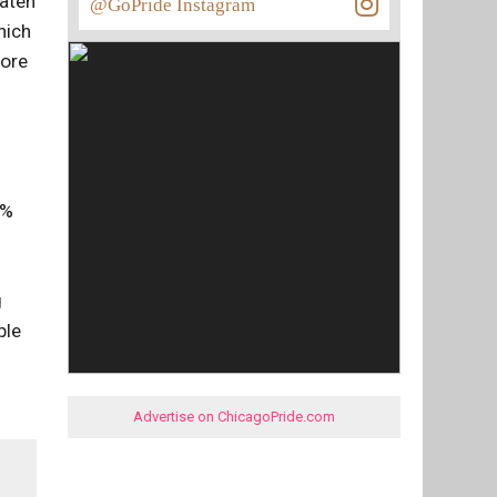
eaten
@GoPride Instagram
hich
more
6%
g
ple
Advertise on ChicagoPride.com