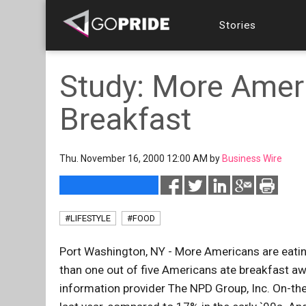
Stories
Study: More Amer
Breakfast
Thu. November 16, 2000 12:00 AM by
Business Wire
#LIFESTYLE
#FOOD
Port Washington, NY - More Americans are eating
than one out of five Americans ate breakfast a
information provider The NPD Group, Inc. On-th