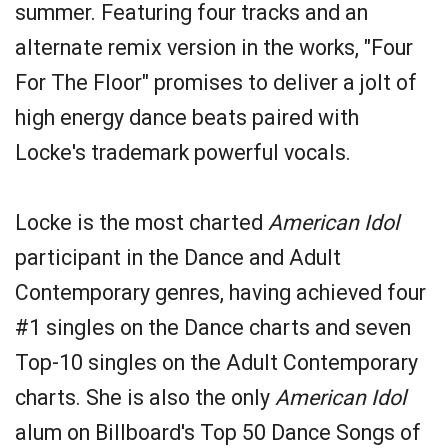
summer. Featuring four tracks and an
alternate remix version in the works, "Four
For The Floor" promises to deliver a jolt of
high energy dance beats paired with
Locke's trademark powerful vocals.
Locke is the most charted
American Idol
participant in the Dance and Adult
Contemporary genres, having achieved four
#1 singles on the Dance charts and seven
Top-10 singles on the Adult Contemporary
charts. She is also the only
American Idol
alum on Billboard's Top 50 Dance Songs of