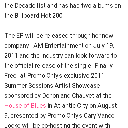
the Decade list and has had two albums on
the Billboard Hot 200.
The EP will be released through her new
company I AM Entertainment on July 19,
2011 and the industry can look forward to
the official release of the single "Finally
Free" at Promo Only's exclusive 2011
Summer Sessions Artist Showcase
sponsored by Denon and Chauvet at the
House of Blues
in Atlantic City on August
9, presented by Promo Only's Cary Vance.
Locke will be co-hosting the event with