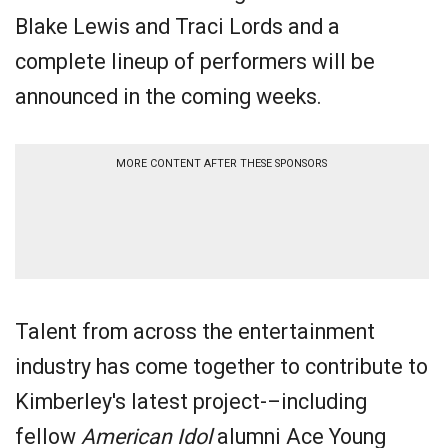
Blake Lewis and Traci Lords and a
complete lineup of performers will be
announced in the coming weeks.
MORE CONTENT AFTER THESE SPONSORS
Talent from across the entertainment
industry has come together to contribute to
Kimberley's latest project-–including
fellow
American Idol
alumni Ace Young