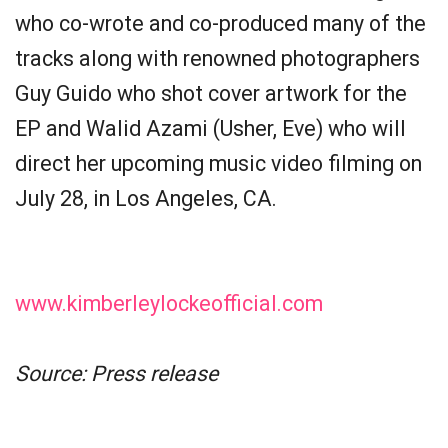
who co-wrote and co-produced many of the
tracks along with renowned photographers
Guy Guido who shot cover artwork for the
EP and Walid Azami (Usher, Eve) who will
direct her upcoming music video filming on
July 28, in Los Angeles, CA.
www.kimberleylockeofficial.com
Source: Press release