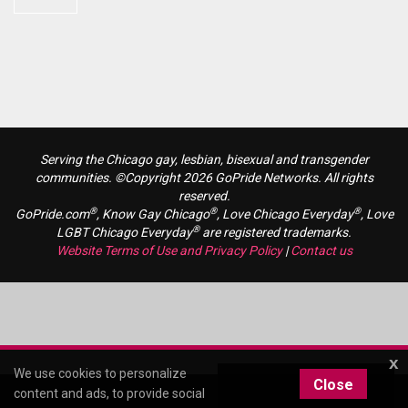
Serving the Chicago gay, lesbian, bisexual and transgender
communities. ©Copyright 2026 GoPride Networks. All rights
reserved.
®
®
®
GoPride.com
, Know Gay Chicago
, Love Chicago Everyday
, Love
®
LGBT Chicago Everyday
are registered trademarks.
Website Terms of Use and Privacy Policy
|
Contact us
x
We use cookies to personalize
Close
content and ads, to provide social