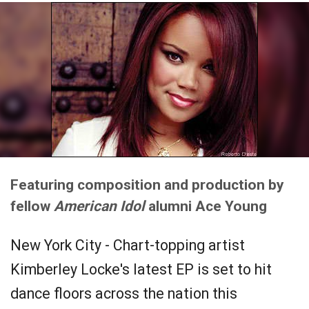
Featuring composition and production by
fellow
American Idol
alumni Ace Young
New York City - Chart-topping artist
Kimberley Locke's latest EP is set to hit
dance floors across the nation this