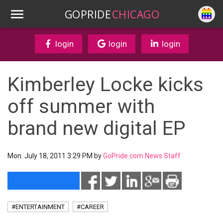
GOPRIDE
CHICAGO
login
login
login
Kimberley Locke kicks
off summer with
brand new digital EP
Mon. July 18, 2011 3:29 PM by
GoPride.com News Staff
#ENTERTAINMENT
#CAREER