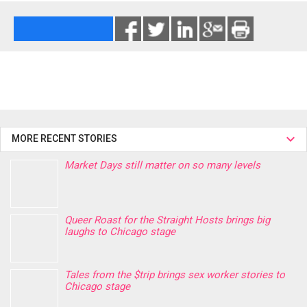
MORE RECENT STORIES
Market Days still matter on so many levels
Queer Roast for the Straight Hosts brings big
laughs to Chicago stage
Tales from the $trip brings sex worker stories to
Chicago stage