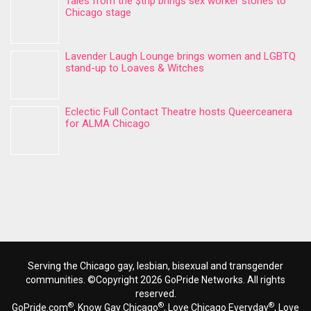
Tales from the $trip brings sex worker stories to
Chicago stage
Lavender Laugh Lounge brings women and LGBTQ
stand-up to Loaves & Witches
Eclectic Full Contact Theatre hosts Queerceanera
for ALMA Chicago
Serving the Chicago gay, lesbian, bisexual and transgender
communities. ©Copyright 2026 GoPride Networks. All rights
reserved.
®
®
®
GoPride.com
, Know Gay Chicago
, Love Chicago Everyday
, Love