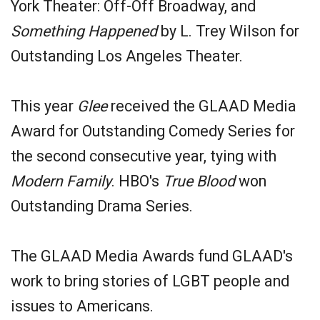
York Theater: Off-Off Broadway, and
Something Happened
by L. Trey Wilson for
Outstanding Los Angeles Theater.
This year
Glee
received the GLAAD Media
Award for Outstanding Comedy Series for
the second consecutive year, tying with
Modern Family
. HBO's
True Blood
won
Outstanding Drama Series.
The GLAAD Media Awards fund GLAAD's
work to bring stories of LGBT people and
issues to Americans.