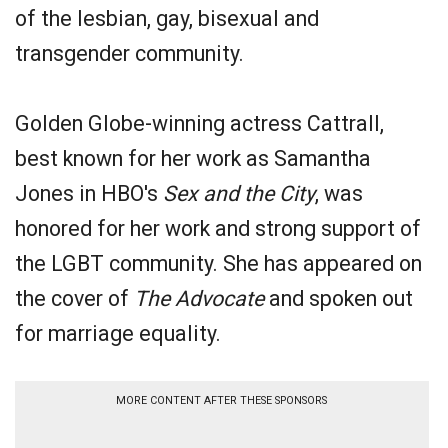
of the lesbian, gay, bisexual and
transgender community.
Golden Globe-winning actress Cattrall,
best known for her work as Samantha
Jones in HBO's
Sex and the City
, was
honored for her work and strong support of
the LGBT community. She has appeared on
the cover of
The Advocate
and spoken out
for marriage equality.
MORE CONTENT AFTER THESE SPONSORS