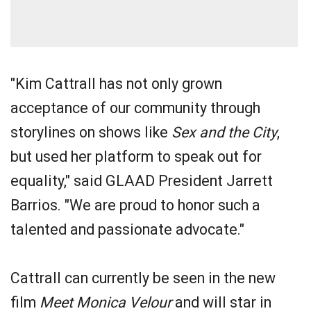
"Kim Cattrall has not only grown
acceptance of our community through
storylines on shows like
Sex and the City
,
but used her platform to speak out for
equality," said GLAAD President Jarrett
Barrios. "We are proud to honor such a
talented and passionate advocate."
Cattrall can currently be seen in the new
film
Meet Monica Velour
and will star in