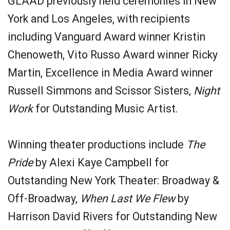
GLAAD previously held ceremonies in New
York and Los Angeles, with recipients
including Vanguard Award winner Kristin
Chenoweth, Vito Russo Award winner Ricky
Martin, Excellence in Media Award winner
Russell Simmons and Scissor Sisters,
Night
Work
for Outstanding Music Artist.
Winning theater productions include
The
Pride
by Alexi Kaye Campbell for
Outstanding New York Theater: Broadway &
Off-Broadway,
When Last We Flew
by
Harrison David Rivers for Outstanding New