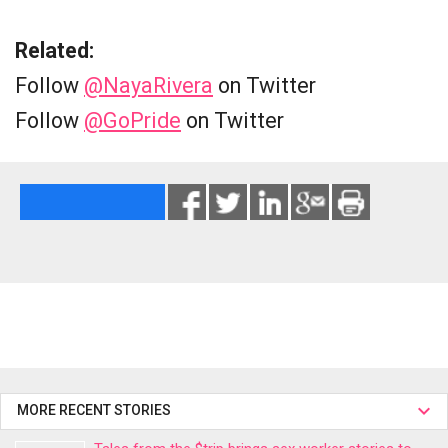
Related:
Follow
@NayaRivera
on Twitter
Follow
@GoPride
on Twitter
MORE RECENT STORIES