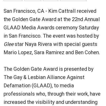
San Francisco, CA - Kim Cattrall received
the Golden Gate Award at the 22nd Annual
GLAAD Media Awards ceremony Saturday
in San Francisco. The event was hosted by
Glee
star Naya Rivera with special guests
Mario Lopez, Sara Ramirez and Ben Cohen.
The Golden Gate Award is presented by
The Gay & Lesbian Alliance Against
Defamation (GLAAD), to media
professionals who, through their work, have
increased the visibility and understanding