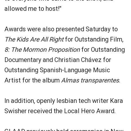
allowed me to host!"
Awards were also presented Saturday to
The Kids Are All Right
for Outstanding Film,
8: The Mormon Proposition
for Outstanding
Documentary and Christian Chávez for
Outstanding Spanish-Language Music
Artist for the album
Almas transparentes
.
In addition, openly lesbian tech writer Kara
Swisher received the Local Hero Award.