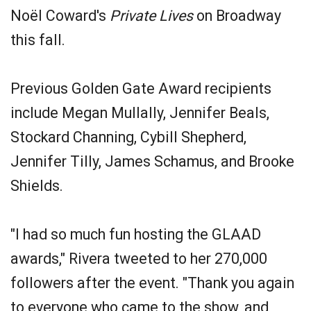
Noël Coward's
Private Lives
on Broadway
this fall.
Previous Golden Gate Award recipients
include Megan Mullally, Jennifer Beals,
Stockard Channing, Cybill Shepherd,
Jennifer Tilly, James Schamus, and Brooke
Shields.
"I had so much fun hosting the GLAAD
awards," Rivera tweeted to her 270,000
followers after the event. "Thank you again
to everyone who came to the show, and