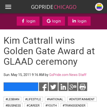
GOPRIDE
CHICAGO
login
login
login
Kim Cattrall wins
Golden Gate Award at
GLAAD ceremony
Sun. May 15, 2011 9:16 AM by
GoPride.com News Staff
#LESBIAN
#LIFESTYLE
#NATIONAL
#ENTERTAINMENT
#BUSINESS
#CAREER
#YOUTH
#TRANSGENDER