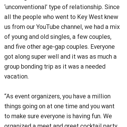
‘unconventional’ type of relationship. Since
all the people who went to Key West knew
us from our YouTube channel, we had a mix
of young and old singles, a few couples,
and five other age-gap couples. Everyone
got along super well and it was as much a
group bonding trip as it was a needed
vacation.
“As event organizers, you have a million
things going on at one time and you want
to make sure everyone is having fun. We
organized a meet and greet cocktail party