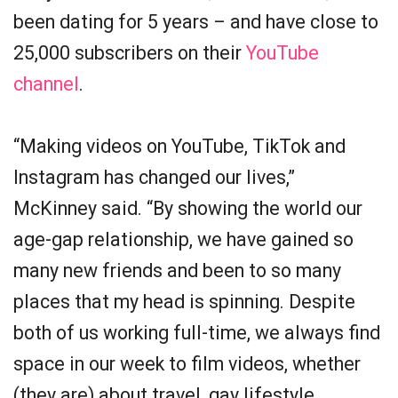
been dating for 5 years – and have close to
25,000 subscribers on their
YouTube
channel
.
“Making videos on YouTube, TikTok and
Instagram has changed our lives,”
McKinney said. “By showing the world our
age-gap relationship, we have gained so
many new friends and been to so many
places that my head is spinning. Despite
both of us working full-time, we always find
space in our week to film videos, whether
(they are) about travel, gay lifestyle,