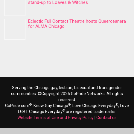
stand-up to Loaves & Witches
Eclectic Full Contact Theatre hosts Queerceanera
for ALMA Chicago
Serving the Chicago gay, lesbian, bisexual and transgender
communities. ©Copyright 2026 GoPride Networks. All rights
reserved.
®
®
®
GoPride.com
, Know Gay Chicago
, Love Chicago Everyday
, Love
®
LGBT Chicago Everyday
are registered trademarks.
Website Terms of Use and Privacy Policy
|
Contact us