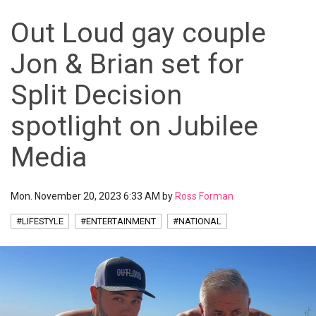
Out Loud gay couple
Jon & Brian set for
Split Decision
spotlight on Jubilee
Media
Mon. November 20, 2023 6:33 AM by
Ross Forman
#LIFESTYLE
#ENTERTAINMENT
#NATIONAL