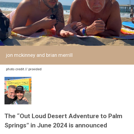
jon mckinney and brian merrill
photo credit // provided
The “Out Loud Desert Adventure to Palm
Springs” in June 2024 is announced