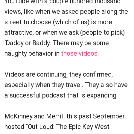
YouTube with a couple hundred thousand
views, like when we asked people along the
street to choose (which of us) is more
attractive, or when we ask (people to pick)
‘Daddy or Baddy. There may be some
naughty behavior in
those videos
.
Videos are continuing, they confirmed,
especially when they travel. They also have
a successful podcast that is expanding.
McKinney and Merrill this past September
hosted “Out Loud: The Epic Key West