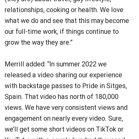
relationships, cooking or health. We love
what we do and see that this may become
our full-time work, if things continue to
grow the way they are.”
Merrill added: “In summer 2022 we
released a video sharing our experience
with backstage passes to Pride in Sitges,
Spain. That video has north of 180,000
views. We have very consistent views and
engagement on nearly every video. Sure,
we’ll get some short videos on TikTok or