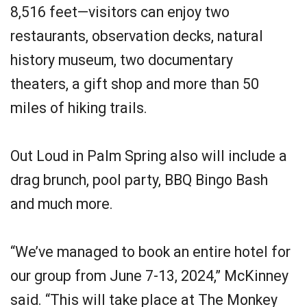
8,516 feet—visitors can enjoy two
restaurants, observation decks, natural
history museum, two documentary
theaters, a gift shop and more than 50
miles of hiking trails.
Out Loud in Palm Spring also will include a
drag brunch, pool party, BBQ Bingo Bash
and much more.
“We’ve managed to book an entire hotel for
our group from June 7-13, 2024,” McKinney
said. “This will take place at The Monkey