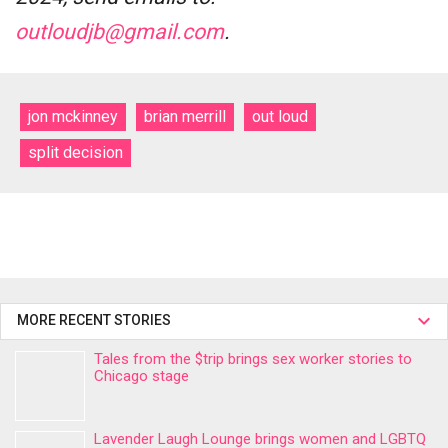
outloudjb@gmail.com
.
jon mckinney
brian merrill
out loud
split decision
MORE RECENT STORIES
Tales from the $trip brings sex worker stories to
Chicago stage
Lavender Laugh Lounge brings women and LGBTQ