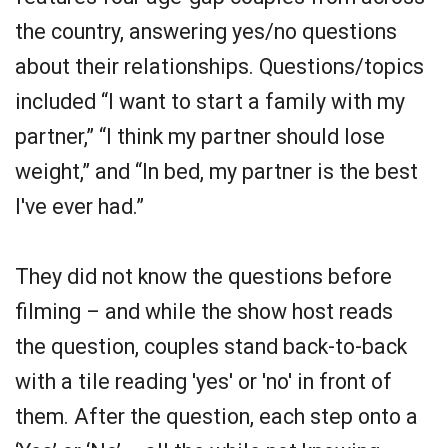
the country, answering yes/no questions
about their relationships. Questions/topics
included “I want to start a family with my
partner,” “I think my partner should lose
weight,” and “In bed, my partner is the best
I've ever had.”
They did not know the questions before
filming – and while the show host reads
the question, couples stand back-to-back
with a tile reading 'yes' or 'no' in front of
them. After the question, each step onto a