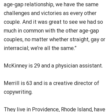
age-gap relationship, we have the same
challenges and victories as every other
couple. And it was great to see we had so
much in common with the other age-gap
couples, no matter whether straight, gay or
interracial; we’re all the same.”
McKinney is 29 and a physician assistant.
Merrill is 63 and is a creative director of
copywriting.
They live in Providence, Rhode Island, have