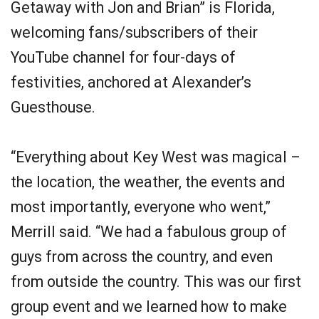
Getaway with Jon and Brian” is Florida,
welcoming fans/subscribers of their
YouTube channel for four-days of
festivities, anchored at Alexander’s
Guesthouse.
“Everything about Key West was magical –
the location, the weather, the events and
most importantly, everyone who went,”
Merrill said. “We had a fabulous group of
guys from across the country, and even
from outside the country. This was our first
group event and we learned how to make