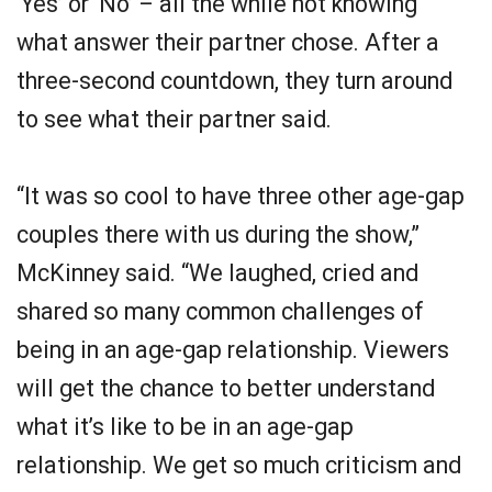
‘Yes’ or ‘No’ – all the while not knowing
what answer their partner chose. After a
three-second countdown, they turn around
to see what their partner said.
“It was so cool to have three other age-gap
couples there with us during the show,”
McKinney said. “We laughed, cried and
shared so many common challenges of
being in an age-gap relationship. Viewers
will get the chance to better understand
what it’s like to be in an age-gap
relationship. We get so much criticism and