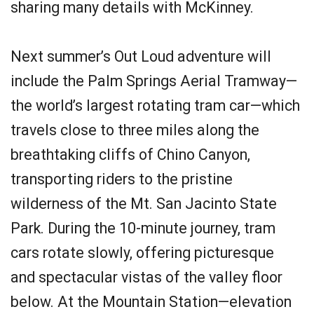
sharing many details with McKinney.
Next summer’s Out Loud adventure will
include the Palm Springs Aerial Tramway—
the world’s largest rotating tram car—which
travels close to three miles along the
breathtaking cliffs of Chino Canyon,
transporting riders to the pristine
wilderness of the Mt. San Jacinto State
Park. During the 10-minute journey, tram
cars rotate slowly, offering picturesque
and spectacular vistas of the valley floor
below. At the Mountain Station—elevation