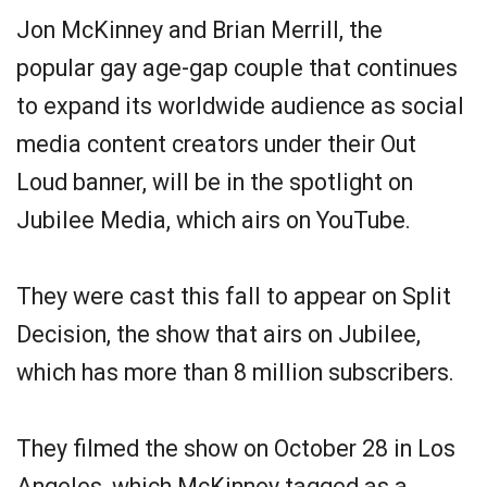
Jon McKinney and Brian Merrill, the
popular gay age-gap couple that continues
to expand its worldwide audience as social
media content creators under their Out
Loud banner, will be in the spotlight on
Jubilee Media, which airs on YouTube.
They were cast this fall to appear on Split
Decision, the show that airs on Jubilee,
which has more than 8 million subscribers.
They filmed the show on October 28 in Los
Angeles, which McKinney tagged as a