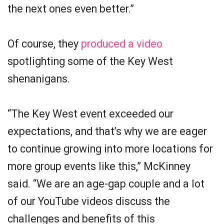
the next ones even better.”
Of course, they
produced a video
spotlighting some of the Key West
shenanigans.
“The Key West event exceeded our
expectations, and that’s why we are eager
to continue growing into more locations for
more group events like this,” McKinney
said. “We are an age-gap couple and a lot
of our YouTube videos discuss the
challenges and benefits of this