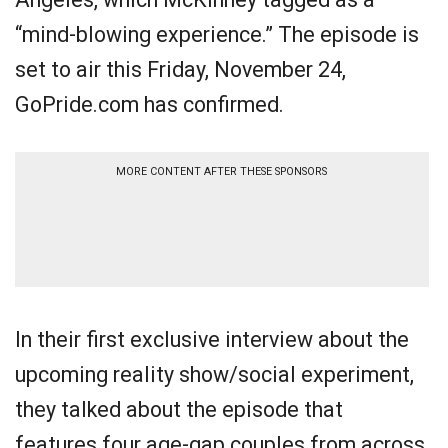
“mind-blowing experience.” The episode is
set to air this Friday, November 24,
GoPride.com has confirmed.
MORE CONTENT AFTER THESE SPONSORS
In their first exclusive interview about the
upcoming reality show/social experiment,
they talked about the episode that
features four age-gap couples from across