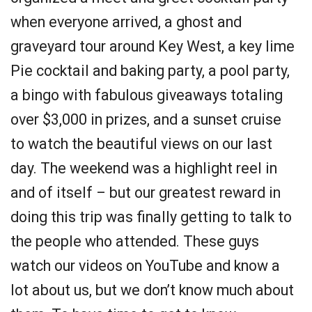
when everyone arrived, a ghost and
graveyard tour around Key West, a key lime
Pie cocktail and baking party, a pool party,
a bingo with fabulous giveaways totaling
over $3,000 in prizes, and a sunset cruise
to watch the beautiful views on our last
day. The weekend was a highlight reel in
and of itself – but our greatest reward in
doing this trip was finally getting to talk to
the people who attended. These guys
watch our videos on YouTube and know a
lot about us, but we don’t know much about