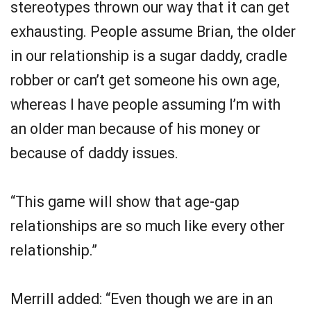
stereotypes thrown our way that it can get
exhausting. People assume Brian, the older
in our relationship is a sugar daddy, cradle
robber or can’t get someone his own age,
whereas I have people assuming I’m with
an older man because of his money or
because of daddy issues.
“This game will show that age-gap
relationships are so much like every other
relationship.”
Merrill added: “Even though we are in an