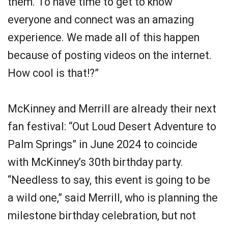
them. To have time to get to know
everyone and connect was an amazing
experience. We made all of this happen
because of posting videos on the internet.
How cool is that!?”
McKinney and Merrill are already their next
fan festival: “Out Loud Desert Adventure to
Palm Springs” in June 2024 to coincide
with McKinney’s 30th birthday party.
“Needless to say, this event is going to be
a wild one,” said Merrill, who is planning the
milestone birthday celebration, but not