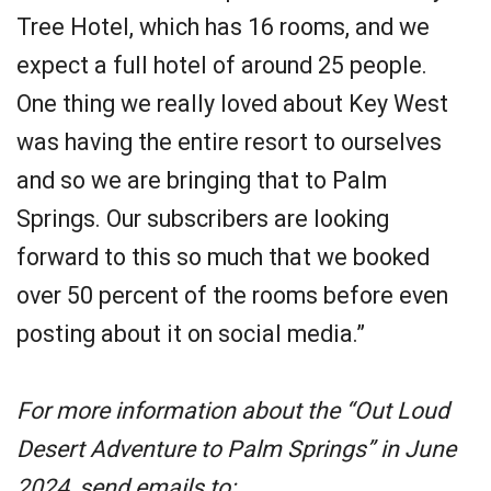
Tree Hotel, which has 16 rooms, and we
expect a full hotel of around 25 people.
One thing we really loved about Key West
was having the entire resort to ourselves
and so we are bringing that to Palm
Springs. Our subscribers are looking
forward to this so much that we booked
over 50 percent of the rooms before even
posting about it on social media.”
For more information about the “Out Loud
Desert Adventure to Palm Springs” in June
2024, send emails to: