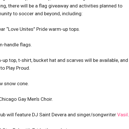
ng, there will be a flag giveaway and activities planned to
nity to soccer and beyond, including:
ear “Love Unites” Pride warm-up tops.
m-handle flags.
p top, t-shirt, bucket hat and scarves will be available, and
to Play Proud.
bow snow cone.
Chicago Gay Men’s Choir.
ub will feature DJ Saint Devera and singer/songwriter
Vasil
.