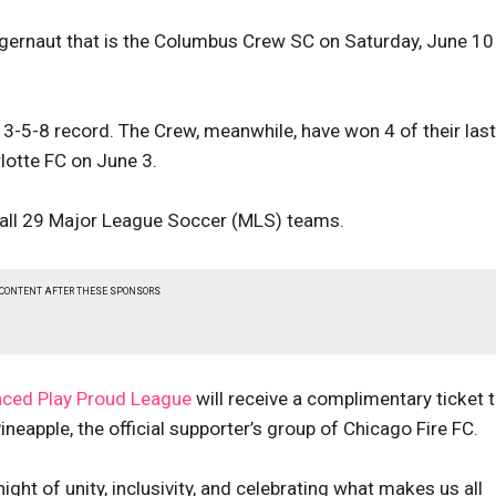
ggernaut that is the Columbus Crew SC on Saturday, June 10
 a 3-5-8 record. The Crew, meanwhile, have won 4 of their last
lotte FC on June 3.
 all 29 Major League Soccer (MLS) teams.
 CONTENT AFTER THESE SPONSORS
nced Play Proud League
will receive a complimentary ticket 
ineapple, the official supporter’s group of Chicago Fire FC.
night of unity, inclusivity, and celebrating what makes us all