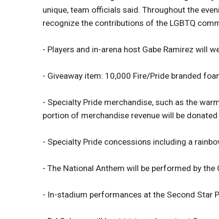
unique, team officials said. Throughout the eveni
recognize the contributions of the LGBTQ commu
- Players and in-arena host Gabe Ramirez will w
- Giveaway item: 10,000 Fire/Pride branded foa
- Specialty Pride merchandise, such as the warm-u
portion of merchandise revenue will be donated 
- Specialty Pride concessions including a rain
- The National Anthem will be performed by the 
- In-stadium performances at the Second Star P