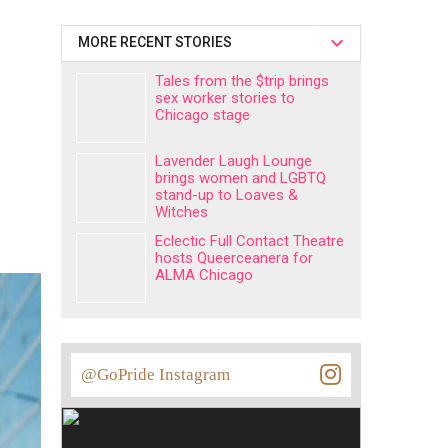
MORE RECENT STORIES
Tales from the $trip brings
sex worker stories to
Chicago stage
Lavender Laugh Lounge
brings women and LGBTQ
stand-up to Loaves &
Witches
Eclectic Full Contact Theatre
hosts Queerceanera for
ALMA Chicago
@GoPride Instagram