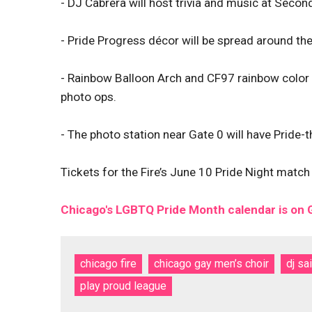
- DJ Cabrera will host trivia and music at Seco
- Pride Progress décor will be spread around the
- Rainbow Balloon Arch and CF97 rainbow color b
photo ops.
- The photo station near Gate 0 will have Pride
Tickets for the Fire’s June 10 Pride Night mat
Chicago's LGBTQ Pride Month calendar is on
chicago fire
chicago gay men’s choir
dj sa
play proud league