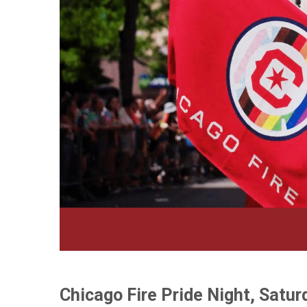
Chicago Fire Pride Night, Satur