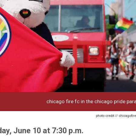
chicago fire fc in the chicago pride par
photo credit // chicagofi
day, June 10 at 7:30 p.m.