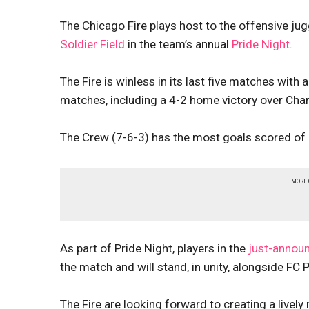
The Chicago Fire plays host to the offensive ju
Soldier Field
in the team’s annual
Pride Night
.
The Fire is winless in its last five matches with
matches, including a 4-2 home victory over Char
The Crew (7-6-3) has the most goals scored of
MORE
As part of Pride Night, players in the
just-annou
the match and will stand, in unity, alongside FC P
The Fire are looking forward to creating a lively 