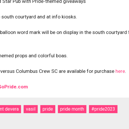
nd Star Pub with Pride-themed giveaways
 south courtyard and at info kiosks.
alloon word mark will be on display in the south courtyard 
-themed props and colorful boas.
ch versus Columbus Crew SC are available for purchase
here
.
 GoPride.com
int devera
vasil
pride
pride month
#pride2023