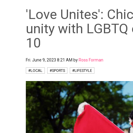
'Love Unites': Chi
unity with LGBTQ
10
Fri. June 9, 2023 8:21 AM by
Ross Forman
#LOCAL
#SPORTS
#LIFESTYLE