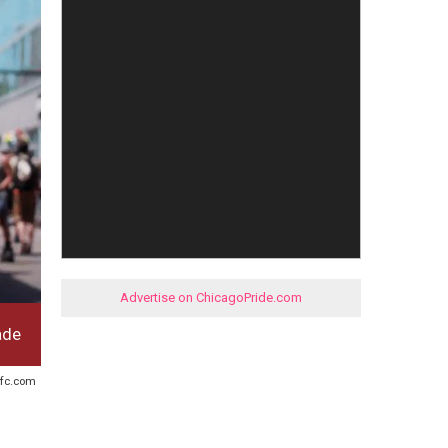
Advertise on ChicagoPride.com
ade
refc.com