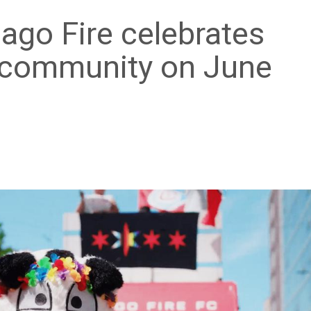
cago Fire celebrates
 community on June