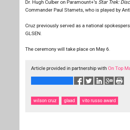
Dr. Hugh Culber on Paramount+'s
Star Trek: Dis
Commander Paul Stamets, who is played by Ant
Cruz previously served as a national spokespers
GLSEN.
The ceremony will take place on May 6.
Article provided in partnership with
On Top M
wilson cruz
glaad
vito russo award