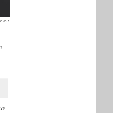
on-cruz
as
ays