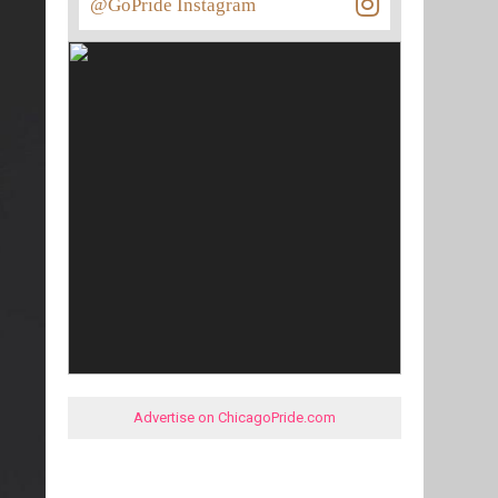
@GoPride Instagram
Advertise on ChicagoPride.com