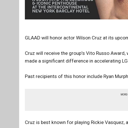
GLAAD will honor actor Wilson Cruz at its upc
Cruz will receive the group's Vito Russo Award
made a significant difference in accelerating 
Past recipients of this honor include Ryan Murph
MORE
Cruz is best known for playing Rickie Vasquez, 