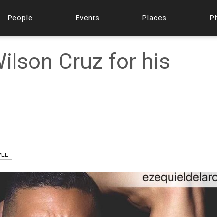
People
Events
Places
P
lson Cruz for his
YLE