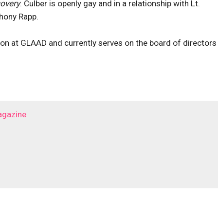
covery
. Culber is openly gay and in a relationship with Lt.
hony Rapp.
on at GLAAD and currently serves on the board of directors
agazine