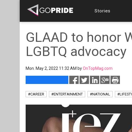
Stories
GLAAD to honor Wi
LGBTQ advocacy
Mon. May 2, 2022 11:32 AM by
OnTopMag.com
#CAREER
#ENTERTAINMENT
#NATIONAL
#LIFEST