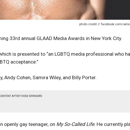
photo credit // facebook.com/wils
oming 33rd annual GLAAD Media Awards in New York City.
, which is presented to “an LGBTQ media professional who h
LGBTQ acceptance.”
y, Andy Cohen, Samira Wiley, and Billy Porter.
 CONTENT AFTER THESE SPONSORS
an openly gay teenager, on
My So-Called Life
. He currently pl