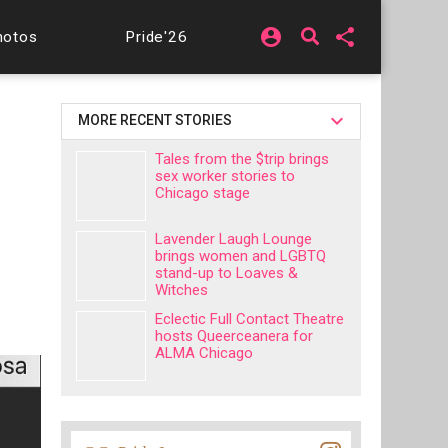
account_circle
share
hotos
Pride'26
MORE RECENT STORIES
Tales from the $trip brings
sex worker stories to
Chicago stage
Lavender Laugh Lounge
brings women and LGBTQ
stand-up to Loaves &
Witches
Eclectic Full Contact Theatre
hosts Queerceanera for
ALMA Chicago