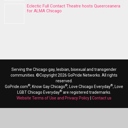
Eclectic Full Contact Theatre hosts Queerceanera
for ALMA Chicago
Serving the Chicago gay, lesbian, bisexual and transgender
communities. ©Copyright 2026 GoPride Networks. All rights
reserved.
®
®
®
GoPride.com
, Know Gay Chicago
, Love Chicago Everyday
, Love
®
LGBT Chicago Everyday
are registered trademarks.
Website Terms of Use and Privacy Policy
|
Contact us