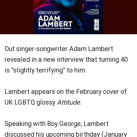
Out singer-songwriter Adam Lambert
revealed in a new interview that turning 40
is "slightly terrifying" to him.
Lambert appears on the February cover of
UK LGBTQ glossy
Attitude
.
Speaking with Boy George, Lambert
discussed his upcoming birthday (January