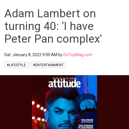
Adam Lambert on
turning 40: 'I have
Peter Pan complex'
Sat. January 8, 2022 9:00 AM by
OnTopMag.com
#LIFESTYLE
#ENTERTAINMENT