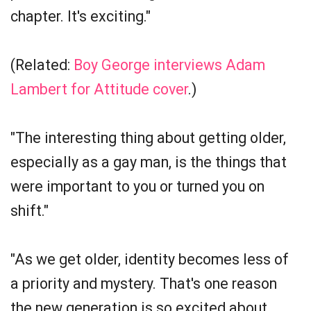
chapter. It's exciting."
(Related:
Boy George interviews Adam
Lambert for Attitude cover
.)
"The interesting thing about getting older,
especially as a gay man, is the things that
were important to you or turned you on
shift."
"As we get older, identity becomes less of
a priority and mystery. That's one reason
the new generation is so excited about