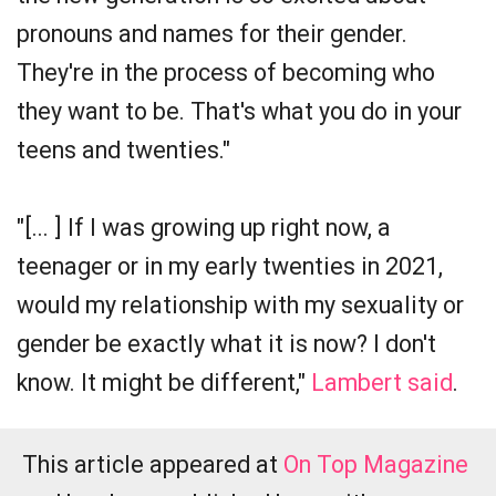
pronouns and names for their gender.
They're in the process of becoming who
they want to be. That's what you do in your
teens and twenties."
"[... ] If I was growing up right now, a
teenager or in my early twenties in 2021,
would my relationship with my sexuality or
gender be exactly what it is now? I don't
know. It might be different,"
Lambert said
.
This article appeared at
On Top Magazine