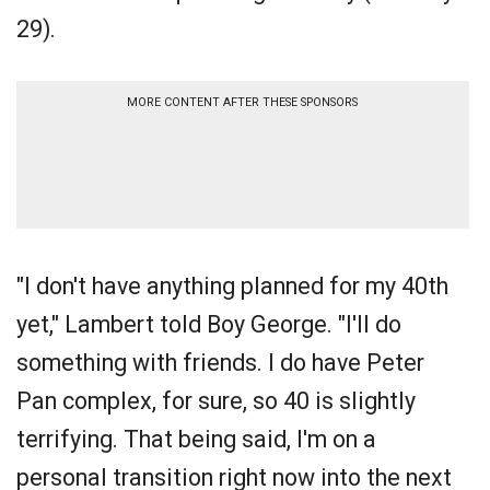
29).
MORE CONTENT AFTER THESE SPONSORS
"I don't have anything planned for my 40th
yet," Lambert told Boy George. "I'll do
something with friends. I do have Peter
Pan complex, for sure, so 40 is slightly
terrifying. That being said, I'm on a
personal transition right now into the next