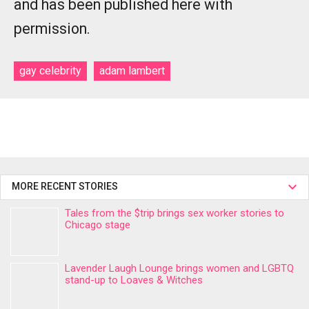
and has been published here with
permission.
gay celebrity
adam lambert
MORE RECENT STORIES
Tales from the $trip brings sex worker stories to
Chicago stage
Lavender Laugh Lounge brings women and LGBTQ
stand-up to Loaves & Witches