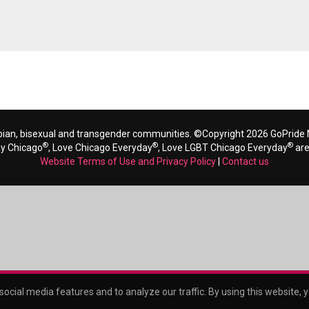
bian, bisexual and transgender communities. ©Copyright 2026 GoPride N
®
®
®
ay Chicago
, Love Chicago Everyday
, Love LGBT Chicago Everyday
are
Website Terms of Use and Privacy Policy
|
Contact us
ocial media features and to analyze our traffic. By using this website, 