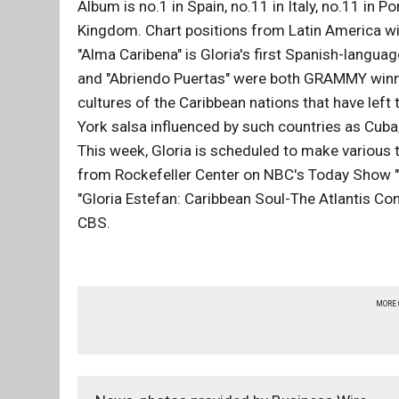
Album is no.1 in Spain, no.11 in Italy, no.11 in P
Kingdom. Chart positions from Latin America wil
"Alma Caribena" is Gloria's first Spanish-languag
and "Abriendo Puertas" were both GRAMMY winni
cultures of the Caribbean nations that have left
York salsa influenced by such countries as Cuba
This week, Gloria is scheduled to make various 
from Rockefeller Center on NBC's Today Show "S
"Gloria Estefan: Caribbean Soul-The Atlantis C
CBS.
MORE