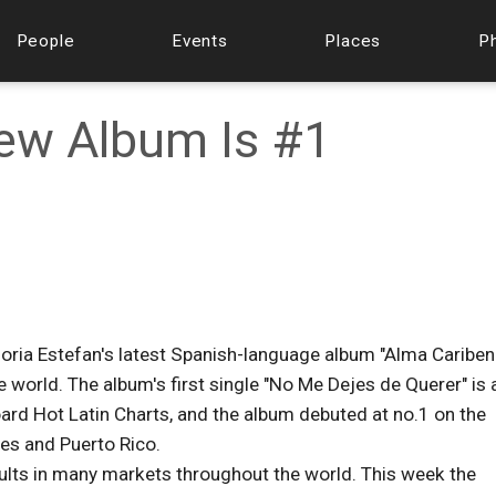
People
Events
Places
P
New Album Is #1
loria Estefan's latest Spanish-language album "Alma Cariben
 world. The album's first single "No Me Dejes de Querer" is 
board Hot Latin Charts, and the album debuted at no.1 on the
es and Puerto Rico.
sults in many markets throughout the world. This week the