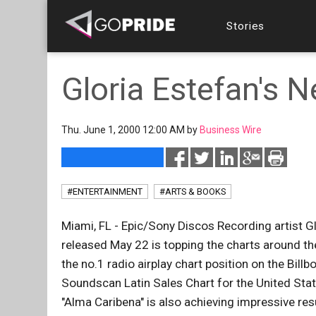
Stories
Gloria Estefan's 
Thu. June 1, 2000 12:00 AM by
Business Wire
#ENTERTAINMENT
#ARTS & BOOKS
Miami, FL - Epic/Sony Discos Recording artist G
released May 22 is topping the charts around the
the no.1 radio airplay chart position on the Bill
Soundscan Latin Sales Chart for the United Stat
"Alma Caribena" is also achieving impressive re