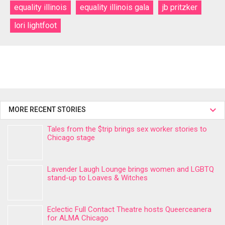
equality illinois
equality illinois gala
jb pritzker
lori lightfoot
MORE RECENT STORIES
Tales from the $trip brings sex worker stories to
Chicago stage
Lavender Laugh Lounge brings women and LGBTQ
stand-up to Loaves & Witches
Eclectic Full Contact Theatre hosts Queerceanera
for ALMA Chicago