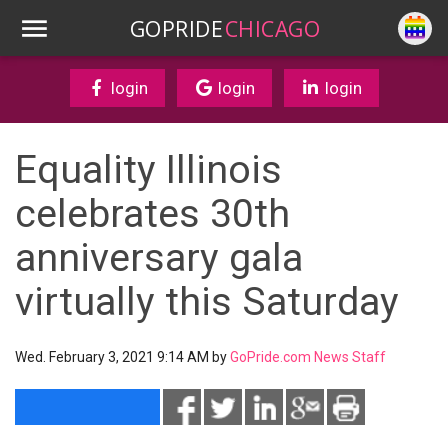
GOPRIDE
CHICAGO
login
login
login
Equality Illinois
celebrates 30th
anniversary gala
virtually this Saturday
Wed. February 3, 2021 9:14 AM by
GoPride.com News Staff