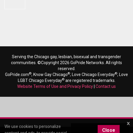
Serving the Chicago gay, lesbian, bisexual and transgender
communities. ©Copyright 2026 GoPride Networks. All rights
reserved.
®
®
®
GoPride.com
, Know Gay Chicago
, Love Chicago Everyday
, Love
®
LGBT Chicago Everyday
are registered trademarks.
Website Terms of Use and Privacy Policy
|
Contact us
x
We use cookies to personalize
Close