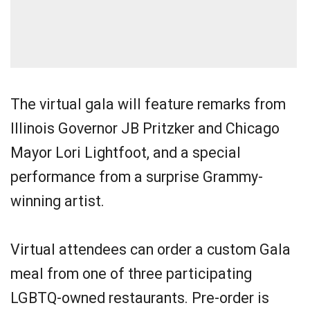
The virtual gala will feature remarks from
Illinois Governor JB Pritzker and Chicago
Mayor Lori Lightfoot, and a special
performance from a surprise Grammy-
winning artist.
Virtual attendees can order a custom Gala
meal from one of three participating
LGBTQ-owned restaurants. Pre-order is