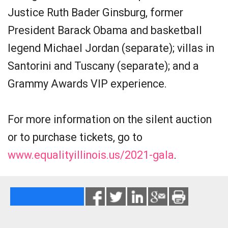
Justice Ruth Bader Ginsburg, former
President Barack Obama and basketball
legend Michael Jordan (separate); villas in
Santorini and Tuscany (separate); and a
Grammy Awards VIP experience.
For more information on the silent auction
or to purchase tickets, go to
www.equalityillinois.us/2021-gala
.