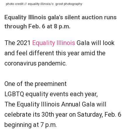
photo credit // equality illinois/c. grost photography
Equality Illinois gala's silent auction runs
through Feb. 6 at 8 p.m.
The 2021
Equality Illinois
Gala will look
and feel different this year amid the
coronavirus pandemic.
One of the preeminent
LGBTQ equality events each year,
The Equality Illinois Annual Gala will
celebrate its 30th year on Saturday, Feb. 6
beginning at 7 p.m.