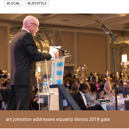
#LOCAL
#LIFESTYLE
art johnston addresses equality illinois 2018 gala