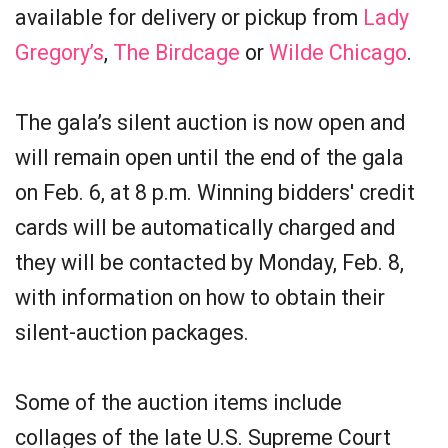
available for delivery or pickup from
Lady
Gregory’s
,
The Birdcage
or
Wilde Chicago
.
The gala’s silent auction is now open and
will remain open until the end of the gala
on Feb. 6, at 8 p.m. Winning bidders' credit
cards will be automatically charged and
they will be contacted by Monday, Feb. 8,
with information on how to obtain their
silent-auction packages.
Some of the auction items include
collages of the late U.S. Supreme Court