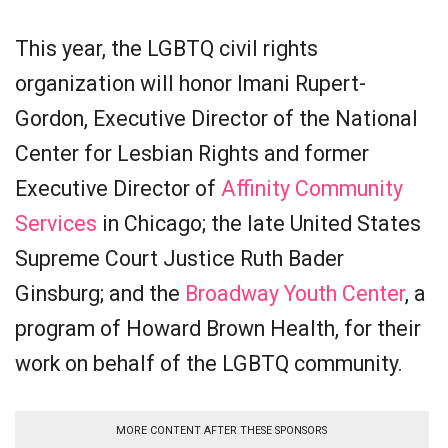
This year, the LGBTQ civil rights
organization will honor Imani Rupert-
Gordon, Executive Director of the National
Center for Lesbian Rights and former
Executive Director of
Affinity Community
Services
in Chicago; the late United States
Supreme Court Justice Ruth Bader
Ginsburg; and the
Broadway Youth Center
, a
program of Howard Brown Health, for their
work on behalf of the LGBTQ community.
MORE CONTENT AFTER THESE SPONSORS