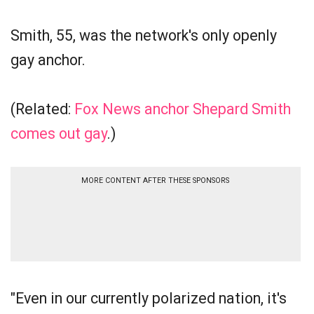
Smith, 55, was the network's only openly
gay anchor.
(Related:
Fox News anchor Shepard Smith
comes out gay
.)
MORE CONTENT AFTER THESE SPONSORS
"Even in our currently polarized nation, it's