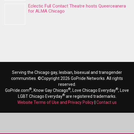
Eclectic Full Contact Theatre hosts Queerceanera
for ALMA Chicago
Serving the Chicago gay, lesbian, bisexual and transgender
communities. ©Copyright 2026 GoPride Networks. All rights
reserved.
®
®
®
GoPride.com
, Know Gay Chicago
, Love Chicago Everyday
, Love
®
LGBT Chicago Everyday
are registered trademarks.
Website Terms of Use and Privacy Policy
|
Contact us