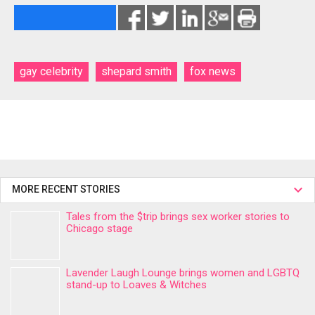
gay celebrity
shepard smith
fox news
MORE RECENT STORIES
Tales from the $trip brings sex worker stories to
Chicago stage
Lavender Laugh Lounge brings women and LGBTQ
stand-up to Loaves & Witches