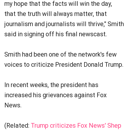
my hope that the facts will win the day,
that the truth will always matter, that
journalism and journalists will thrive," Smith
said in signing off his final newscast.
Smith had been one of the network's few
voices to criticize President Donald Trump.
In recent weeks, the president has
increased his grievances against Fox
News.
(Related:
Trump criticizes Fox News' Shep