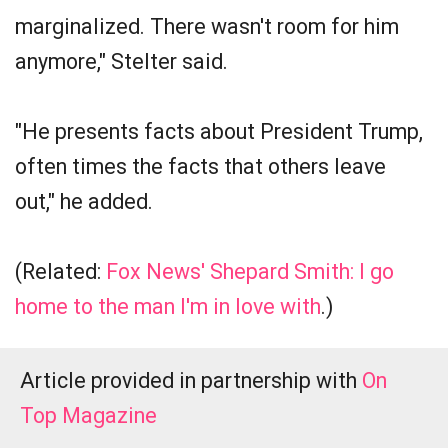
marginalized. There wasn't room for him
anymore," Stelter said.
"He presents facts about President Trump,
often times the facts that others leave
out," he added.
(Related:
Fox News' Shepard Smith: I go
home to the man I'm in love with
.)
Article provided in partnership with
On
Top Magazine