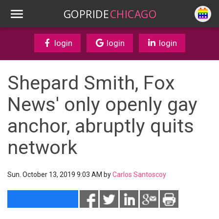
GOPRIDE
CHICAGO
login
login
login
Shepard Smith, Fox
News' only openly gay
anchor, abruptly quits
network
Sun. October 13, 2019 9:03 AM by
Carlos Santoscoy