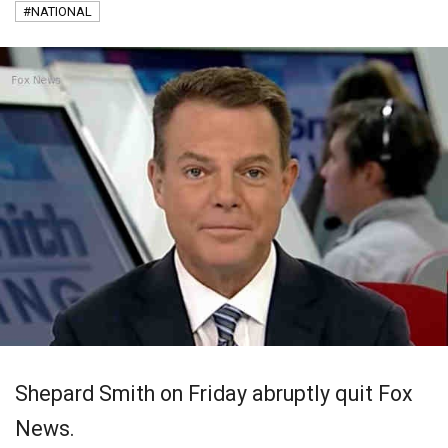
#NATIONAL
Shepard Smith on Friday abruptly quit Fox
News.