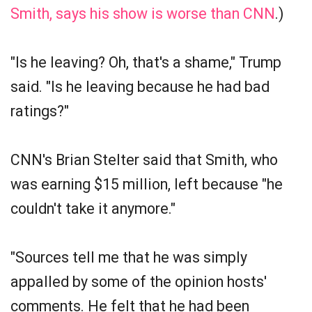
Smith, says his show is worse than CNN
.)
"Is he leaving? Oh, that's a shame," Trump
said. "Is he leaving because he had bad
ratings?"
CNN's Brian Stelter said that Smith, who
was earning $15 million, left because "he
couldn't take it anymore."
"Sources tell me that he was simply
appalled by some of the opinion hosts'
comments. He felt that he had been