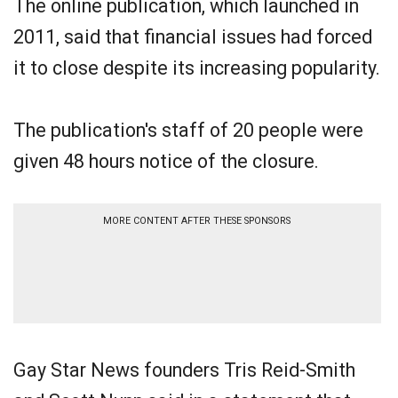
The online publication, which launched in
2011, said that financial issues had forced
it to close despite its increasing popularity.
The publication's staff of 20 people were
given 48 hours notice of the closure.
MORE CONTENT AFTER THESE SPONSORS
Gay Star News founders Tris Reid-Smith