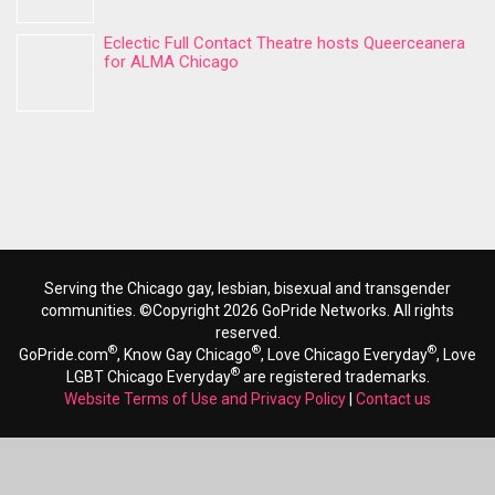
Eclectic Full Contact Theatre hosts Queerceanera
for ALMA Chicago
Serving the Chicago gay, lesbian, bisexual and transgender
communities. ©Copyright 2026 GoPride Networks. All rights
reserved.
®
®
®
GoPride.com
, Know Gay Chicago
, Love Chicago Everyday
, Love
®
LGBT Chicago Everyday
are registered trademarks.
Website Terms of Use and Privacy Policy
|
Contact us