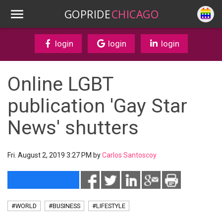
GOPRIDE
CHICAGO
login
login
login
Online LGBT
publication 'Gay Star
News' shutters
Fri. August 2, 2019 3:27 PM by
Carlos Santoscoy
#WORLD
#BUSINESS
#LIFESTYLE