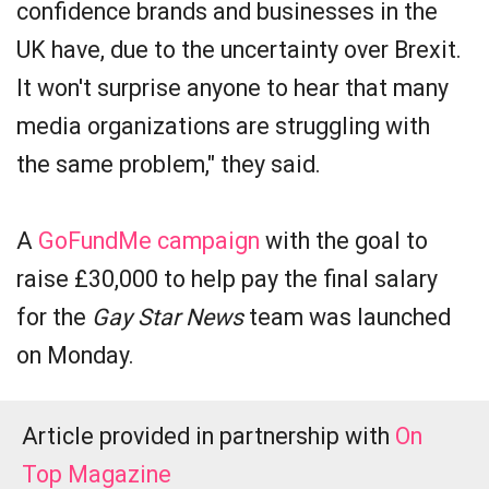
confidence brands and businesses in the
UK have, due to the uncertainty over Brexit.
It won't surprise anyone to hear that many
media organizations are struggling with
the same problem," they said.
A
GoFundMe campaign
with the goal to
raise £30,000 to help pay the final salary
for the
Gay Star News
team was launched
on Monday.
Article provided in partnership with
On
Top Magazine