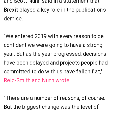
and Scott Nunn said in a statement that
Brexit played a key role in the publication's
demise.
"We entered 2019 with every reason to be
confident we were going to have a strong
year. But as the year progressed, decisions
have been delayed and projects people had
committed to do with us have fallen flat,"
Reid-Smith and Nunn wrote
.
"There are a number of reasons, of course.
But the biggest change was the level of