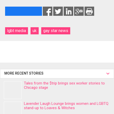
lgbt media
uk
gay star news
MORE RECENT STORIES
Tales from the $trip brings sex worker stories to
Chicago stage
Lavender Laugh Lounge brings women and LGBTQ
stand-up to Loaves & Witches