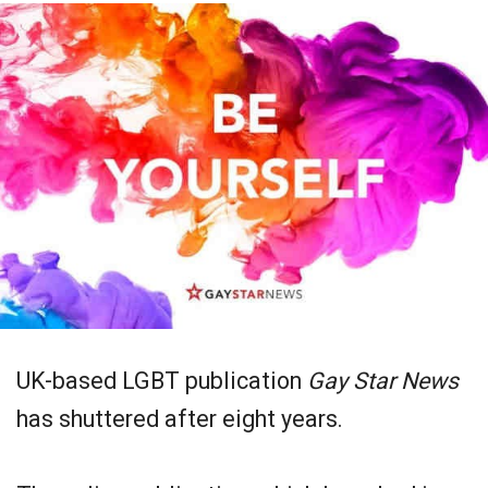
UK-based LGBT publication
Gay Star News
has shuttered after eight years.