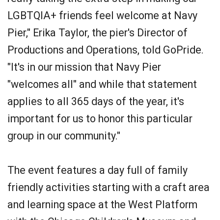
LGBTQIA+ friends feel welcome at Navy
Pier," Erika Taylor, the pier's Director of
Productions and Operations, told GoPride.
"It's in our mission that Navy Pier
"welcomes all" and while that statement
applies to all 365 days of the year, it's
important for us to honor this particular
group in our community."
The event features a day full of family
friendly activities starting with a craft area
and learning space at the West Platform