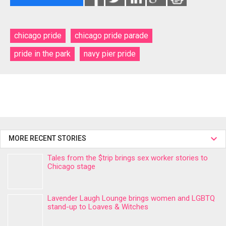
chicago pride
chicago pride parade
pride in the park
navy pier pride
MORE RECENT STORIES
Tales from the $trip brings sex worker stories to
Chicago stage
Lavender Laugh Lounge brings women and LGBTQ
stand-up to Loaves & Witches