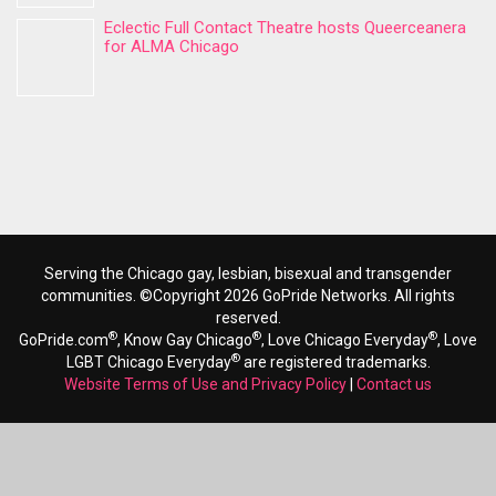
Eclectic Full Contact Theatre hosts Queerceanera
for ALMA Chicago
Serving the Chicago gay, lesbian, bisexual and transgender
communities. ©Copyright 2026 GoPride Networks. All rights
reserved.
®
®
®
GoPride.com
, Know Gay Chicago
, Love Chicago Everyday
, Love
®
LGBT Chicago Everyday
are registered trademarks.
Website Terms of Use and Privacy Policy
|
Contact us