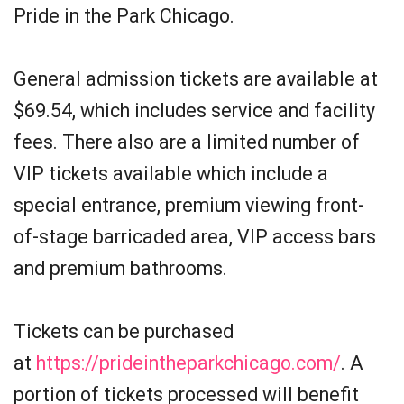
Pride in the Park Chicago.
General admission tickets are available at
$69.54, which includes service and facility
fees. There also are a limited number of
VIP tickets available which include a
special entrance, premium viewing front-
of-stage barricaded area, VIP access bars
and premium bathrooms.
Tickets can be purchased
at
https://prideintheparkchicago.com/
. A
portion of tickets processed will benefit