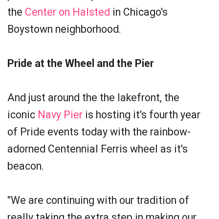
the
Center on Halsted
in Chicago's
Boystown neighborhood.
Pride at the Wheel and the Pier
And just around the the lakefront, the
iconic
Navy Pier
is hosting it's fourth year
of Pride events today with the rainbow-
adorned Centennial Ferris wheel as it's
beacon.
"We are continuing with our tradition of
really taking the extra step in making our