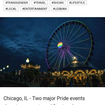
#TRANSGENDER
#TRAVEL
#SHOWS
#LIFESTYLE
#LOCAL
#ENTERTAINMENT
#LESBIAN
Chicago, IL - Two major Pride events