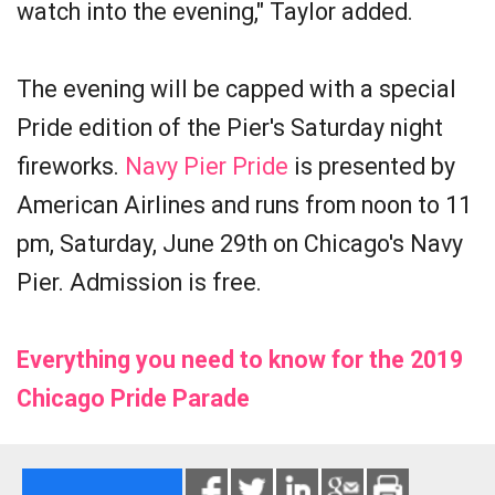
watch into the evening," Taylor added.
The evening will be capped with a special
Pride edition of the Pier's Saturday night
fireworks.
Navy Pier Pride
is presented by
American Airlines and runs from noon to 11
pm, Saturday, June 29th on Chicago's Navy
Pier. Admission is free.
Everything you need to know for the 2019
Chicago Pride Parade