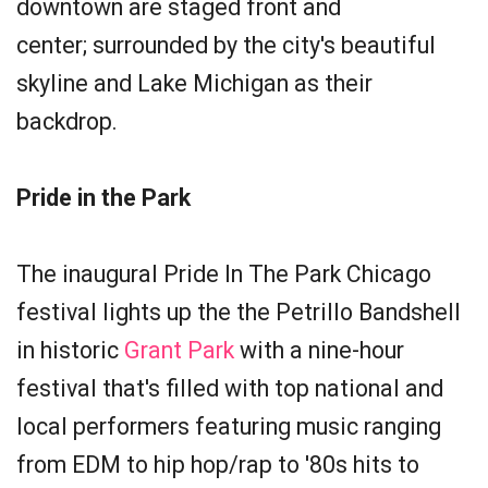
downtown are staged front and
center; surrounded by the city's beautiful
skyline and Lake Michigan as their
backdrop.
Pride in the Park
The inaugural Pride In The Park Chicago
festival lights up the the Petrillo Bandshell
in historic
Grant Park
with a nine-hour
festival that's filled with top national and
local performers featuring music ranging
from EDM to hip hop/rap to '80s hits to