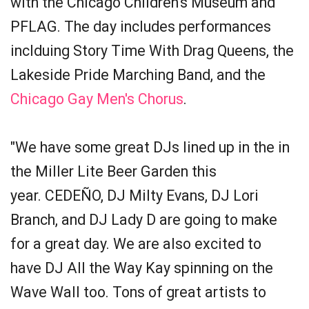
with the Chicago Children's Museum and
PFLAG. The day includes performances
inclduing Story Time With Drag Queens, the
Lakeside Pride Marching Band, and the
Chicago Gay Men's Chorus
.
"We have some great DJs lined up in the in
the Miller Lite Beer Garden this
year. CEDEÑO, DJ Milty Evans, DJ Lori
Branch, and DJ Lady D are going to make
for a great day. We are also excited to
have DJ All the Way Kay spinning on the
Wave Wall too. Tons of great artists to