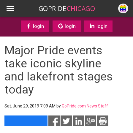
GOPRIDE
CHICAGO
login
login
login
Major Pride events
take iconic skyline
and lakefront stages
today
Sat. June 29, 2019 7:09 AM by
GoPride.com News Staff