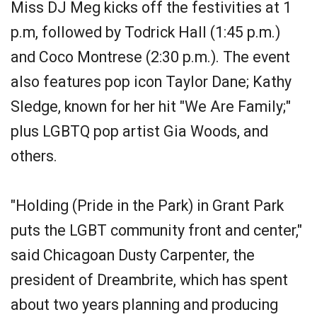
Miss DJ Meg kicks off the festivities at 1
p.m, followed by Todrick Hall (1:45 p.m.)
and Coco Montrese (2:30 p.m.). The event
also features pop icon Taylor Dane; Kathy
Sledge, known for her hit "We Are Family;"
plus LGBTQ pop artist Gia Woods, and
others.
"Holding (Pride in the Park) in Grant Park
puts the LGBT community front and center,"
said Chicagoan Dusty Carpenter, the
president of Dreambrite, which has spent
about two years planning and producing