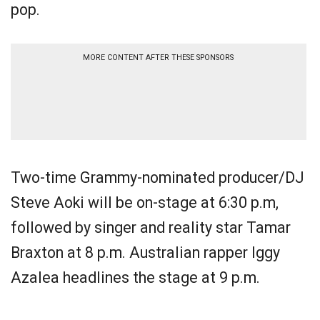
pop.
MORE CONTENT AFTER THESE SPONSORS
Two-time Grammy-nominated producer/DJ
Steve Aoki will be on-stage at 6:30 p.m,
followed by singer and reality star Tamar
Braxton at 8 p.m. Australian rapper Iggy
Azalea headlines the stage at 9 p.m.