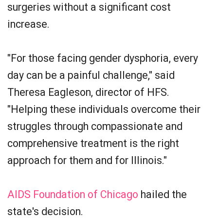
surgeries without a significant cost
increase.
"For those facing gender dysphoria, every
day can be a painful challenge," said
Theresa Eagleson, director of HFS.
"Helping these individuals overcome their
struggles through compassionate and
comprehensive treatment is the right
approach for them and for Illinois."
AIDS Foundation of Chicago
hailed the
state's decision.