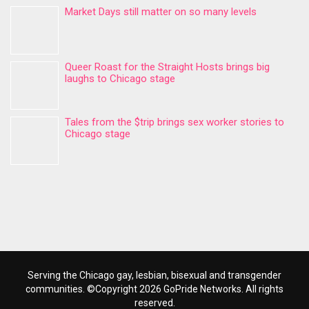
Market Days still matter on so many levels
Queer Roast for the Straight Hosts brings big
laughs to Chicago stage
Tales from the $trip brings sex worker stories to
Chicago stage
Serving the Chicago gay, lesbian, bisexual and transgender
communities. ©Copyright 2026 GoPride Networks. All rights
reserved.