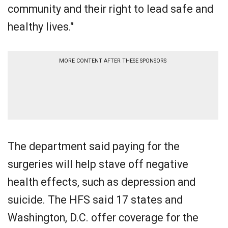
community and their right to lead safe and
healthy lives."
MORE CONTENT AFTER THESE SPONSORS
The department said paying for the
surgeries will help stave off negative
health effects, such as depression and
suicide. The HFS said 17 states and
Washington, D.C. offer coverage for the