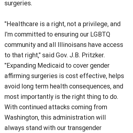
surgeries.
"Healthcare is a right, not a privilege, and
I'm committed to ensuring our LGBTQ
community and all Illinoisans have access
to that right," said Gov. J.B. Pritzker.
"Expanding Medicaid to cover gender
affirming surgeries is cost effective, helps
avoid long term health consequences, and
most importantly is the right thing to do.
With continued attacks coming from
Washington, this administration will
always stand with our transgender