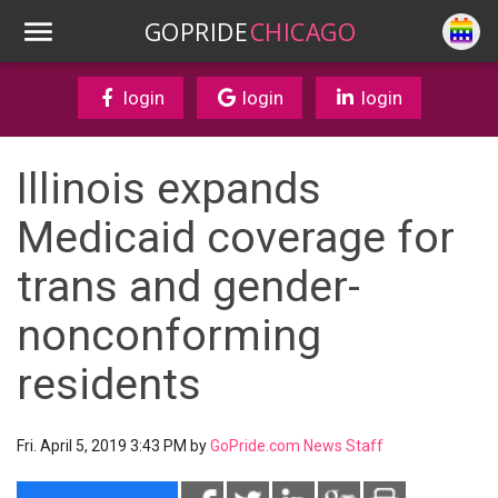
GOPRIDE
CHICAGO
login
login
login
Illinois expands
Medicaid coverage for
trans and gender-
nonconforming
residents
Fri. April 5, 2019 3:43 PM by
GoPride.com News Staff