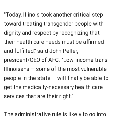
"Today, Illinois took another critical step
toward treating transgender people with
dignity and respect by recognizing that
their health care needs must be affirmed
and fulfilled," said John Peller,
president/CEO of AFC. "Low-income trans
Illinoisans — some of the most vulnerable
people in the state — will finally be able to
get the medically-necessary health care
services that are their right."
The administrative rule is likely to go into