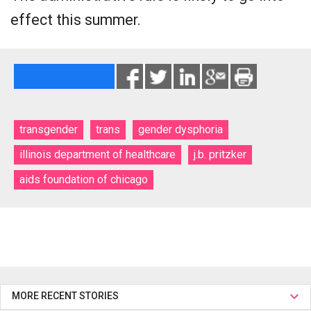
effect this summer.
transgender
trans
gender dysphoria
illinois department of healthcare
j.b. pritzker
aids foundation of chicago
MORE RECENT STORIES