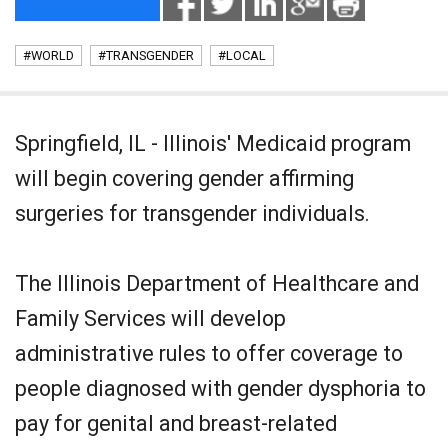
#WORLD
#TRANSGENDER
#LOCAL
Springfield, IL - Illinois' Medicaid program
will begin covering gender affirming
surgeries for transgender individuals.
The Illinois Department of Healthcare and
Family Services will develop
administrative rules to offer coverage to
people diagnosed with gender dysphoria to
pay for genital and breast-related