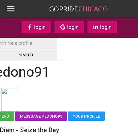
GOPRIDE
CHICAGO
login
login
login
edono91
RIEND
MESSSAGE PEDONO91
YOUR PROFILE
Diem - Seize the Day