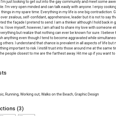
 I'm just looking to get out into the gay community and meet some a
e. I'm very open minded and can talk easily with anyone. I enjoy cookin
 things in my spare time. Everything in my life is one big contradiction. G
 over zealous, self-confidant, apprehensive, leader but it is not to say th
ted the façade I pretend to send. I am a thinker although I hold back in 
ns. I love myself; however, I am afraid to share my love with someone el
verything but realize that nothing can ever be known for sure. I believe t
h anything even though I tend to become aggravated while simultaneo
g others. I understand that chance is prevalent in all aspects of life but
thing important to risk. I instill trust into those around me at the same t
he people closest to me are the farthest away. Hit me up if you want to 
sts
ic, Running, Working out, Walks on the Beach, Graphic Design
ctions (3)