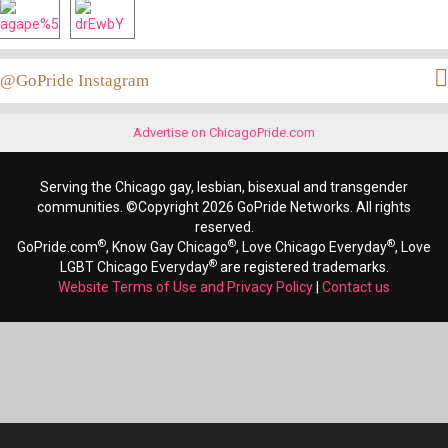
@GoPride Instagram
Advertise on ChicagoPride.com
Serving the Chicago gay, lesbian, bisexual and transgender
communities. ©Copyright 2026 GoPride Networks. All rights
reserved.
®
®
®
GoPride.com
, Know Gay Chicago
, Love Chicago Everyday
, Love
®
LGBT Chicago Everyday
are registered trademarks.
Website Terms of Use and Privacy Policy
|
Contact us