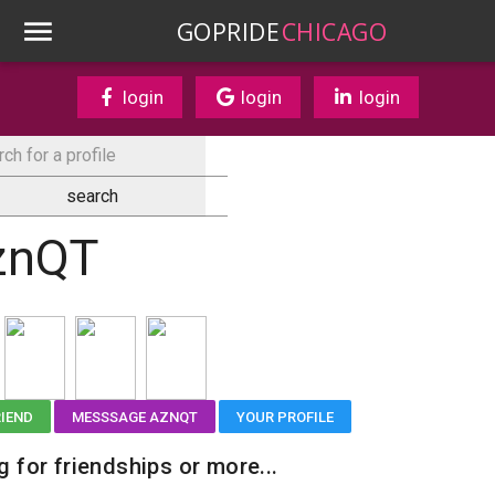
GOPRIDE
CHICAGO
login
login
login
znQT
RIEND
MESSSAGE AZNQT
YOUR PROFILE
g for friendships or more...