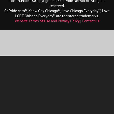
communities. ©Copyright 2026 GoPride Networks. All rights
reserved.
®
®
®
GoPride.com
, Know Gay Chicago
, Love Chicago Everyday
, Love
®
LGBT Chicago Everyday
are registered trademarks.
Website Terms of Use and Privacy Policy
|
Contact us