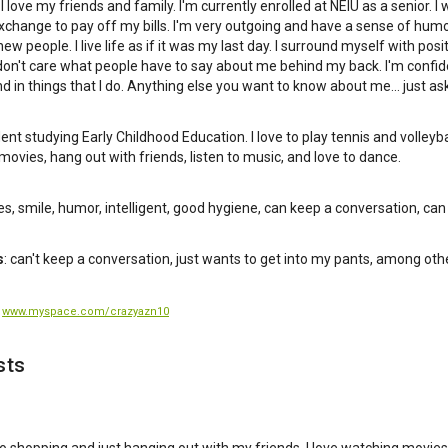
e. I love my friends and family. I'm currently enrolled at NEIU as a senior. I
change to pay off my bills. I'm very outgoing and have a sense of humor
w people. I live life as if it was my last day. I surround myself with posi
 don't care what people have to say about me behind my back. I'm confid
d in things that I do. Anything else you want to know about me... just ask
dent studying Early Childhood Education. I love to play tennis and volleyba
movies, hang out with friends, listen to music, and love to dance.
yes, smile, humor, intelligent, good hygiene, can keep a conversation, can 
s
: can't keep a conversation, just wants to get into my pants, among oth
:
www.myspace.com/crazyazn10
sts