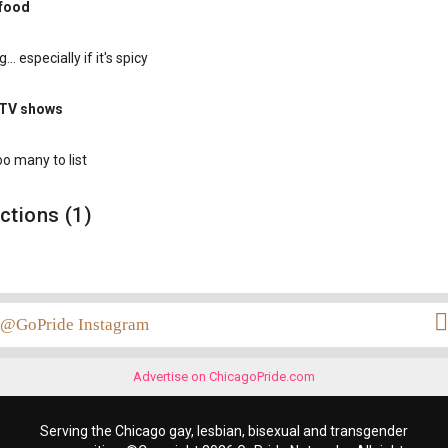
 food
... especially if it's spicy
 TV shows
oo many to list
ctions (1)
@GoPride Instagram
Advertise on ChicagoPride.com
Serving the Chicago gay, lesbian, bisexual and transgender