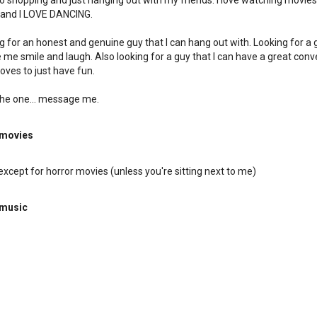
 go shopping and just hanging out with my friends. I love watching movies,
 and I LOVE DANCING.
ng for an honest and genuine guy that I can hang out with. Looking for a 
me smile and laugh. Also looking for a guy that I can have a great conv
loves to just have fun.
 the one... message me.
 movies
except for horror movies (unless you're sitting next to me)
 music