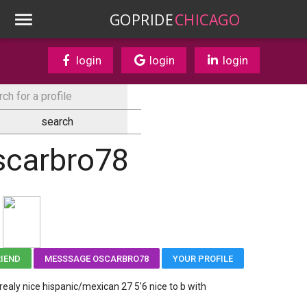
GOPRIDE
CHICAGO
login
login
login
scarbro78
RIEND
MESSSAGE OSCARBRO78
YOUR PROFILE
 realy nice hispanic/mexican 27 5'6 nice to b with