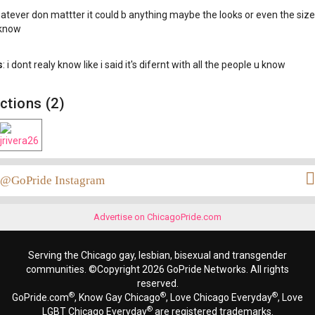
hatever don mattter it could b anything maybe the looks or even the siz
 know
s
: i dont realy know like i said it's difernt with all the people u know
ctions (2)
@GoPride Instagram
Advertise on ChicagoPride.com
Serving the Chicago gay, lesbian, bisexual and transgender
communities. ©Copyright 2026 GoPride Networks. All rights
reserved.
®
®
®
GoPride.com
, Know Gay Chicago
, Love Chicago Everyday
, Love
®
LGBT Chicago Everyday
are registered trademarks.