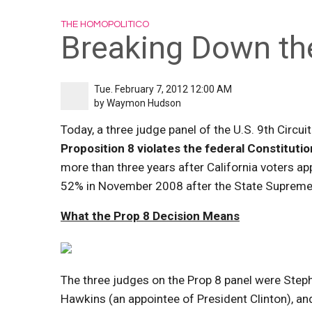
THE HOMOPOLITICO
Breaking Down th
Tue. February 7, 2012 12:00 AM
by
Waymon Hudson
Today, a three judge panel of the U.S. 9th Circu
Proposition 8 violates the federal Constitutio
more than three years after California voters 
52% in November 2008 after the State Supreme 
What the Prop 8 Decision Means
The three judges on the Prop 8 panel were Steph
Hawkins (an appointee of President Clinton), a