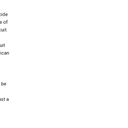
cide
e of
uit.
uit
rican
 be
ust a