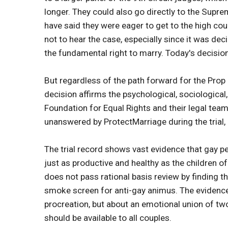
longer. They could also go directly to the Suprem
have said they were eager to get to the high co
not to hear the case, especially since it was de
the fundamental right to marry. Today's decision
But regardless of the path forward for the Prop 8
decision affirms the psychological, sociologica
Foundation for Equal Rights and their legal team 
unanswered by ProtectMarriage during the trial, 
The trial record shows vast evidence that gay pe
just as productive and healthy as the children 
does not pass rational basis review by finding th
smoke screen for anti-gay animus. The evidence
procreation, but about an emotional union of tw
should be available to all couples.