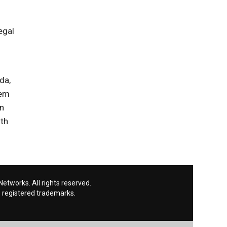
egal
da,
hem
on
nth
etworks. All rights reserved.
 registered trademarks.