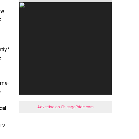
ow
x
tly."
e
ame-
e
Advertise on ChicagoPride.com
cal
ers