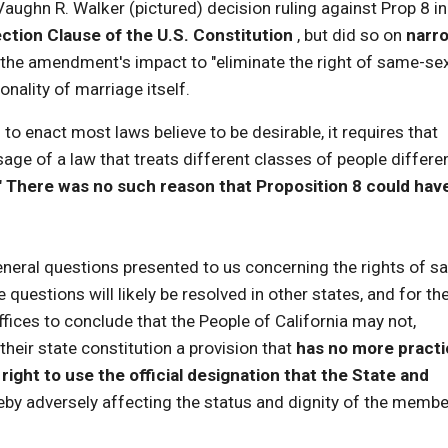
Vaughn R. Walker (pictured) decision ruling against Prop 8 in
ection Clause of the U.S. Constitution
, but did so on
narr
 the amendment's impact to "eliminate the right of same-se
onality of marriage itself.
o enact most laws believe to be desirable, it requires that
sage of a law that treats different classes of people differen
"
There was no such reason that Proposition 8 could hav
neral questions presented to us concerning the rights of s
questions will likely be resolved in other states, and for th
uffices to conclude that the People of California may not,
their state constitution a provision that
has no more practi
 right to use the official designation that the State and
reby adversely affecting the status and dignity of the memb