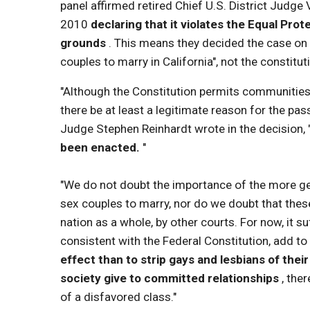
panel affirmed retired Chief U.S. District Judge 
2010
declaring that it violates the Equal Prot
grounds
. This means they decided the case on
couples to marry in California", not the constituti
"Although the Constitution permits communities t
there be at least a legitimate reason for the pas
Judge Stephen Reinhardt wrote in the decision, 
been enacted.
"
"We do not doubt the importance of the more ge
sex couples to marry, nor do we doubt that these 
nation as a whole, by other courts. For now, it s
consistent with the Federal Constitution, add to 
effect than to strip gays and lesbians of their
society give to committed relationships
, the
of a disfavored class."