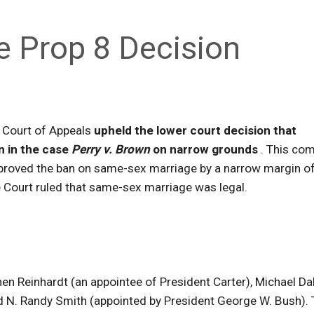
e Prop 8 Decision
it Court of Appeals
upheld the lower court decision that
n in the case
Perry v. Brown
on narrow grounds
. This co
approved the ban on same-sex marriage by a narrow margin o
Court ruled that same-sex marriage was legal.
en Reinhardt (an appointee of President Carter), Michael Da
nd N. Randy Smith (appointed by President George W. Bush).