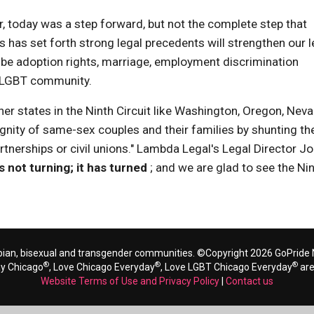
ver, today was a step forward, but not the complete step that
s has set forth strong legal precedents will strengthen our l
r it be adoption rights, marriage, employment discrimination
e LGBT community.
her states in the Ninth Circuit like Washington, Oregon, Neva
ignity of same-sex couples and their families by shunting t
tnerships or civil unions." Lambda Legal's Legal Director J
s not turning; it has turned
; and we are glad to see the Ni
bian, bisexual and transgender communities. ©Copyright 2026 GoPride N
®
®
®
ay Chicago
, Love Chicago Everyday
, Love LGBT Chicago Everyday
are
Website Terms of Use and Privacy Policy
|
Contact us