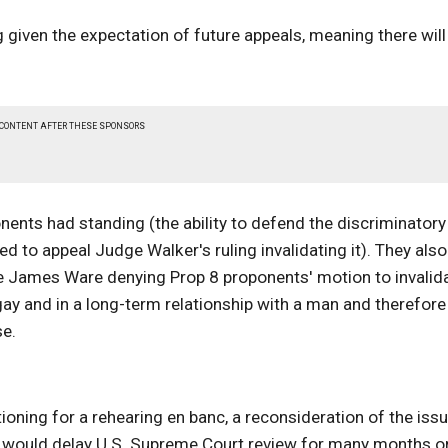
 given the expectation of future appeals, meaning there will
 CONTENT AFTER THESE SPONSORS
nents had standing (the ability to defend the discriminatory
ned to appeal Judge Walker's ruling invalidating it). They also
dge James Ware denying Prop 8 proponents' motion to invalid
gay and in a long-term relationship with a man and therefore
se.
ioning for a rehearing en banc, a reconsideration of the iss
ich would delay U.S. Supreme Court review for many months o