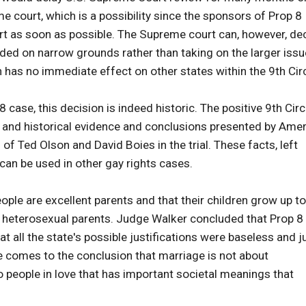
e court, which is a possibility since the sponsors of Prop 8
urt as soon as possible. The Supreme court can, however, de
cided on narrow grounds rather than taking on the larger issu
 has no immediate effect on other states within the 9th Circ
 case, this decision is indeed historic. The positive 9th Circ
l, and historical evidence and conclusions presented by Ame
of Ted Olson and David Boies in the trial. These facts, left
can be used in other gay rights cases.
ople are excellent parents and that their children grow up to
of heterosexual parents. Judge Walker concluded that Prop 8
at all the state's possible justifications were baseless and j
 comes to the conclusion that marriage is not about
o people in love that has important societal meanings that