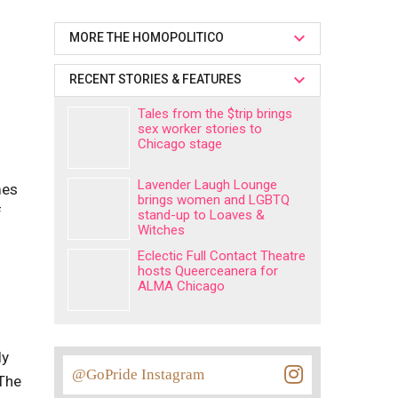
MORE THE HOMOPOLITICO
RECENT STORIES & FEATURES
Tales from the $trip brings
sex worker stories to
Chicago stage
Lavender Laugh Lounge
mes
brings women and LGBTQ
f
stand-up to Loaves &
Witches
Eclectic Full Contact Theatre
hosts Queerceanera for
ALMA Chicago
ly
@GoPride Instagram
 The