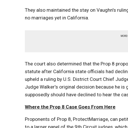
They also maintained the stay on Vaughn's ruling
no marriages yet in California.
MORE
The court also determined that the Prop 8 propo
statute after California state officials had decli
upheld a ruling by U.S. District Court Chief Ju
Judge Walker's original decision because he is 
supposedly should have declined to hear the ca
Where the Prop 8 Case Goes From Here
Proponents of Prop 8, ProtectMarriage, can petit
to a larger panel of the 9th Circuit judges, wh