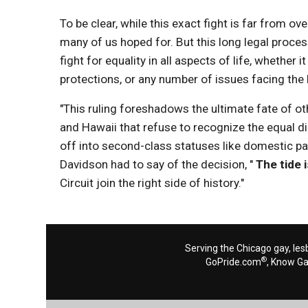
To be clear, while this exact fight is far from o
many of us hoped for. But this long legal proces
fight for equality in all aspects of life, whethe
protections, or any number of issues facing th
"This ruling foreshadows the ultimate fate of ot
and Hawaii that refuse to recognize the equal d
off into second-class statuses like domestic par
Davidson had to say of the decision, "
The tide i
Circuit join the right side of history."
Serving the Chicago gay, les
®
GoPride.com
, Know G