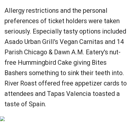
Allergy restrictions and the personal
preferences of ticket holders were taken
seriously. Especially tasty options included
Asado Urban Grill's Vegan Carnitas and 14
Parish Chicago & Dawn A.M. Eatery's nut-
free Hummingbird Cake giving Bites
Bashers something to sink their teeth into.
River Roast offered free appetizer cards to
attendees and Tapas Valencia toasted a
taste of Spain.