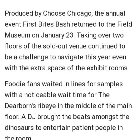
Produced by Choose Chicago, the annual
event First Bites Bash returned to the Field
Museum on January 23. Taking over two
floors of the sold-out venue continued to
be a challenge to navigate this year even
with the extra space of the exhibit rooms.
Foodie fans waited in lines for samples
with a noticeable wait time for The
Dearborn's ribeye in the middle of the main
floor. A DJ brought the beats amongst the
dinosaurs to entertain patient people in
the room.