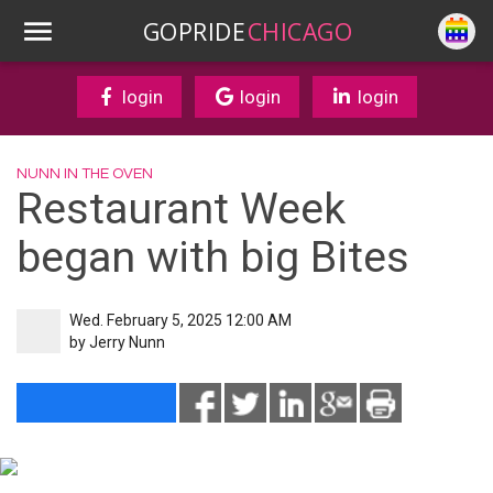
GOPRIDE
CHICAGO
login
login
login
NUNN IN THE OVEN
Restaurant Week
began with big Bites
Wed. February 5, 2025 12:00 AM
by
Jerry Nunn