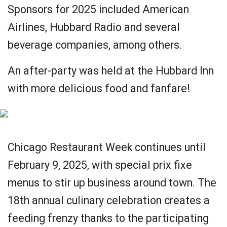
Sponsors for 2025 included American
Airlines, Hubbard Radio and several
beverage companies, among others.
An after-party was held at the Hubbard Inn
with more delicious food and fanfare!
Chicago Restaurant Week continues until
February 9, 2025, with special prix fixe
menus to stir up business around town. The
18th annual culinary celebration creates a
feeding frenzy thanks to the participating