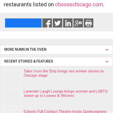
restaurants listed on
choosechicago.com
.
MORE NUNN IN THE OVEN
RECENT STORIES & FEATURES
Tales from the $trip brings sex worker stories to
Chicago stage
Lavender Laugh Lounge brings women and LGBTQ
stand-up to Loaves & Witches
Eclectic Full Contact Theatre hosts Queerceanera