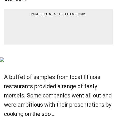
MORE CONTENT AFTER THESE SPONSORS
A buffet of samples from local Illinois
restaurants provided a range of tasty
morsels. Some companies went all out and
were ambitious with their presentations by
cooking on the spot.