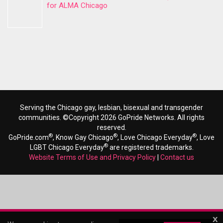
for ALMA Chicago
Serving the Chicago gay, lesbian, bisexual and transgender
communities. ©Copyright 2026 GoPride Networks. All rights
reserved.
®
®
®
GoPride.com
, Know Gay Chicago
, Love Chicago Everyday
, Love
®
LGBT Chicago Everyday
are registered trademarks.
Website Terms of Use and Privacy Policy
|
Contact us
x