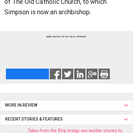
of The Old Catholic Church, to which
Simpson is now an archbishop.
MORE CONTENT AFTER THESE SPONSORS
MORE IN REVIEW
RECENT STORIES & FEATURES
Tales from the $trip brings sex worker stories to