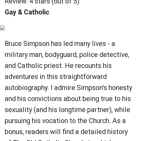
Review: 4 stars (out of 5)
Gay & Catholic
Bruce Simpson has led many lives - a
military man, bodyguard, police detective,
and Catholic priest. He recounts his
adventures in this straightforward
autobiography. I admire Simpson's honesty
and his convictions about being true to his
sexuality (and his longtime partner), while
pursuing his vocation to the Church. As a
bonus, readers will find a detailed history