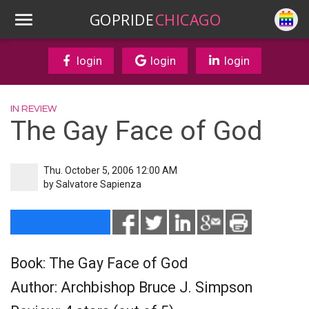
GOPRIDE
CHICAGO
login
login
login
IN REVIEW
The Gay Face of God
Thu. October 5, 2006 12:00 AM
by
Salvatore Sapienza
Book: The Gay Face of God
Author: Archbishop Bruce J. Simpson