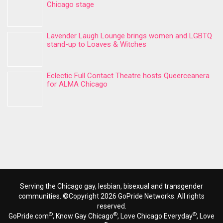
Chicago stage
Lavender Laugh Lounge brings women and LGBTQ
stand-up to Loaves & Witches
Eclectic Full Contact Theatre hosts Queerceanera
for ALMA Chicago
Serving the Chicago gay, lesbian, bisexual and transgender
communities. ©Copyright 2026 GoPride Networks. All rights
reserved.
®
®
®
GoPride.com
, Know Gay Chicago
, Love Chicago Everyday
, Love