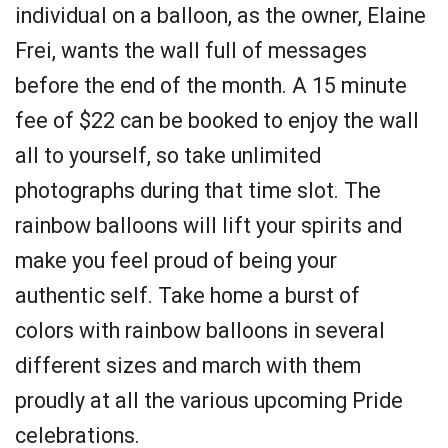
individual on a balloon, as the owner, Elaine
Frei, wants the wall full of messages
before the end of the month. A 15 minute
fee of $22 can be booked to enjoy the wall
all to yourself, so take unlimited
photographs during that time slot. The
rainbow balloons will lift your spirits and
make you feel proud of being your
authentic self. Take home a burst of
colors with rainbow balloons in several
different sizes and march with them
proudly at all the various upcoming Pride
celebrations.