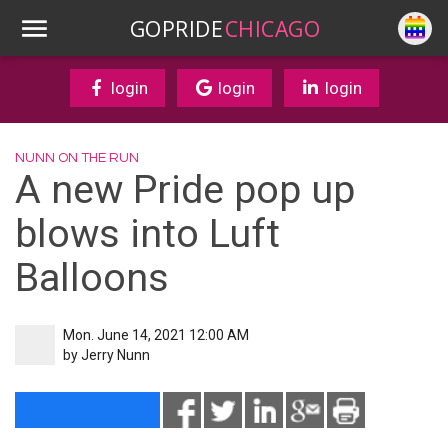
GOPRIDE
CHICAGO
login
login
login
NUNN ON THE RUN
A new Pride pop up
blows into Luft
Balloons
Mon. June 14, 2021 12:00 AM
by
Jerry Nunn