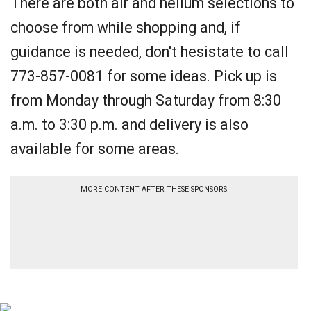
There are both air and helium selections to
choose from while shopping and, if
guidance is needed, don't hesistate to call
773-857-0081 for some ideas. Pick up is
from Monday through Saturday from 8:30
a.m. to 3:30 p.m. and delivery is also
available for some areas.
MORE CONTENT AFTER THESE SPONSORS