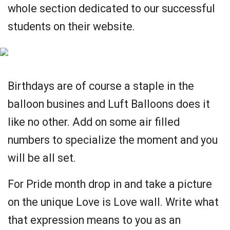
whole section dedicated to our successful
students on their website.
Birthdays are of course a staple in the
balloon busines and Luft Balloons does it
like no other. Add on some air filled
numbers to specialize the moment and you
will be all set.
For Pride month drop in and take a picture
on the unique Love is Love wall. Write what
that expression means to you as an