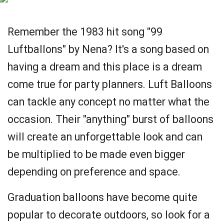
Remember the 1983 hit song "99
Luftballons" by Nena? It's a song based on
having a dream and this place is a dream
come true for party planners. Luft Balloons
can tackle any concept no matter what the
occasion. Their "anything" burst of balloons
will create an unforgettable look and can
be multiplied to be made even bigger
depending on preference and space.
Graduation balloons have become quite
popular to decorate outdoors, so look for a