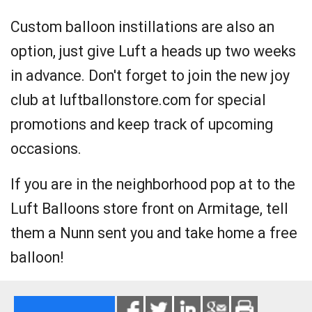
Custom balloon instillations are also an
option, just give Luft a heads up two weeks
in advance. Don't forget to join the new joy
club at luftballonstore.com for special
promotions and keep track of upcoming
occasions.
If you are in the neighborhood pop at to the
Luft Balloons store front on Armitage, tell
them a Nunn sent you and take home a free
balloon!