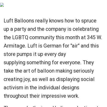
Luft Balloons really knows how to spruce
up a party and the company is celebrating
the LGBTQ community this month at 345 W.
Armitage. Luft is German for "air" and this
store pumps it up every day
supplying something for everyone. They
take the art of balloon making seriously
creating joy, as well as displaying social
activism in the individual designs
throughout their impressive work.