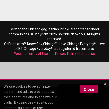
Serving the Chicago gay, lesbian, bisexual and transgender
communities. ©Copyright 2026 GoPride Networks. All rights
reserved.
®
®
®
GoPride.com
, Know Gay Chicago
, Love Chicago Everyday
, Love
®
LGBT Chicago Everyday
are registered trademarks.
Website Terms of Use and Privacy Policy
|
Contact us
x
We use cookies to personalize
Close
content and ads, to provide social
media features and to analyze our
traffic. By using this website, you
agree to our
terms of use
.