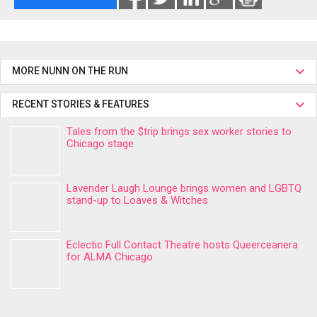
MORE NUNN ON THE RUN
RECENT STORIES & FEATURES
Tales from the $trip brings sex worker stories to
Chicago stage
Lavender Laugh Lounge brings women and LGBTQ
stand-up to Loaves & Witches
Eclectic Full Contact Theatre hosts Queerceanera
for ALMA Chicago