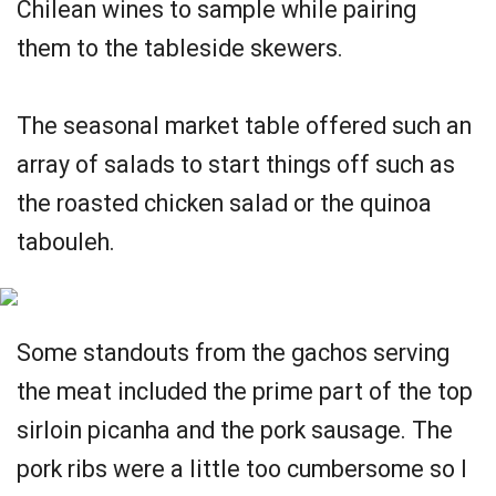
Chilean wines to sample while pairing
them to the tableside skewers.
The seasonal market table offered such an
array of salads to start things off such as
the roasted chicken salad or the quinoa
tabouleh.
Some standouts from the gachos serving
the meat included the prime part of the top
sirloin picanha and the pork sausage. The
pork ribs were a little too cumbersome so I