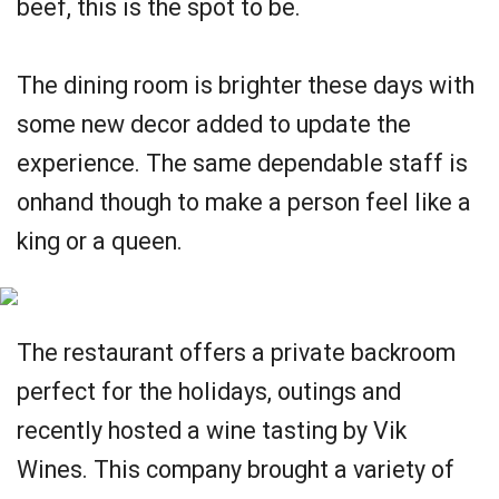
beef, this is the spot to be.
The dining room is brighter these days with
some new decor added to update the
experience. The same dependable staff is
onhand though to make a person feel like a
king or a queen.
The restaurant offers a private backroom
perfect for the holidays, outings and
recently hosted a wine tasting by Vik
Wines. This company brought a variety of