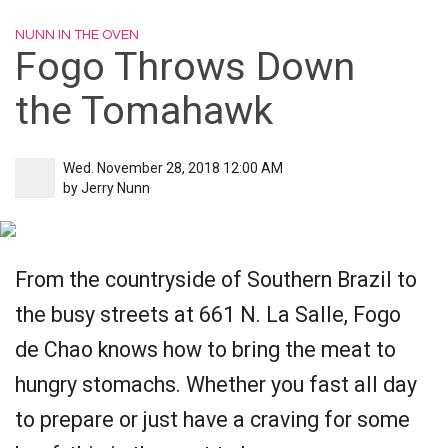
NUNN IN THE OVEN
Fogo Throws Down
the Tomahawk
Wed. November 28, 2018 12:00 AM
by
Jerry Nunn
From the countryside of Southern Brazil to
the busy streets at 661 N. La Salle, Fogo
de Chao knows how to bring the meat to
hungry stomachs. Whether you fast all day
to prepare or just have a craving for some