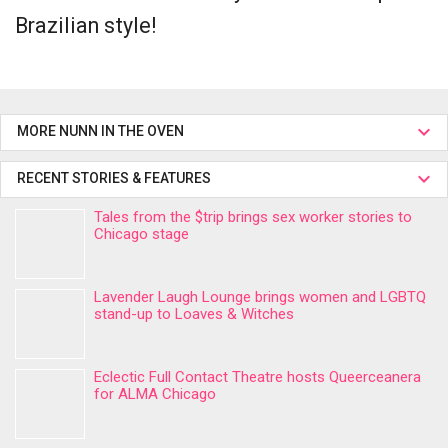
Brazilian style!
MORE NUNN IN THE OVEN
RECENT STORIES & FEATURES
Tales from the $trip brings sex worker stories to
Chicago stage
Lavender Laugh Lounge brings women and LGBTQ
stand-up to Loaves & Witches
Eclectic Full Contact Theatre hosts Queerceanera
for ALMA Chicago