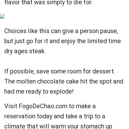
flavor that was simply to die for.
Choices like this can give a person pause,
but just go for it and enjoy the limited time
dry ages steak.
If possible, save some room for dessert.
The molten chocolate cake hit the spot and
had me ready to explode!
Visit FogoDeChao.com to make a
reservation today and take a trip to a
climate that will warm your stomach up