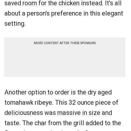
saved room for the chicken instead. It's all
about a person's preference in this elegant
setting.
MORE CONTENT AFTER THESE SPONSORS
Another option to order is the dry aged
tomahawk ribeye. This 32 ounce piece of
deliciousness was massive in size and
taste. The char from the grill added to the