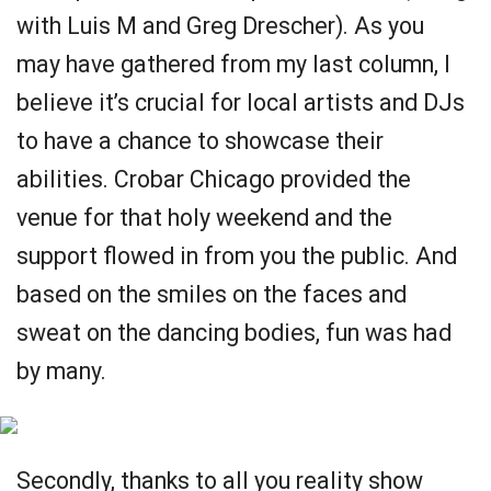
with Luis M and Greg Drescher). As you
may have gathered from my last column, I
believe it’s crucial for local artists and DJs
to have a chance to showcase their
abilities. Crobar Chicago provided the
venue for that holy weekend and the
support flowed in from you the public. And
based on the smiles on the faces and
sweat on the dancing bodies, fun was had
by many.
Secondly, thanks to all you reality show