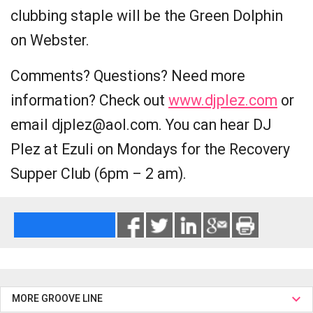
clubbing staple will be the Green Dolphin
on Webster.
Comments? Questions? Need more
information? Check out
www.djplez.com
or
email djplez@aol.com. You can hear DJ
Plez at Ezuli on Mondays for the Recovery
Supper Club (6pm – 2 am).
MORE GROOVE LINE