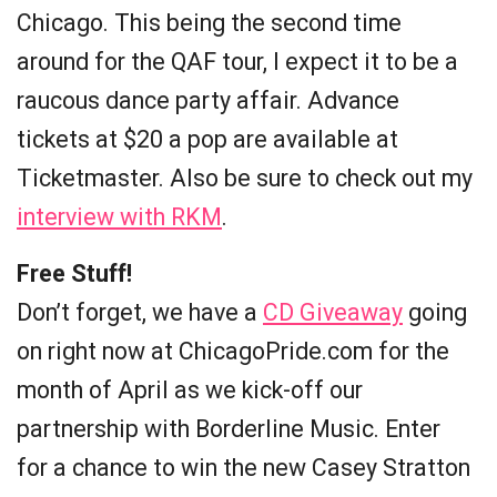
Chicago. This being the second time
around for the QAF tour, I expect it to be a
raucous dance party affair. Advance
tickets at $20 a pop are available at
Ticketmaster. Also be sure to check out my
interview with RKM
.
Free Stuff!
Don’t forget, we have a
CD Giveaway
going
on right now at ChicagoPride.com for the
month of April as we kick-off our
partnership with Borderline Music. Enter
for a chance to win the new Casey Stratton