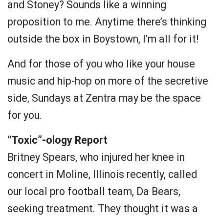
and Stoney? Sounds like a winning
proposition to me. Anytime there’s thinking
outside the box in Boystown, I’m all for it!
And for those of you who like your house
music and hip-hop on more of the secretive
side, Sundays at Zentra may be the space
for you.
“Toxic”-ology Report
Britney Spears, who injured her knee in
concert in Moline, Illinois recently, called
our local pro football team, Da Bears,
seeking treatment. They thought it was a