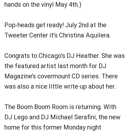
hands on the vinyl May 4th.)
Pop-heads get ready! July 2nd at the
Tweeter Center it’s Christina Aquilera.
Congrats to Chicago’s DJ Heather. She was
the featured artist last month for DJ
Magazine’s covermount CD series. There
was also a nice little write-up about her.
The Boom Boom Room is returning. With
DJ Lego and DJ Michael Serafini, the new
home for this former Monday night