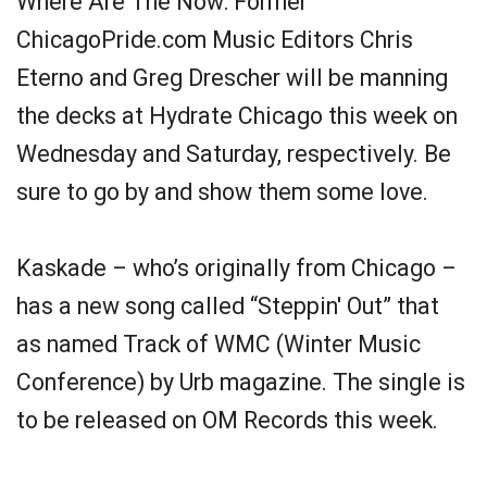
Where Are The Now: Former
ChicagoPride.com Music Editors Chris
Eterno and Greg Drescher will be manning
the decks at Hydrate Chicago this week on
Wednesday and Saturday, respectively. Be
sure to go by and show them some love.
Kaskade – who’s originally from Chicago –
has a new song called “Steppin' Out” that
as named Track of WMC (Winter Music
Conference) by Urb magazine. The single is
to be released on OM Records this week.