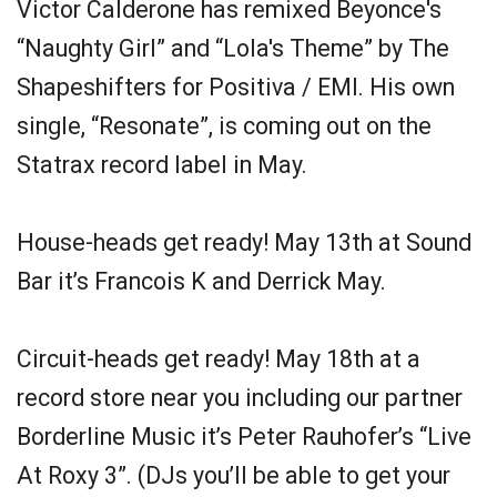
Victor Calderone has remixed Beyonce's
“Naughty Girl” and “Lola's Theme” by The
Shapeshifters for Positiva / EMI. His own
single, “Resonate”, is coming out on the
Statrax record label in May.
House-heads get ready! May 13th at Sound
Bar it’s Francois K and Derrick May.
Circuit-heads get ready! May 18th at a
record store near you including our partner
Borderline Music it’s Peter Rauhofer’s “Live
At Roxy 3”. (DJs you’ll be able to get your