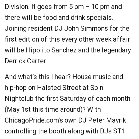
Division. It goes from 5 pm – 10 pm and
there will be food and drink specials.
Joining resident DJ John Simmons for the
first edition of this every other week affair
will be Hipolito Sanchez and the legendary
Derrick Carter.
And what’s this I hear? House music and
hip-hop on Halsted Street at Spin
Nightclub the first Saturday of each month
(May 1st this time around)? With
ChicagoPride.com’s own DJ Peter Mavrik
controlling the booth along with DJs ST1