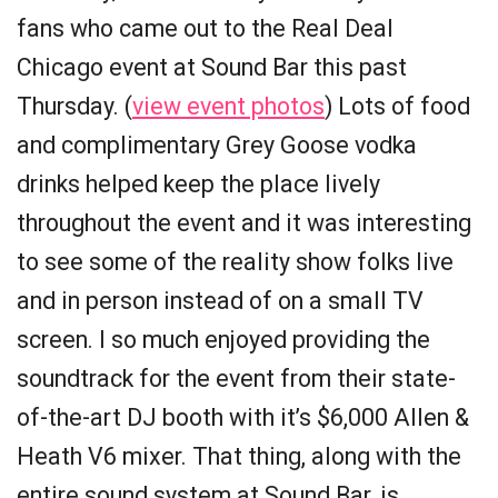
fans who came out to the Real Deal
Chicago event at Sound Bar this past
Thursday. (
view event photos
) Lots of food
and complimentary Grey Goose vodka
drinks helped keep the place lively
throughout the event and it was interesting
to see some of the reality show folks live
and in person instead of on a small TV
screen. I so much enjoyed providing the
soundtrack for the event from their state-
of-the-art DJ booth with it’s $6,000 Allen &
Heath V6 mixer. That thing, along with the
entire sound system at Sound Bar, is