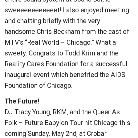
sweeeeeeeeeeeet! I also enjoyed meeting
and chatting briefly with the very
handsome Chris Beckham from the cast of
MTV’s “Real World – Chicago.” What a
sweety. Congrats to Todd Krim and the
Reality Cares Foundation for a successful
inaugural event which benefited the AIDS
Foundation of Chicago.
The Future!
DJ Tracy Young, RKM, and the Queer As
Folk – Future Babylon Tour hit Chicago this
coming Sunday, May 2nd, at Crobar