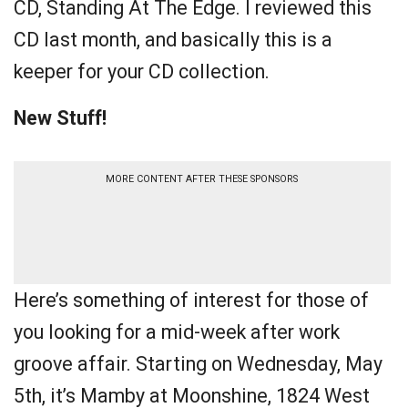
CD, Standing At The Edge. I reviewed this
CD last month, and basically this is a
keeper for your CD collection.
New Stuff!
MORE CONTENT AFTER THESE SPONSORS
Here’s something of interest for those of
you looking for a mid-week after work
groove affair. Starting on Wednesday, May
5th, it’s Mamby at Moonshine, 1824 West