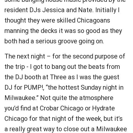
resident DJs Jessica and Nate. Initially I
thought they were skilled Chicagoans
manning the decks it was so good as they
both had a serious groove going on.
The next night – for the second purpose of
the trip - I got to bang out the beats from
the DJ booth at Three as I was the guest
DJ for PUMP!, “the hottest Sunday night in
Milwaukee.” Not quite the atmosphere
you’d find at Crobar Chicago or Hydrate
Chicago for that night of the week, but it’s
a really great way to close out a Milwaukee