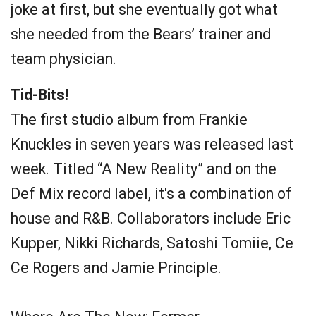
joke at first, but she eventually got what
she needed from the Bears’ trainer and
team physician.
Tid-Bits!
The first studio album from Frankie
Knuckles in seven years was released last
week. Titled “A New Reality” and on the
Def Mix record label, it's a combination of
house and R&B. Collaborators include Eric
Kupper, Nikki Richards, Satoshi Tomiie, Ce
Ce Rogers and Jamie Principle.