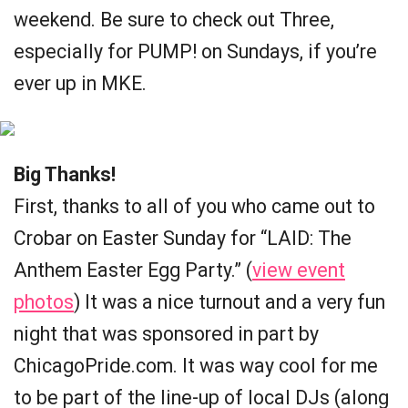
weekend. Be sure to check out Three,
especially for PUMP! on Sundays, if you’re
ever up in MKE.
Big Thanks!
First, thanks to all of you who came out to
Crobar on Easter Sunday for “LAID: The
Anthem Easter Egg Party.” (
view event
photos
) It was a nice turnout and a very fun
night that was sponsored in part by
ChicagoPride.com. It was way cool for me
to be part of the line-up of local DJs (along