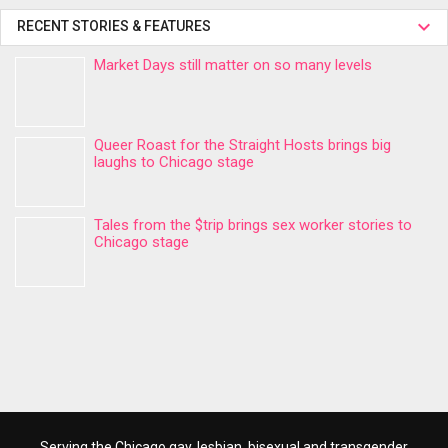
RECENT STORIES & FEATURES
Market Days still matter on so many levels
Queer Roast for the Straight Hosts brings big
laughs to Chicago stage
Tales from the $trip brings sex worker stories to
Chicago stage
Serving the Chicago gay, lesbian, bisexual and transgender