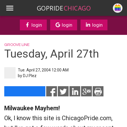
GOPRIDE
CHICAGO
login
login
login
GROOVE LINE
Tuesday, April 27th
Tue. April 27, 2004 12:00 AM
by
DJ Plez
Milwaukee Mayhem!
Ok, I know this site is ChicagoPride.com,