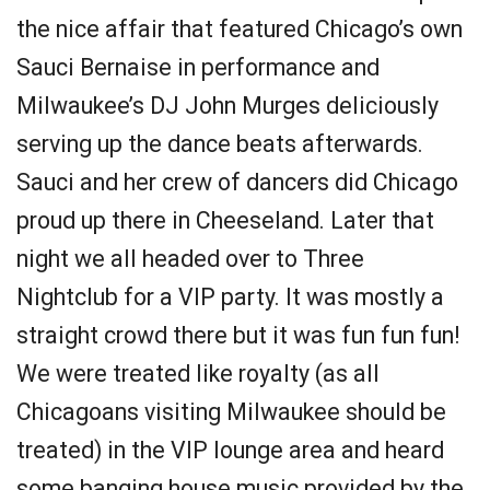
the nice affair that featured Chicago’s own
Sauci Bernaise in performance and
Milwaukee’s DJ John Murges deliciously
serving up the dance beats afterwards.
Sauci and her crew of dancers did Chicago
proud up there in Cheeseland. Later that
night we all headed over to Three
Nightclub for a VIP party. It was mostly a
straight crowd there but it was fun fun fun!
We were treated like royalty (as all
Chicagoans visiting Milwaukee should be
treated) in the VIP lounge area and heard
some banging house music provided by the