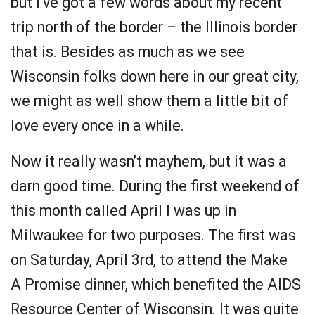
but I’ve got a few words about my recent
trip north of the border – the Illinois border
that is. Besides as much as we see
Wisconsin folks down here in our great city,
we might as well show them a little bit of
love every once in a while.
Now it really wasn’t mayhem, but it was a
darn good time. During the first weekend of
this month called April I was up in
Milwaukee for two purposes. The first was
on Saturday, April 3rd, to attend the Make
A Promise dinner, which benefited the AIDS
Resource Center of Wisconsin. It was quite