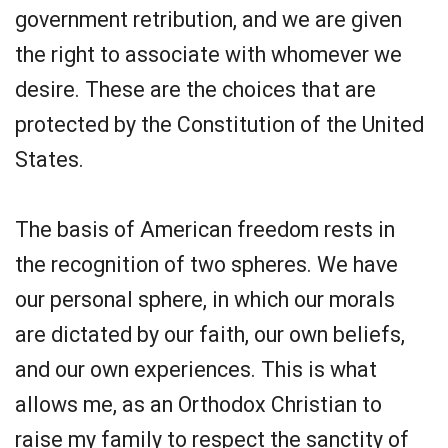
government retribution, and we are given
the right to associate with whomever we
desire. These are the choices that are
protected by the Constitution of the United
States.
The basis of American freedom rests in
the recognition of two spheres. We have
our personal sphere, in which our morals
are dictated by our faith, our own beliefs,
and our own experiences. This is what
allows me, as an Orthodox Christian to
raise my family to respect the sanctity of