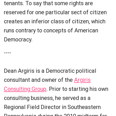
tenants. To say that some rights are
reserved for one particular sect of citizen
creates an inferior class of citizen, which
runs contrary to concepts of American
Democracy.
----
Dean Argiris is a Democratic political
consultant and owner of the
Argiris
Consulting Group
. Prior to starting his own
consulting business, he served as a
Regional Field Director in Southeastern