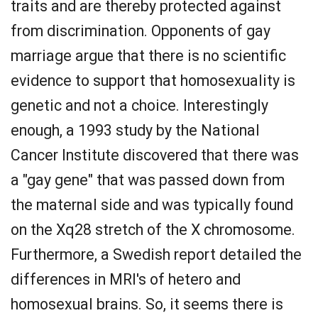
traits and are thereby protected against
from discrimination. Opponents of gay
marriage argue that there is no scientific
evidence to support that homosexuality is
genetic and not a choice. Interestingly
enough, a 1993 study by the National
Cancer Institute discovered that there was
a "gay gene" that was passed down from
the maternal side and was typically found
on the Xq28 stretch of the X chromosome.
Furthermore, a Swedish report detailed the
differences in MRI's of hetero and
homosexual brains. So, it seems there is