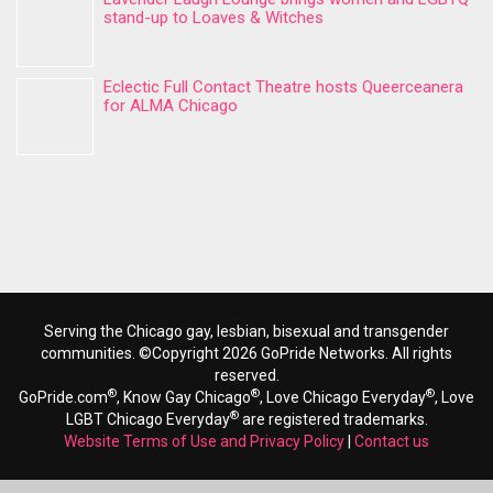
stand-up to Loaves & Witches
Eclectic Full Contact Theatre hosts Queerceanera
for ALMA Chicago
Serving the Chicago gay, lesbian, bisexual and transgender
communities. ©Copyright 2026 GoPride Networks. All rights
reserved.
®
®
®
GoPride.com
, Know Gay Chicago
, Love Chicago Everyday
, Love
®
LGBT Chicago Everyday
are registered trademarks.
Website Terms of Use and Privacy Policy
|
Contact us