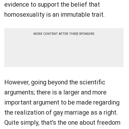
evidence to support the belief that
homosexuality is an immutable trait.
MORE CONTENT AFTER THESE SPONSORS
However, going beyond the scientific
arguments; there is a larger and more
important argument to be made regarding
the realization of gay marriage as a right.
Quite simply, that's the one about freedom