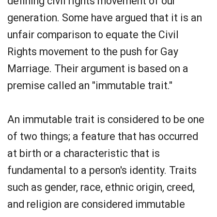
defining civil rights movement of our
generation. Some have argued that it is an
unfair comparison to equate the Civil
Rights movement to the push for Gay
Marriage. Their argument is based on a
premise called an "immutable trait."
An immutable trait is considered to be one
of two things; a feature that has occurred
at birth or a characteristic that is
fundamental to a person's identity. Traits
such as gender, race, ethnic origin, creed,
and religion are considered immutable