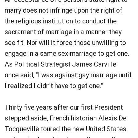
marry does not infringe upon the right of
the religious institution to conduct the
sacrament of marriage in a manner they
see fit. Nor will it force those unwilling to
engage in a same sex marriage to get one.
As Political Strategist James Carville
once said, "I was against gay marriage until
I realized I didn't have to get one."
Thirty five years after our first President
stepped aside, French historian Alexis De
Tocqueville toured the new United States