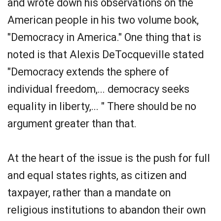
and wrote down his observations on the
American people in his two volume book,
"Democracy in America." One thing that is
noted is that Alexis DeTocqueville stated
"Democracy extends the sphere of
individual freedom,... democracy seeks
equality in liberty,... " There should be no
argument greater than that.
At the heart of the issue is the push for full
and equal states rights, as citizen and
taxpayer, rather than a mandate on
religious institutions to abandon their own