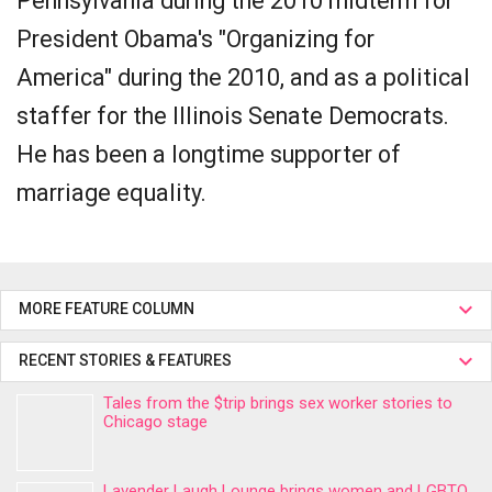
Pennsylvania during the 2010 midterm for
President Obama's "Organizing for
America" during the 2010, and as a political
staffer for the Illinois Senate Democrats.
He has been a longtime supporter of
marriage equality.
MORE FEATURE COLUMN
RECENT STORIES & FEATURES
Tales from the $trip brings sex worker stories to
Chicago stage
Lavender Laugh Lounge brings women and LGBTQ