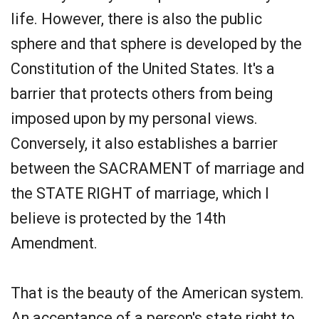
life. However, there is also the public
sphere and that sphere is developed by the
Constitution of the United States. It's a
barrier that protects others from being
imposed upon by my personal views.
Conversely, it also establishes a barrier
between the SACRAMENT of marriage and
the STATE RIGHT of marriage, which I
believe is protected by the 14th
Amendment.
That is the beauty of the American system.
An acceptance of a person's state right to