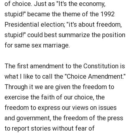
of choice. Just as "It's the economy,
stupid!" became the theme of the 1992
Presidential election; "it's about freedom,
stupid!" could best summarize the position
for same sex marriage.
The first amendment to the Constitution is
what I like to call the "Choice Amendment."
Through it we are given the freedom to
exercise the faith of our choice, the
freedom to express our views on issues
and government, the freedom of the press
to report stories without fear of