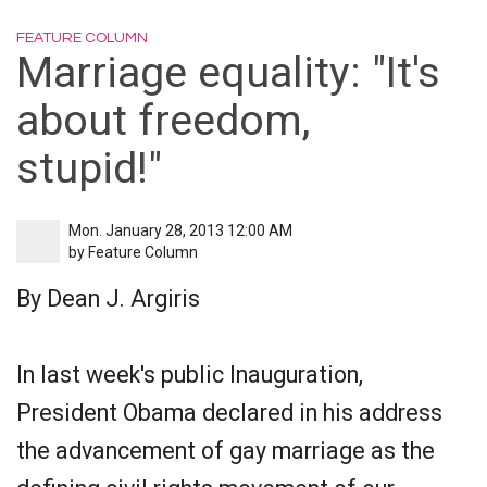
FEATURE COLUMN
Marriage equality: "It's
about freedom,
stupid!"
Mon. January 28, 2013 12:00 AM
by
Feature Column
By Dean J. Argiris
In last week's public Inauguration,
President Obama declared in his address
the advancement of gay marriage as the