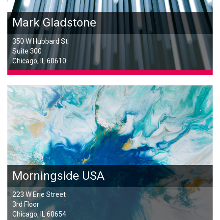
Mark Gladstone
350 W Hubbard St
Suite 300
Chicago, IL 60610
Morningside USA
223 W Erie Street
3rd Floor
Chicago, IL 60654