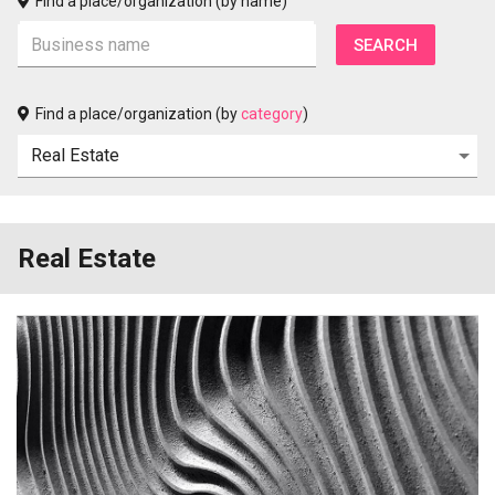
Find a place/organization (by name)
Find a place/organization (by
category
)
Real Estate