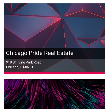
Chicago Pride Real Estate
919 W. Irving Park Road
Chicago, IL 60613