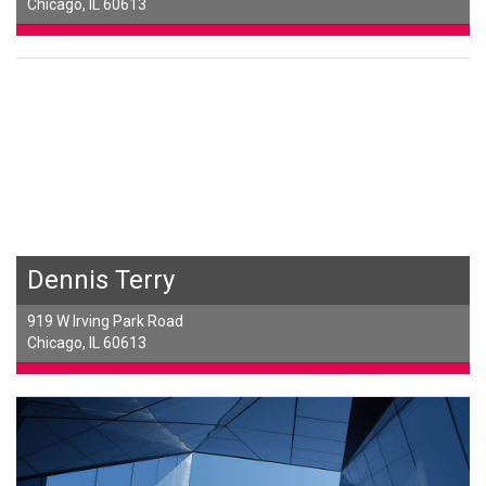
Chicago, IL 60613
Dennis Terry
919 W Irving Park Road
Chicago, IL 60613