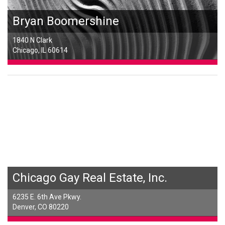
Bryan Boomershine
1840 N Clark
Chicago, IL 60614
Chicago Gay Real Estate, Inc.
6235 E. 6th Ave Pkwy.
Denver, CO 80220