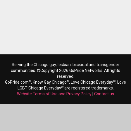
Serving the Chicago gay, lesbian, bisexual and transgender
communities. ©Copyright 2026 GoPride Networks. All rights
reserved.
®
®
®
GoPride.com
, Know Gay Chicago
, Love Chicago Everyday
, Love
®
LGBT Chicago Everyday
are registered trademarks.
Website Terms of Use and Privacy Policy
|
Contact us