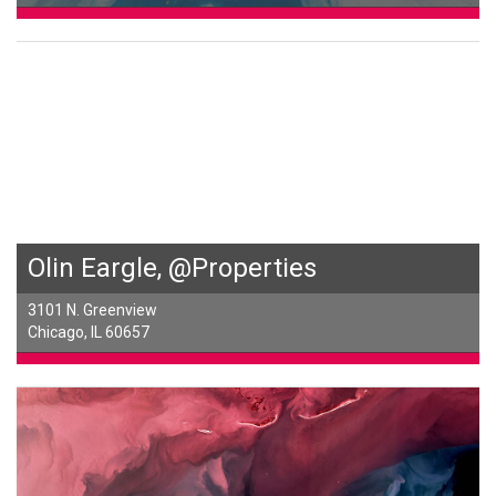
Olin Eargle, @Properties
3101 N. Greenview
Chicago, IL 60657