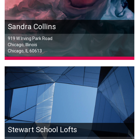
Sandra Collins
919 W Irving Park Road
Chicago, Illinois
Chicago, IL 60613
Stewart School Lofts