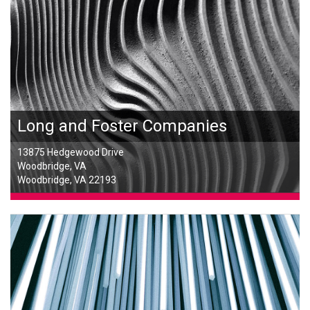
Long and Foster Companies
13875 Hedgewood Drive
Woodbridge, VA
Woodbridge, VA 22193