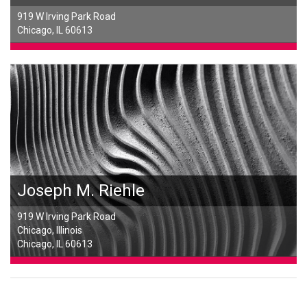
919 W Irving Park Road
Chicago, IL 60613
Joseph M. Riehle
919 W Irving Park Road
Chicago, Illinois
Chicago, IL 60613