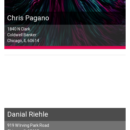
Chris Pagano
1840 N Clark
Coldwell Banker
Chicago, IL 60614
Danial Riehle
919 W Irving Park Road