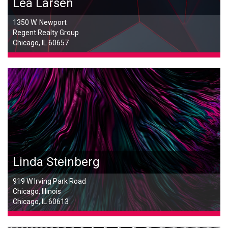
Lea Larsen
1350 W. Newport
Regent Realty Group
Chicago, IL 60657
Linda Steinberg
919 W Irving Park Road
Chicago, Illinois
Chicago, IL 60613