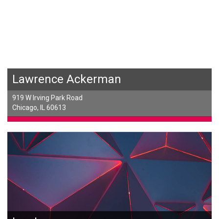
Lawrence Ackerman
919 W Irving Park Road
Chicago, IL 60613