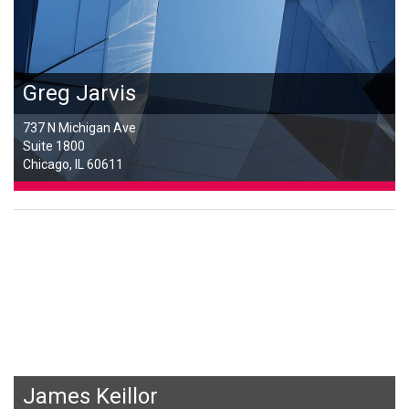
Greg Jarvis
737 N Michigan Ave
Suite 1800
Chicago, IL 60611
James Keillor