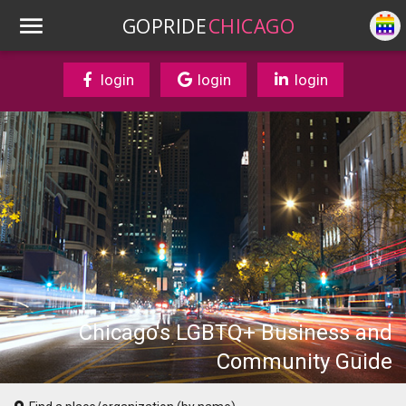
GOPRIDE
CHICAGO
login
login
login
Chicago's LGBTQ+ Business and
Community Guide