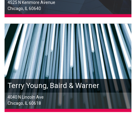
4525 N Kenmore Avenue
Chicago, IL 60640
Terry Young, Baird & Warner
4040 N Lincoln Ave
Chicago, IL 60618