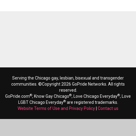
Serving the Chicago gay, lesbian, bisexual and transgender
communities. ©Copyright 2026 GoPride Networks. All rights
reserved.
®
®
®
GoPride.com
, Know Gay Chicago
, Love Chicago Everyday
, Love
®
LGBT Chicago Everyday
are registered trademarks.
Website Terms of Use and Privacy Policy
|
Contact us