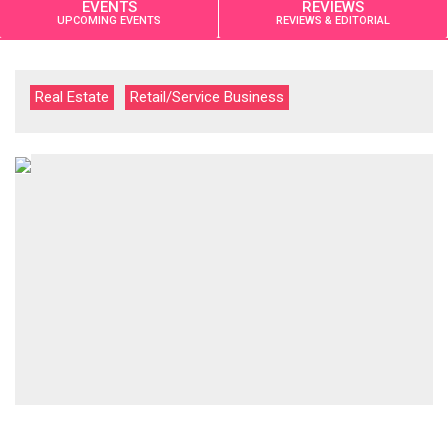
EVENTS
REVIEWS
UPCOMING EVENTS
REVIEWS & EDITORIAL
Real Estate
Retail/Service Business