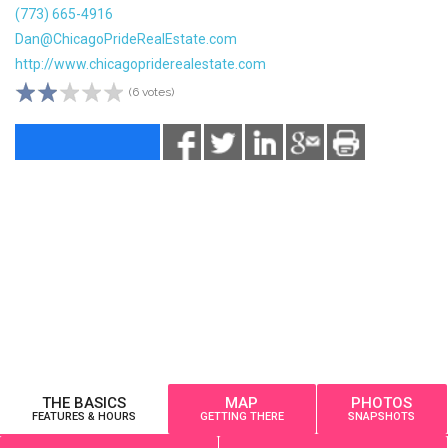
(773) 665-4916
Dan@ChicagoPrideRealEstate.com
http://www.chicagopriderealestate.com
(6 votes)
THE BASICS
MAP
PHOTOS
FEATURES & HOURS
GETTING THERE
SNAPSHOTS