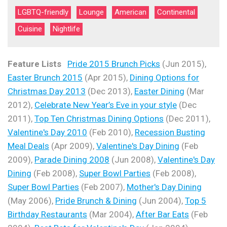
LGBTQ-friendly
Lounge
American
Continental
Cuisine
Nightlife
Feature Lists
Pride 2015 Brunch Picks
(Jun 2015),
Easter Brunch 2015
(Apr 2015),
Dining Options for
Christmas Day 2013
(Dec 2013),
Easter Dining
(Mar
2012),
Celebrate New Year’s Eve in your style
(Dec
2011),
Top Ten Christmas Dining Options
(Dec 2011),
Valentine's Day 2010
(Feb 2010),
Recession Busting
Meal Deals
(Apr 2009),
Valentine's Day Dining
(Feb
2009),
Parade Dining 2008
(Jun 2008),
Valentine's Day
Dining
(Feb 2008),
Super Bowl Parties
(Feb 2008),
Super Bowl Parties
(Feb 2007),
Mother's Day Dining
(May 2006),
Pride Brunch & Dining
(Jun 2004),
Top 5
Birthday Restaurants
(Mar 2004),
After Bar Eats
(Feb