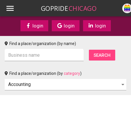
GOPRIDE
CHICAGO
login
login
login
Find a place/organization (by name)
Find a place/organization (by
category
)