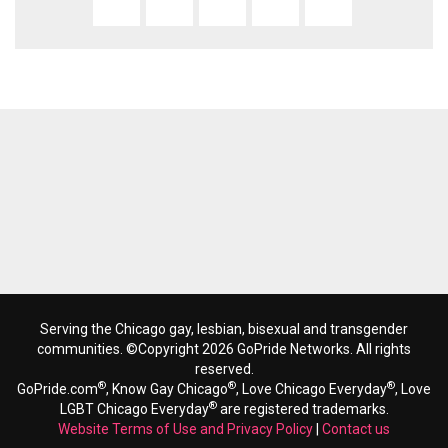
Serving the Chicago gay, lesbian, bisexual and transgender
communities. ©Copyright 2026 GoPride Networks. All rights
reserved.
®
®
®
GoPride.com
, Know Gay Chicago
, Love Chicago Everyday
, Love
®
LGBT Chicago Everyday
are registered trademarks.
Website Terms of Use and Privacy Policy
|
Contact us