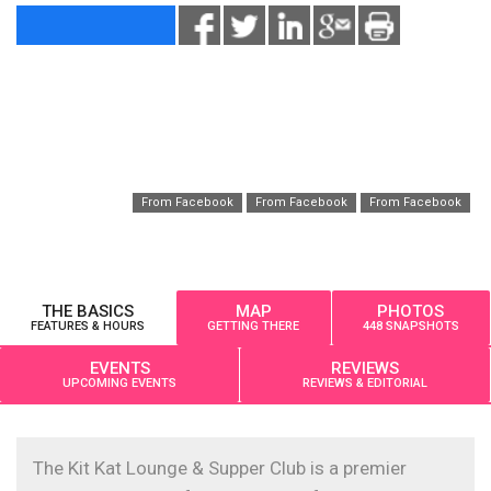
From Facebook
From Facebook
From Facebook
THE BASICS
MAP
PHOTOS
FEATURES & HOURS
GETTING THERE
448 SNAPSHOTS
EVENTS
REVIEWS
UPCOMING EVENTS
REVIEWS & EDITORIAL
The Kit Kat Lounge & Supper Club is a premier