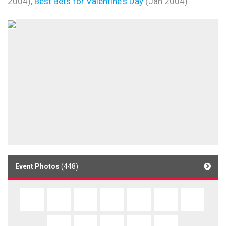
2004),
Best Bets for Valentine's Day
(Jan 2004)
Event Photos
(448)