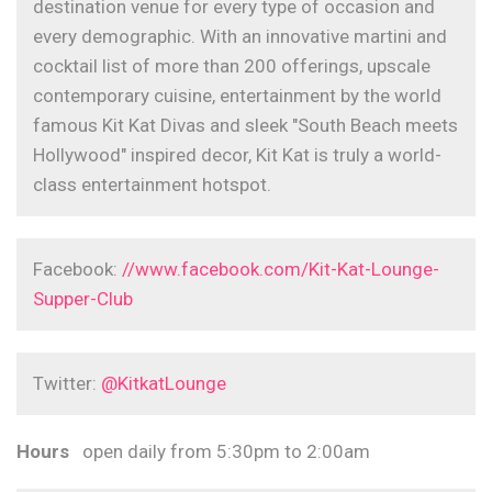
destination venue for every type of occasion and
every demographic. With an innovative martini and
cocktail list of more than 200 offerings, upscale
contemporary cuisine, entertainment by the world
famous Kit Kat Divas and sleek "South Beach meets
Hollywood" inspired decor, Kit Kat is truly a world-
class entertainment hotspot.
Facebook:
//www.facebook.com/Kit-Kat-Lounge-
Supper-Club
Twitter:
@KitkatLounge
Hours
open daily from 5:30pm to 2:00am