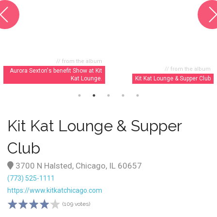
// from the album
// from the album
Aurora Sexton's benefit Show at Kit
Kat Lounge.
Kit Kat Lounge & Supper Club
Kit Kat Lounge & Supper
Club
3700 N Halsted, Chicago, IL 60657
(773) 525-1111
https://www.kitkatchicago.com
(109 votes)