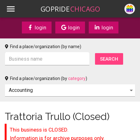
GOPRIDE
CHICAGO
login
login
login
Find a place/organization (by name)
Find a place/organization (by
category
)
Trattoria Trullo (Closed)
This business is CLOSED.
Information is for archive purposes only.