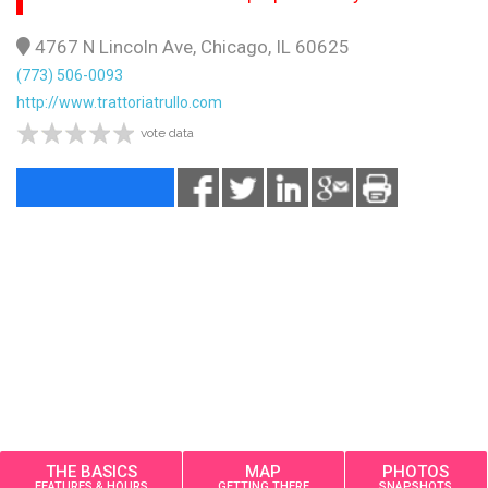
4767 N Lincoln Ave, Chicago, IL 60625
(773) 506-0093
http://www.trattoriatrullo.com
vote data
THE BASICS
MAP
PHOTOS
FEATURES & HOURS
GETTING THERE
SNAPSHOTS