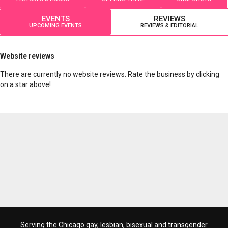
EVENTS
REVIEWS
UPCOMING EVENTS
REVIEWS & EDITORIAL
Website reviews
There are currently no website reviews. Rate the business by clicking
on a star above!
Serving the Chicago gay, lesbian, bisexual and transgender