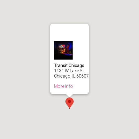
Transit Chicago
1431 W Lake St
Chicago, IL 60607
More info