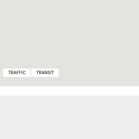
TRAFFIC
TRANSIT