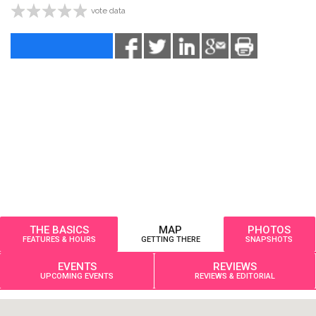
vote data
THE BASICS
MAP
PHOTOS
FEATURES & HOURS
GETTING THERE
SNAPSHOTS
EVENTS
REVIEWS
UPCOMING EVENTS
REVIEWS & EDITORIAL