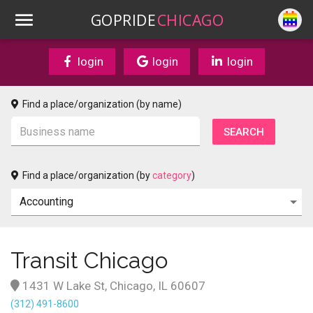
GOPRIDE
CHICAGO
login
login
login
Find a place/organization (by name)
Find a place/organization (by
category
)
Transit Chicago
1431 W Lake St, Chicago, IL 60607
(312) 491-8600