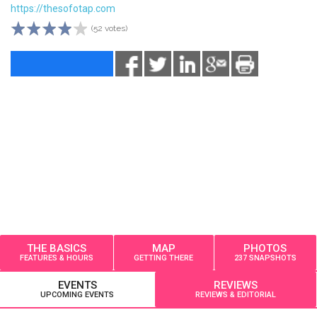
https://thesofotap.com
(52 votes)
THE BASICS
MAP
PHOTOS
FEATURES & HOURS
GETTING THERE
237 SNAPSHOTS
EVENTS
REVIEWS
UPCOMING EVENTS
REVIEWS & EDITORIAL