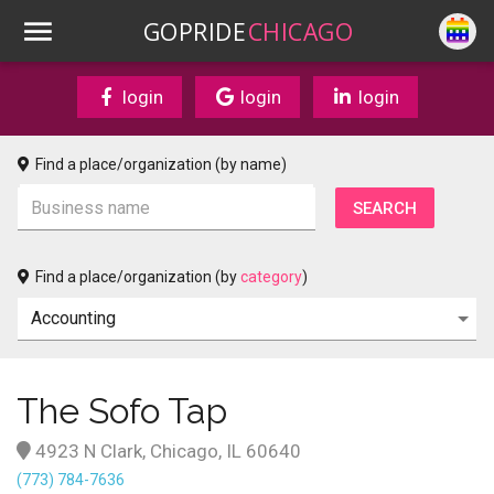
GOPRIDE
CHICAGO
login
login
login
Find a place/organization (by name)
Find a place/organization (by
category
)
The Sofo Tap
4923 N Clark, Chicago, IL 60640
(773) 784-7636