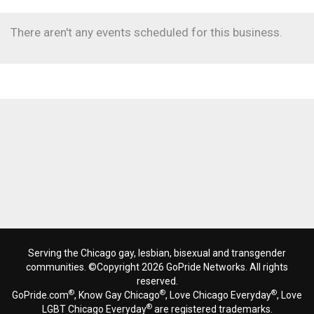
There aren't any events scheduled for this business.
Serving the Chicago gay, lesbian, bisexual and transgender
communities. ©Copyright 2026 GoPride Networks. All rights
reserved.
®
®
®
GoPride.com
, Know Gay Chicago
, Love Chicago Everyday
, Love
®
LGBT Chicago Everyday
are registered trademarks.