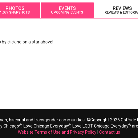
PHOTOS
EVENTS
REVIEWS
1,077 SNAPSHOTS
UPCOMING EVENTS
REVIEWS & EDITORIA
by clicking on a star above!
bian, bisexual and transgender communities. ©Copyright 2026 GoPride N
®
®
®
ay Chicago
, Love Chicago Everyday
, Love LGBT Chicago Everyday
are
Website Terms of Use and Privacy Policy
|
Contact us