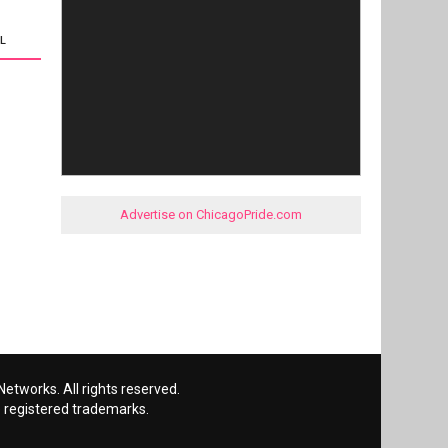
L
Advertise on ChicagoPride.com
etworks. All rights reserved.
 registered trademarks.