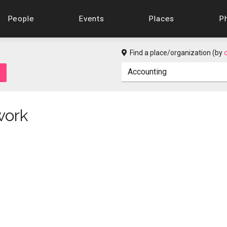
People
Events
Places
P
Find a place/organization (by
work