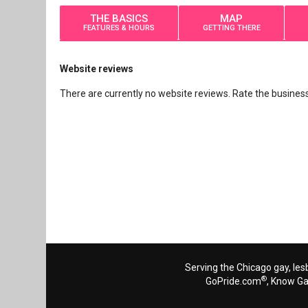
THE BASICS
MAP
FEATURES & HOURS
GETTING THERE
Website reviews
There are currently no website reviews. Rate the business 
Serving the Chicago gay, les
®
GoPride.com
, Know G