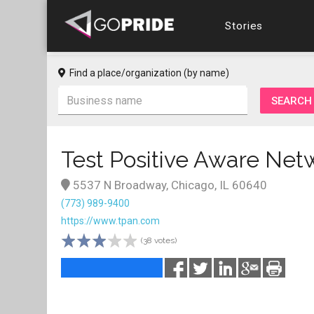
Stories
Find a place/organization (by name)
Test Positive Aware Net
5537 N Broadway, Chicago, IL 60640
(773) 989-9400
https://www.tpan.com
(38 votes)