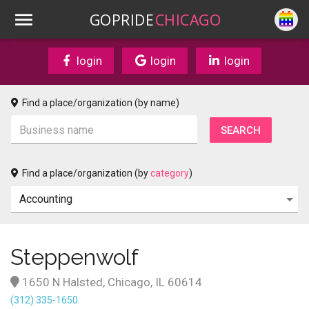
GOPRIDE
CHICAGO
login
login
login
Find a place/organization (by name)
Find a place/organization (by
category
)
Steppenwolf
1650 N Halsted, Chicago, IL 60614
(312) 335-1650