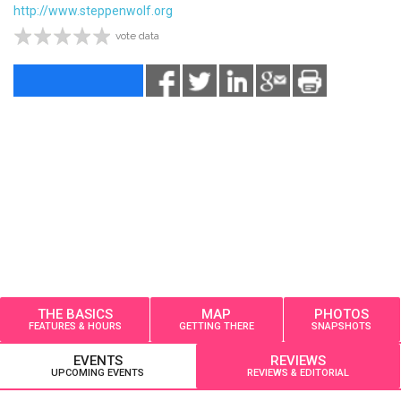
http://www.steppenwolf.org
vote data
THE BASICS
MAP
PHOTOS
FEATURES & HOURS
GETTING THERE
SNAPSHOTS
EVENTS
REVIEWS
UPCOMING EVENTS
REVIEWS & EDITORIAL