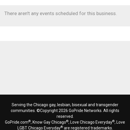
There aren't any events scheduled for this business.
Serving the Chicago gay, lesbian, bisexual and transgender
communities. ©Copyright 2026 GoPride Networks. All rights
reserved.
®
®
®
GoPride.com
, Know Gay Chicago
, Love Chicago Everyday
, Love
®
LGBT Chicago Everyday
are registered trademarks.